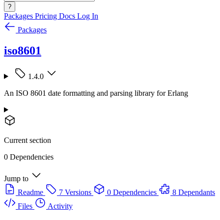
?
Packages
Pricing
Docs
Log In
Packages
iso8601
1.4.0
An ISO 8601 date formatting and parsing library for Erlang
Current section
0 Dependencies
Jump to
Readme
7 Versions
0 Dependencies
8 Dependants
Files
Activity