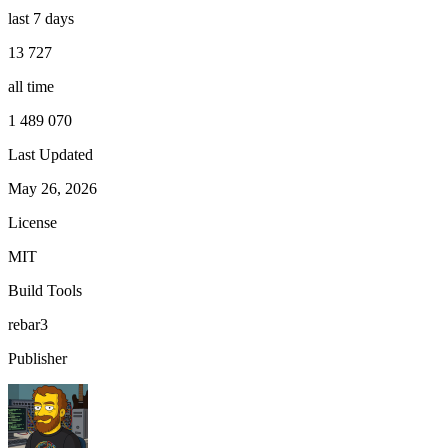
last 7 days
13 727
all time
1 489 070
Last Updated
May 26, 2026
License
MIT
Build Tools
rebar3
Publisher