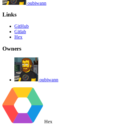
oubiwann
Links
GitHub
Gitlab
Hex
Owners
oubiwann
Hex