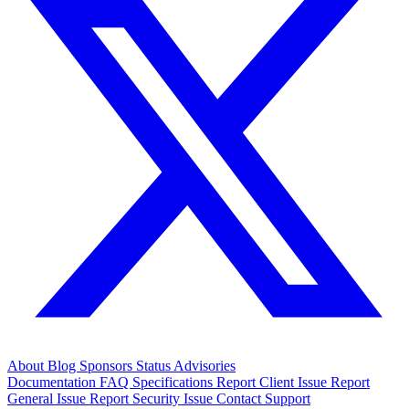
About
Blog
Sponsors
Status
Advisories
Documentation
FAQ
Specifications
Report Client Issue
Report
General Issue
Report Security Issue
Contact Support