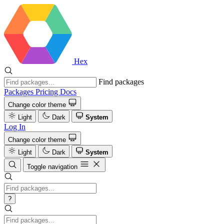
Hex
Find packages
Packages
Pricing
Docs
Change color theme
Light
Dark
System
Log In
Change color theme
Light
Dark
System
Toggle navigation
?