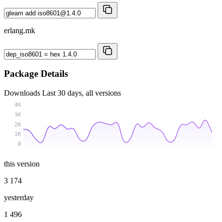
erlang.mk
Package Details
Downloads
Last 30 days, all versions
4K
3K
2K
1K
0
this version
3 174
yesterday
1 496