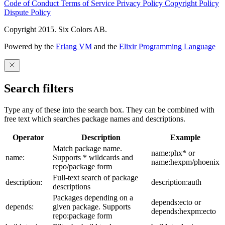
Code of Conduct
Terms of Service
Privacy Policy
Copyright Policy
Dispute Policy
Copyright 2015. Six Colors AB.
Powered by the
Erlang VM
and the
Elixir Programming Language
Search filters
Type any of these into the search box. They can be combined with
free text which searches package names and descriptions.
Operator
Description
Example
Match package name.
name:phx* or
name:
Supports * wildcards and
name:hexpm/phoenix
repo/package form
Full-text search of package
description:
description:auth
descriptions
Packages depending on a
depends:ecto or
depends:
given package. Supports
depends:hexpm:ecto
repo:package form