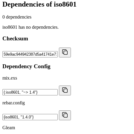
Dependencies of
iso8601
0 dependencies
iso8601 has no dependencies.
Checksum
Dependency Config
mix.exs
rebar.config
Gleam