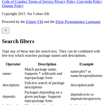
Code of Conduct
Terms of Service
Privacy Policy
Copyright Policy
Dispute Policy
Copyright 2015. Six Colors AB.
Powered by the
Erlang VM
and the
Elixir Programming Language
Search filters
Type any of these into the search box. They can be combined with
free text which searches package names and descriptions.
Operator
Description
Example
Match package name.
name:phx* or
name:
Supports * wildcards and
name:hexpm/phoenix
repo/package form
Full-text search of package
description:
description:auth
descriptions
Packages depending on a
depends:ecto or
depends:
given package. Supports
depends:hexpm:ecto
repo:package form