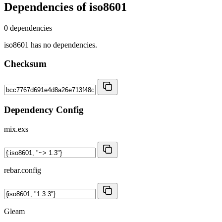
Dependencies of
iso8601
0 dependencies
iso8601 has no dependencies.
Checksum
Dependency Config
mix.exs
rebar.config
Gleam