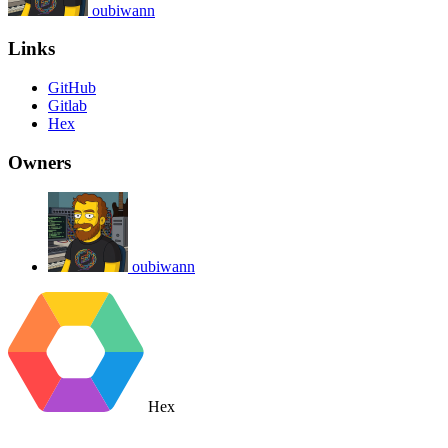
oubiwann
Links
GitHub
Gitlab
Hex
Owners
oubiwann
Hex