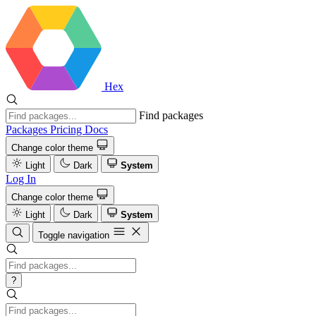
Hex
Find packages
Packages
Pricing
Docs
Change color theme
Light
Dark
System
Log In
Change color theme
Light
Dark
System
Toggle navigation
?