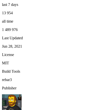
last 7 days
13 954
all time
1 489 976
Last Updated
Jun 28, 2021
License
MIT
Build Tools
rebar3
Publisher