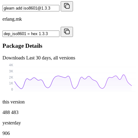
erlang.mk
Package Details
Downloads
Last 30 days, all versions
4K
3K
2K
1K
0
this version
488 483
yesterday
906