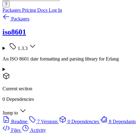
?
Packages
Pricing
Docs
Log In
Packages
iso8601
1.3.3
An ISO 8601 date formatting and parsing library for Erlang
Current section
0 Dependencies
Jump to
Readme
7 Versions
0 Dependencies
8 Dependants
Files
Activity