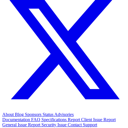
About
Blog
Sponsors
Status
Advisories
Documentation
FAQ
Specifications
Report Client Issue
Report
General Issue
Report Security Issue
Contact Support