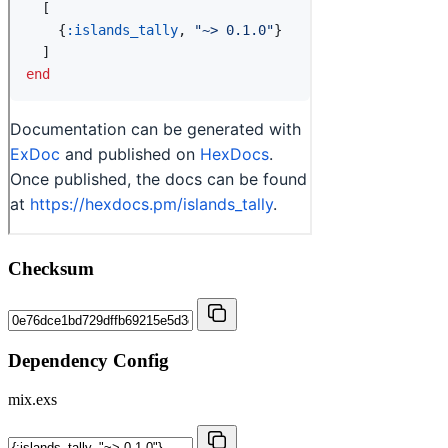
Checksum
Dependency Config
mix.exs