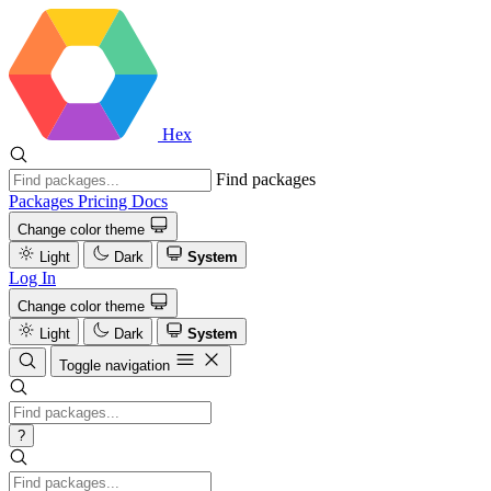
Hex
Find packages
Packages
Pricing
Docs
Change color theme
Light
Dark
System
Log In
Change color theme
Light
Dark
System
Toggle navigation
?