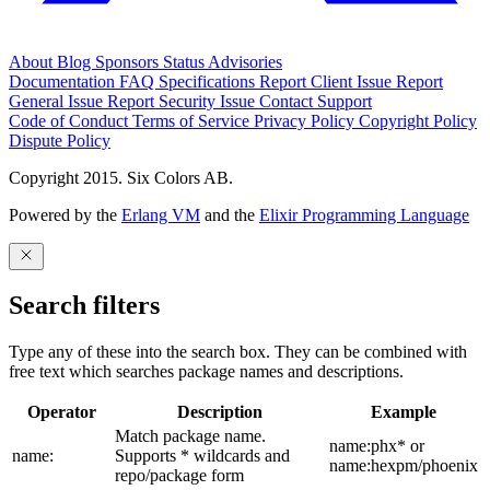
About
Blog
Sponsors
Status
Advisories
Documentation
FAQ
Specifications
Report Client Issue
Report
General Issue
Report Security Issue
Contact Support
Code of Conduct
Terms of Service
Privacy Policy
Copyright Policy
Dispute Policy
Copyright 2015. Six Colors AB.
Powered by the
Erlang VM
and the
Elixir Programming Language
Search filters
Type any of these into the search box. They can be combined with
free text which searches package names and descriptions.
Operator
Description
Example
Match package name.
name:phx* or
name:
Supports * wildcards and
name:hexpm/phoenix
repo/package form