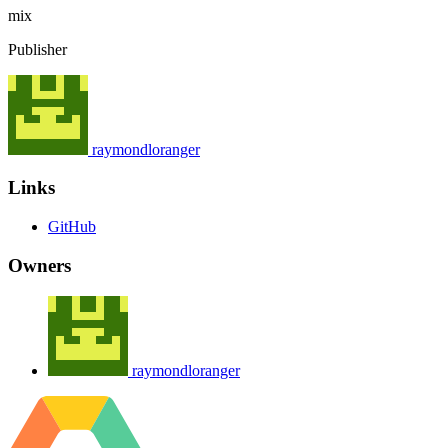
mix
Publisher
raymondloranger
Links
GitHub
Owners
raymondloranger