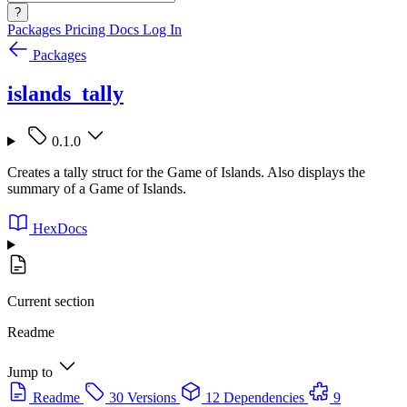
?
Packages
Pricing
Docs
Log In
Packages
islands_tally
0.1.0
Creates a tally struct for the Game of Islands. Also displays the
summary of a Game of Islands.
HexDocs
Current section
Readme
Jump to
Readme
30 Versions
12 Dependencies
9