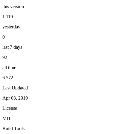
this version
1 119
yesterday
0
last 7 days
92
all time
6 572
Last Updated
Apr 03, 2019
License
MIT
Build Tools