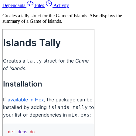
Dependants
Files
Activity
Creates a tally struct for the Game of Islands. Also displays the
summary of a Game of Islands.