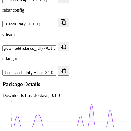
rebar.config
Gleam
erlang.mk
Package Details
Downloads
Last 30 days, 0.1.0
4
3
2
1
0