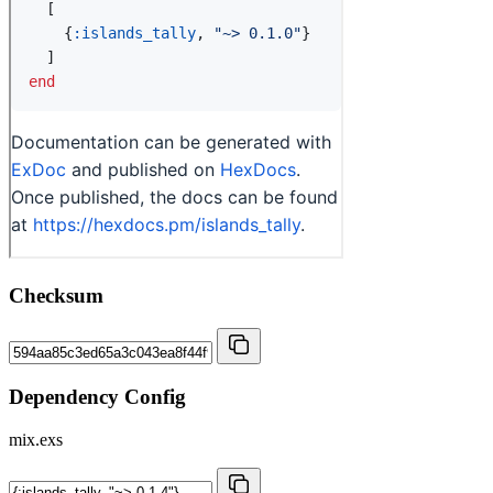
Checksum
Dependency Config
mix.exs