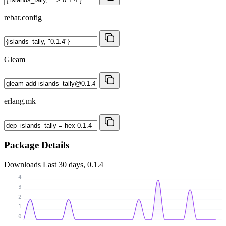
rebar.config
Gleam
erlang.mk
Package Details
Downloads
Last 30 days, 0.1.4
4
3
2
1
0