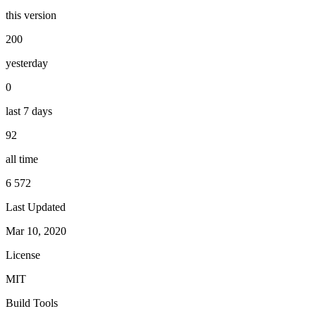
this version
200
yesterday
0
last 7 days
92
all time
6 572
Last Updated
Mar 10, 2020
License
MIT
Build Tools