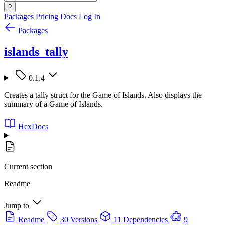
?
Packages
Pricing
Docs
Log In
Packages
islands_tally
0.1.4
Creates a tally struct for the Game of Islands. Also displays the
summary of a Game of Islands.
HexDocs
Current section
Readme
Jump to
Readme
30 Versions
11 Dependencies
9