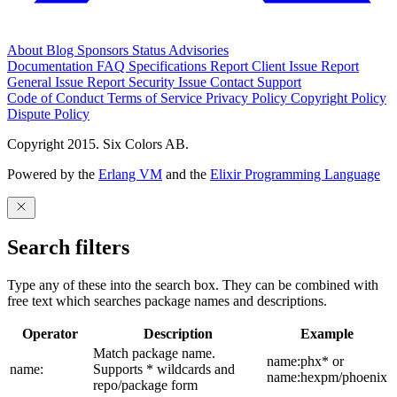
About
Blog
Sponsors
Status
Advisories
Documentation
FAQ
Specifications
Report Client Issue
Report
General Issue
Report Security Issue
Contact Support
Code of Conduct
Terms of Service
Privacy Policy
Copyright Policy
Dispute Policy
Copyright 2015. Six Colors AB.
Powered by the
Erlang VM
and the
Elixir Programming Language
Search filters
Type any of these into the search box. They can be combined with
free text which searches package names and descriptions.
Operator
Description
Example
Match package name.
name:phx* or
name:
Supports * wildcards and
name:hexpm/phoenix
repo/package form