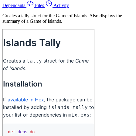
Dependants
Files
Activity
Creates a tally struct for the Game of Islands. Also displays the
summary of a Game of Islands.