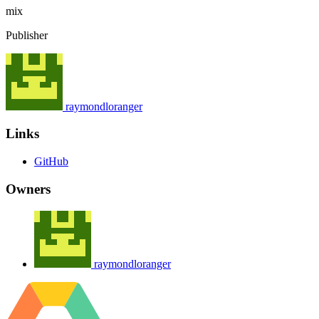
mix
Publisher
raymondloranger
Links
GitHub
Owners
raymondloranger