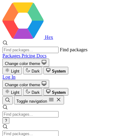
Hex
Find packages
Packages
Pricing
Docs
Change color theme
Light
Dark
System
Log In
Change color theme
Light
Dark
System
Toggle navigation
?