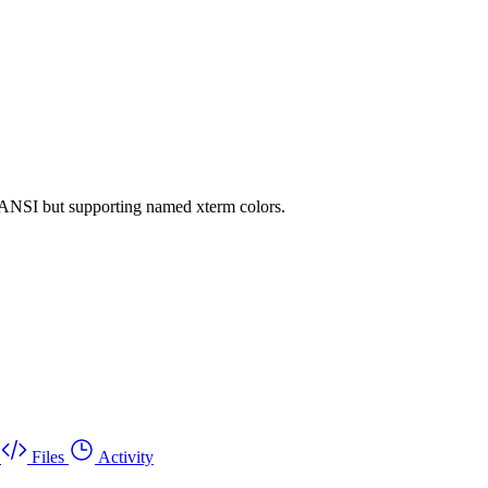
.ANSI but supporting named xterm colors.
Files
Activity