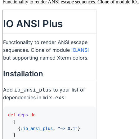
Functionality to render ANSI escape sequences. Clone of module IO