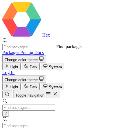
Hex
Find packages
Packages
Pricing
Docs
Change color theme
Light
Dark
System
Log In
Change color theme
Light
Dark
System
Toggle navigation
?