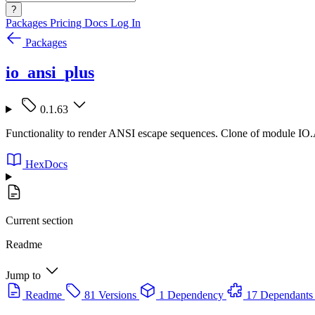
?
Packages
Pricing
Docs
Log In
Packages
io_ansi_plus
0.1.63
Functionality to render ANSI escape sequences. Clone of module IO
HexDocs
Current section
Readme
Jump to
Readme
81 Versions
1 Dependency
17 Dependants