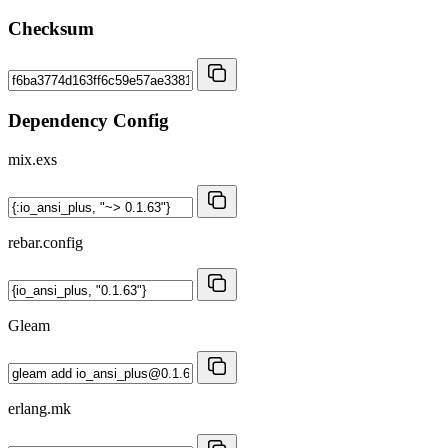
Checksum
Dependency Config
mix.exs
rebar.config
Gleam
erlang.mk