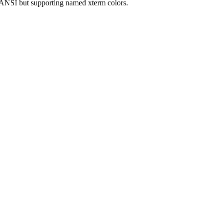
.ANSI but supporting named xterm colors.