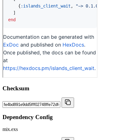
Checksum
Dependency Config
mix.exs