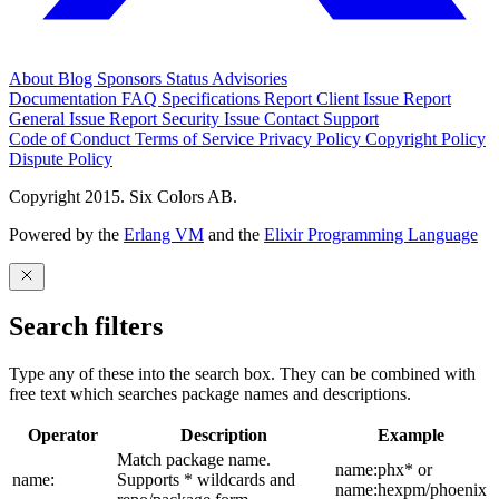
About
Blog
Sponsors
Status
Advisories
Documentation
FAQ
Specifications
Report Client Issue
Report
General Issue
Report Security Issue
Contact Support
Code of Conduct
Terms of Service
Privacy Policy
Copyright Policy
Dispute Policy
Copyright 2015. Six Colors AB.
Powered by the
Erlang VM
and the
Elixir Programming Language
Search filters
Type any of these into the search box. They can be combined with
free text which searches package names and descriptions.
Operator
Description
Example
Match package name.
name:phx* or
name:
Supports * wildcards and
name:hexpm/phoenix