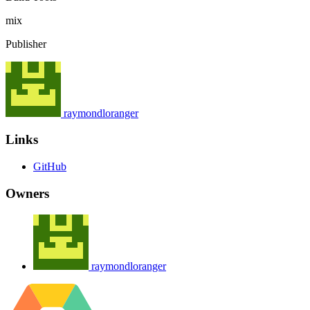
mix
Publisher
raymondloranger
Links
GitHub
Owners
raymondloranger