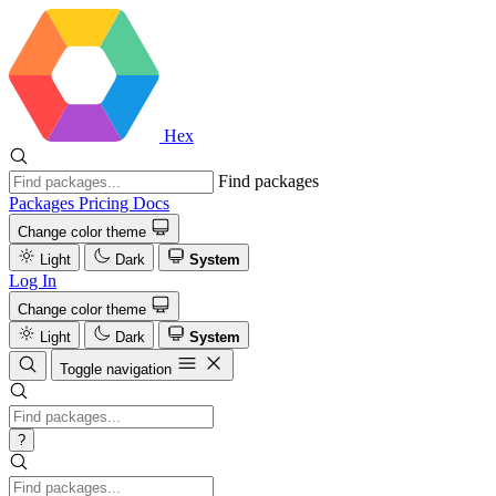
Hex
Find packages
Packages
Pricing
Docs
Change color theme
Light
Dark
System
Log In
Change color theme
Light
Dark
System
Toggle navigation
?