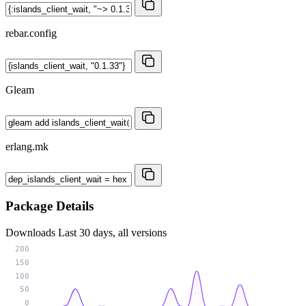
rebar.config
Gleam
erlang.mk
Package Details
Downloads
Last 30 days, all versions
200
150
100
50
0