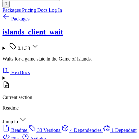
?
Packages
Pricing
Docs
Log In
Packages
islands_client_wait
0.1.33
Waits for a game state in the Game of Islands.
HexDocs
Current section
Readme
Jump to
Readme
33 Versions
4 Dependencies
1 Dependant
Files
Activity