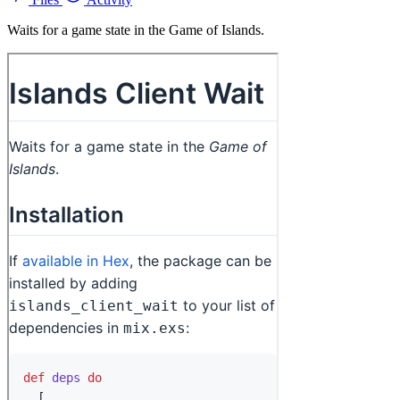
Waits for a game state in the Game of Islands.