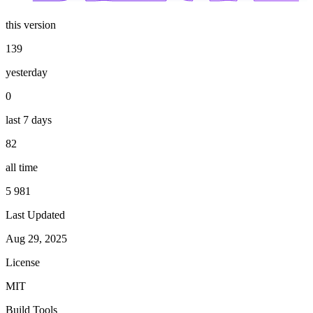
this version
139
yesterday
0
last 7 days
82
all time
5 981
Last Updated
Aug 29, 2025
License
MIT
Build Tools