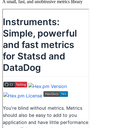
A small, fast, and unobtrusive metrics library