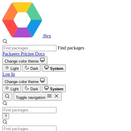
Hex
Find packages
Packages
Pricing
Docs
Change color theme
Light
Dark
System
Log In
Change color theme
Light
Dark
System
Toggle navigation
?