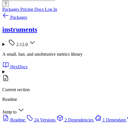
?
Packages
Pricing
Docs
Log In
Packages
instruments
2.12.0
A small, fast, and unobtrusive metrics library
HexDocs
Current section
Readme
Jump to
Readme
24 Versions
2 Dependencies
1 Dependant