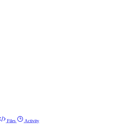
Files
Activity