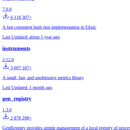
7.0.0
6 118 307+
A fast consistent hash ring implementation in Elixir.
Last Updated:
about 1 year ago
instruments
2.12.0
3 697 187+
A small, fast, and unobtrusive metrics library
Last Updated:
1 month ago
gen_registry
1.3.0
2 878 298+
GenRegistry provides simple management of a local registry of proces