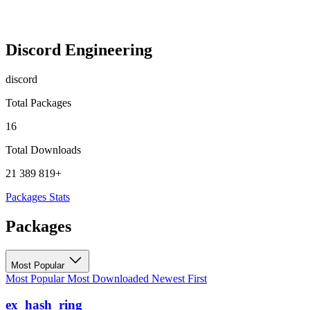
Discord Engineering
discord
Total Packages
16
Total Downloads
21 389 819+
Packages
Stats
Packages
Most Popular
Most Popular
Most Downloaded
Newest First
ex_hash_ring