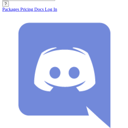
?
Packages
Pricing
Docs
Log In