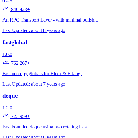
0.4.5
840 423+
An RPC Transport Layer - with minimal bullshit.
Last Updated:
about 8 years ago
fastglobal
1.0.0
762 267+
Fast no copy globals for Elixir & Erlang.
Last Updated:
about 7 years ago
deque
1.2.0
723 959+
Fast bounded deque using two rotating lists.
Last Updated:
about 8 years ago