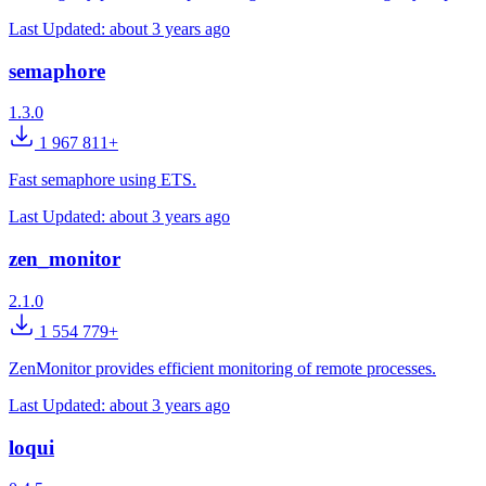
Last Updated:
about 3 years ago
semaphore
1.3.0
1 967 811+
Fast semaphore using ETS.
Last Updated:
about 3 years ago
zen_monitor
2.1.0
1 554 779+
ZenMonitor provides efficient monitoring of remote processes.
Last Updated:
about 3 years ago
loqui