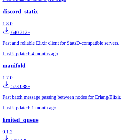
discord_statix
1.8.0
640 312+
Fast and reliable Elixir client for StatsD-compatible servers.
Last Updated:
4 months ago
manifold
1.7.0
573 088+
Fast batch message passing between nodes for Erlang/Elixir.
Last Updated:
1 month ago
limited_queue
0.1.2