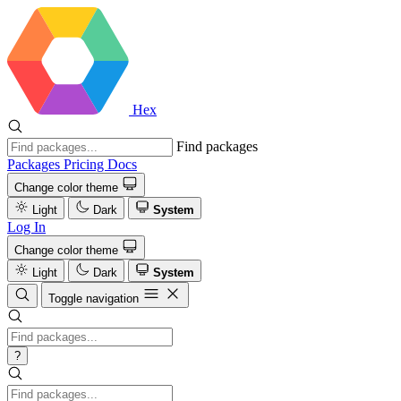
Hex
Find packages
Packages
Pricing
Docs
Change color theme
Light
Dark
System
Log In
Change color theme
Light
Dark
System
Toggle navigation
?