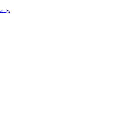
acity.