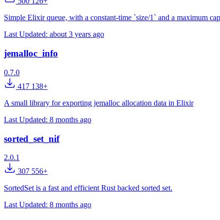
500 126+
Simple Elixir queue, with a constant-time `size/1` and a maximum cap
Last Updated:
about 3 years ago
jemalloc_info
0.7.0
417 138+
A small library for exporting jemalloc allocation data in Elixir
Last Updated:
8 months ago
sorted_set_nif
2.0.1
307 556+
SortedSet is a fast and efficient Rust backed sorted set.
Last Updated:
8 months ago