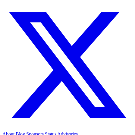
About
Blog
Sponsors
Status
Advisories