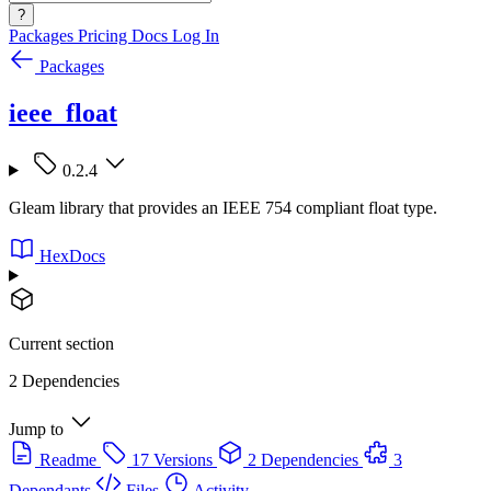
?
Packages
Pricing
Docs
Log In
Packages
ieee_float
0.2.4
Gleam library that provides an IEEE 754 compliant float type.
HexDocs
Current section
2 Dependencies
Jump to
Readme
17 Versions
2 Dependencies
3
Dependants
Files
Activity