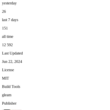
yesterday
26
last 7 days
151
all time
12 592
Last Updated
Jun 22, 2024
License
MIT
Build Tools
gleam
Publisher