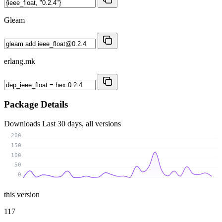
Gleam
erlang.mk
Package Details
Downloads
Last 30 days, all versions
200
150
100
50
0
this version
117