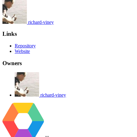
richard-viney
Links
Repository
Website
Owners
richard-viney