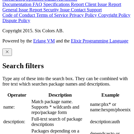
Documentation
FAQ
Specifications
Report Client Issue
Report
General Issue
Report Security Issue
Contact Support
Code of Conduct
Terms of Service
Privacy Policy
Copyright Policy
Dispute Policy
Copyright 2015. Six Colors AB.
Powered by the
Erlang VM
and the
Elixir Programming Language
Search filters
Type any of these into the search box. They can be combined with
free text which searches package names and descriptions.
Operator
Description
Example
Match package name.
name:phx* or
name:
Supports * wildcards and
name:hexpm/phoenix
repo/package form
Full-text search of package
description:
description:auth
descriptions
Packages depending on a
depends:ecto or