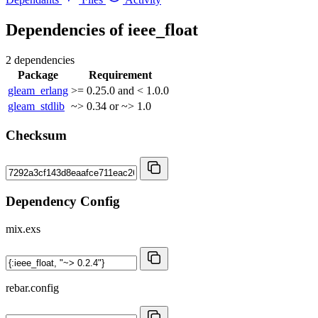
Dependencies of
ieee_float
2 dependencies
Package
Requirement
gleam_erlang
>= 0.25.0 and < 1.0.0
gleam_stdlib
~> 0.34 or ~> 1.0
Checksum
Dependency Config
mix.exs
rebar.config