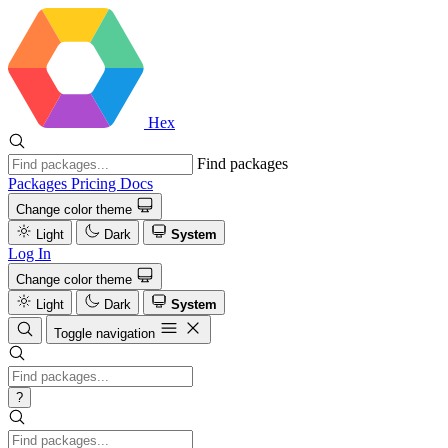
Hex
Find packages
Packages
Pricing
Docs
Change color theme
Light
Dark
System
Log In
Change color theme
Light
Dark
System
Toggle navigation
?