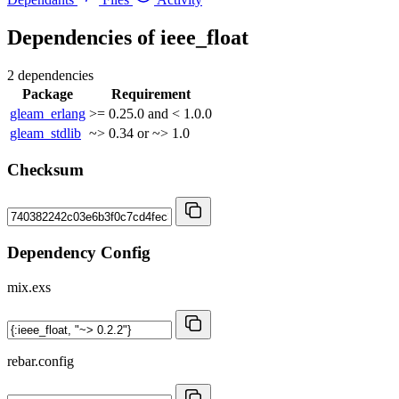
Dependencies of
ieee_float
2 dependencies
Package
Requirement
gleam_erlang
>= 0.25.0 and < 1.0.0
gleam_stdlib
~> 0.34 or ~> 1.0
Checksum
Dependency Config
mix.exs
rebar.config