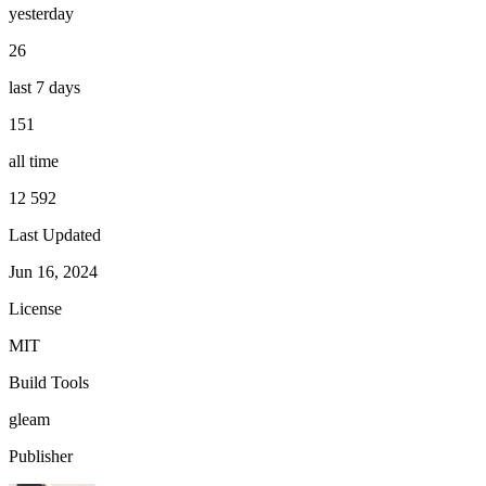
yesterday
26
last 7 days
151
all time
12 592
Last Updated
Jun 16, 2024
License
MIT
Build Tools
gleam
Publisher