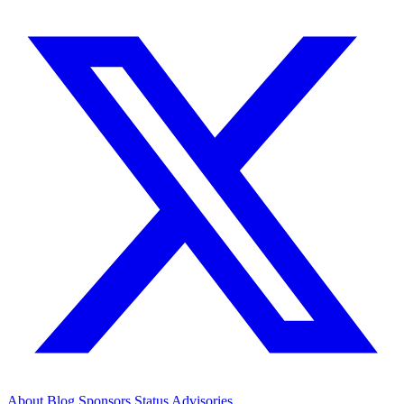
About
Blog
Sponsors
Status
Advisories