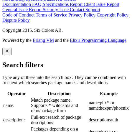
Documentation
FAQ
Specifications
Report Client Issue
Report
General Issue
Report Security Issue
Contact Support
Code of Conduct
Terms of Service
Privacy Policy
Copyright Policy
Dispute Policy
Copyright 2015. Six Colors AB.
Powered by the
Erlang VM
and the
Elixir Programming Language
Search filters
Type any of these into the search box. They can be combined with
free text which searches package names and descriptions.
Operator
Description
Example
Match package name.
name:phx* or
name:
Supports * wildcards and
name:hexpm/phoenix
repo/package form
Full-text search of package
description:
description:auth
descriptions
Packages depending on a
depends:ecto or