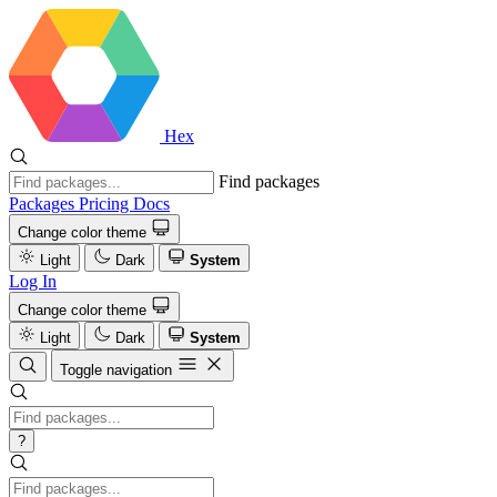
Hex
Find packages
Packages
Pricing
Docs
Change color theme
Light
Dark
System
Log In
Change color theme
Light
Dark
System
Toggle navigation
?