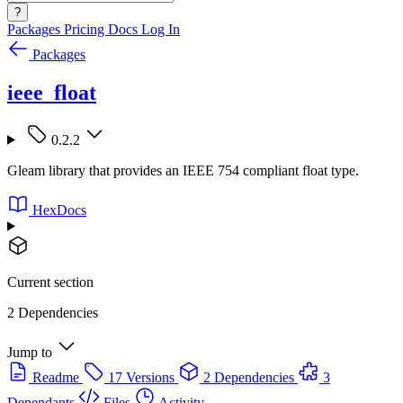
?
Packages
Pricing
Docs
Log In
Packages
ieee_float
0.2.2
Gleam library that provides an IEEE 754 compliant float type.
HexDocs
Current section
2 Dependencies
Jump to
Readme
17 Versions
2 Dependencies
3
Dependants
Files
Activity