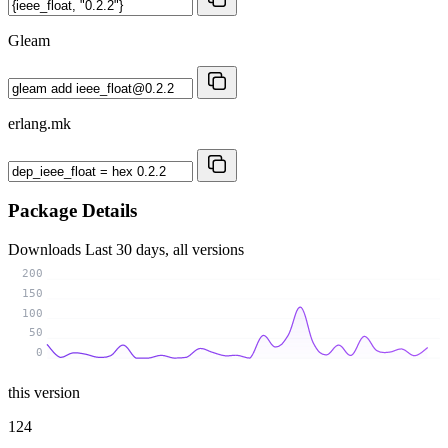
Gleam
erlang.mk
Package Details
Downloads
Last 30 days, all versions
200
150
100
50
0
this version
124