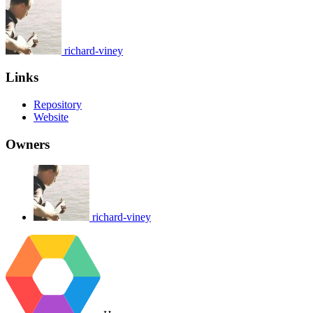
richard-viney
Links
Repository
Website
Owners
richard-viney