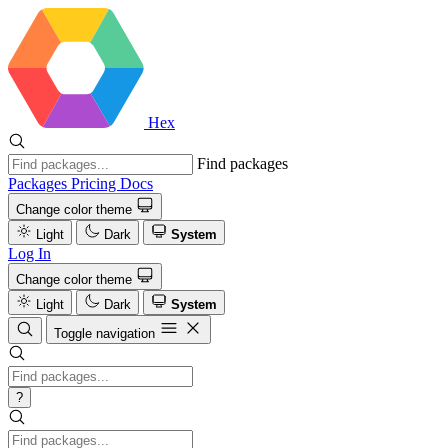
Hex
Find packages
Packages
Pricing
Docs
Change color theme
Light
Dark
System
Log In
Change color theme
Light
Dark
System
Toggle navigation
?