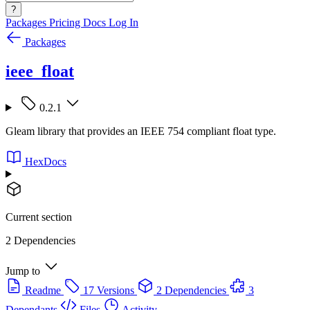
?
Packages
Pricing
Docs
Log In
Packages
ieee_float
0.2.1
Gleam library that provides an IEEE 754 compliant float type.
HexDocs
Current section
2 Dependencies
Jump to
Readme
17 Versions
2 Dependencies
3
Dependants
Files
Activity