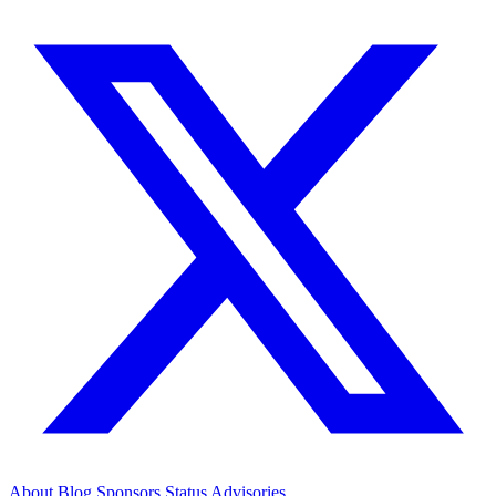
About
Blog
Sponsors
Status
Advisories