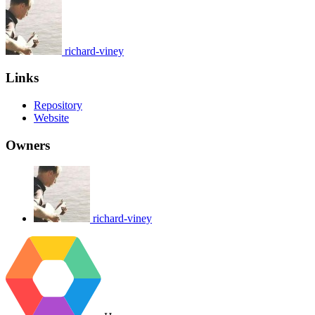
richard-viney
Links
Repository
Website
Owners
richard-viney