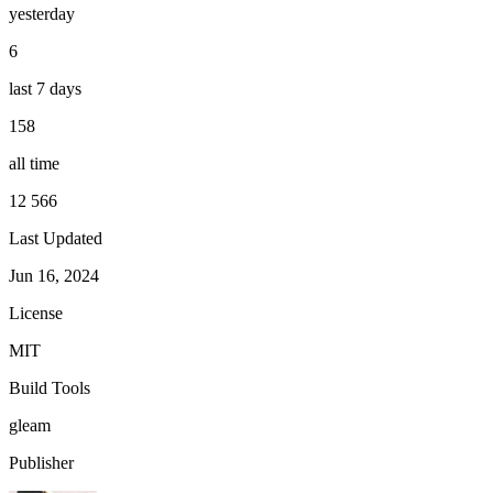
yesterday
6
last 7 days
158
all time
12 566
Last Updated
Jun 16, 2024
License
MIT
Build Tools
gleam
Publisher