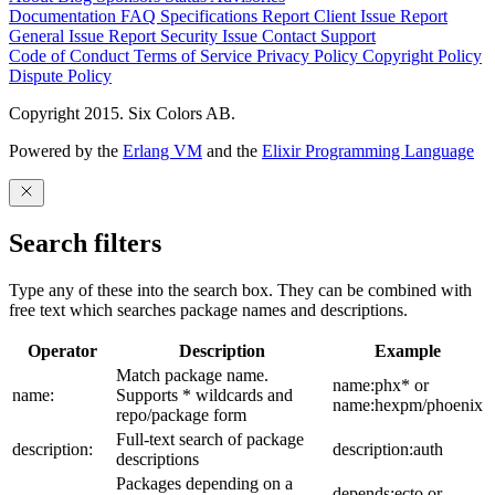
Documentation
FAQ
Specifications
Report Client Issue
Report
General Issue
Report Security Issue
Contact Support
Code of Conduct
Terms of Service
Privacy Policy
Copyright Policy
Dispute Policy
Copyright 2015. Six Colors AB.
Powered by the
Erlang VM
and the
Elixir Programming Language
Search filters
Type any of these into the search box. They can be combined with
free text which searches package names and descriptions.
Operator
Description
Example
Match package name.
name:phx* or
name:
Supports * wildcards and
name:hexpm/phoenix
repo/package form
Full-text search of package
description:
description:auth
descriptions
Packages depending on a
depends:ecto or