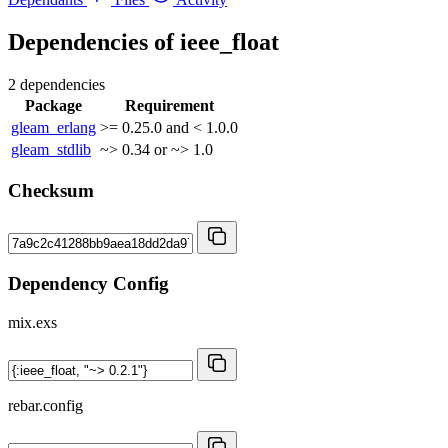
Dependencies of
ieee_float
2 dependencies
Package
Requirement
gleam_erlang
>= 0.25.0 and < 1.0.0
gleam_stdlib
~> 0.34 or ~> 1.0
Checksum
Dependency Config
mix.exs
rebar.config