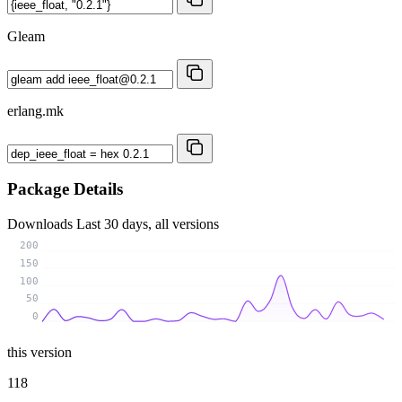
Gleam
erlang.mk
Package Details
Downloads
Last 30 days, all versions
200
150
100
50
0
this version
118