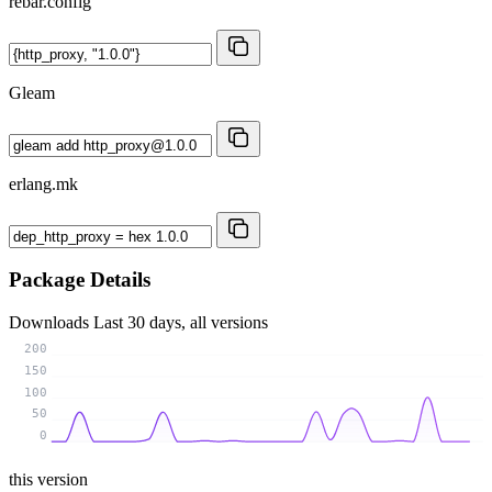
rebar.config
Gleam
erlang.mk
Package Details
Downloads
Last 30 days, all versions
200
150
100
50
0
this version