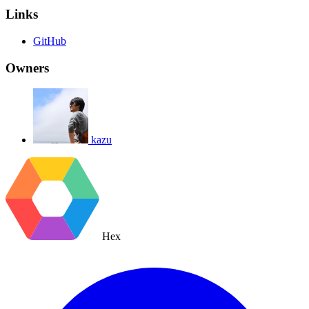
Links
GitHub
Owners
kazu
Hex