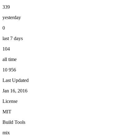
339
yesterday
0
last 7 days
104
all time
10 956
Last Updated
Jan 16, 2016
License
MIT
Build Tools
mix