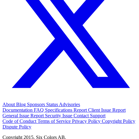
About
Blog
Sponsors
Status
Advisories
Documentation
FAQ
Specifications
Report Client Issue
Report
General Issue
Report Security Issue
Contact Support
Code of Conduct
Terms of Service
Privacy Policy
Copyright Policy
Dispute Policy
Copyright 2015. Six Colors AB.