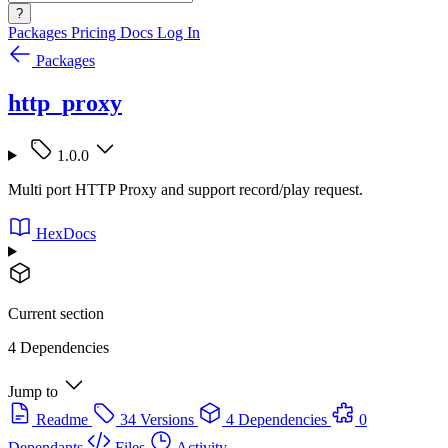
?
Packages
Pricing
Docs
Log In
Packages
http_proxy
1.0.0
Multi port HTTP Proxy and support record/play request.
HexDocs
Current section
4 Dependencies
Jump to
Readme
34 Versions
4 Dependencies
0
Dependants
Files
Activity