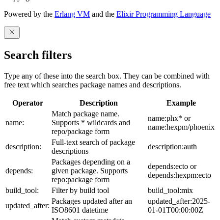
Powered by the
Erlang VM
and the
Elixir Programming Language
Search filters
Type any of these into the search box. They can be combined with
free text which searches package names and descriptions.
Operator
Description
Example
Match package name.
name:phx* or
name:
Supports * wildcards and
name:hexpm/phoenix
repo/package form
Full-text search of package
description:
description:auth
descriptions
Packages depending on a
depends:ecto or
depends:
given package. Supports
depends:hexpm:ecto
repo:package form
build_tool:
Filter by build tool
build_tool:mix
Packages updated after an
updated_after:2025-
updated_after:
ISO8601 datetime
01-01T00:00:00Z