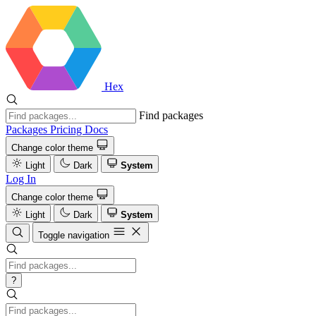
Hex
Find packages
Packages
Pricing
Docs
Change color theme
Light
Dark
System
Log In
Change color theme
Light
Dark
System
Toggle navigation
?