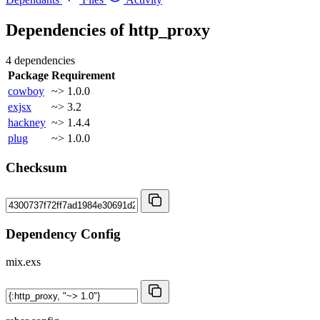
Dependencies of
http_proxy
4 dependencies
Package
Requirement
cowboy
~> 1.0.0
exjsx
~> 3.2
hackney
~> 1.4.4
plug
~> 1.0.0
Checksum
Dependency Config
mix.exs