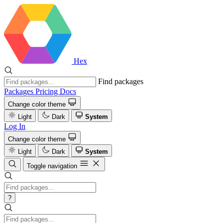
Hex
Find packages
Packages
Pricing
Docs
Change color theme
Light
Dark
System
Log In
Change color theme
Light
Dark
System
Toggle navigation
?