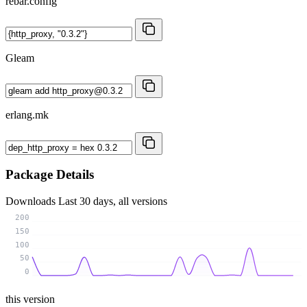
rebar.config
Gleam
erlang.mk
Package Details
Downloads
Last 30 days, all versions
200
150
100
50
0
this version