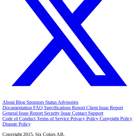
About
Blog
Sponsors
Status
Advisories
Documentation
FAQ
Specifications
Report Client Issue
Report
General Issue
Report Security Issue
Contact Support
Code of Conduct
Terms of Service
Privacy Policy
Copyright Policy
Dispute Policy
Copyright 2015. Six Colors AB.