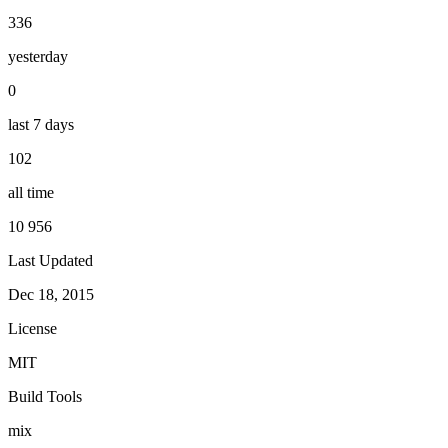
336
yesterday
0
last 7 days
102
all time
10 956
Last Updated
Dec 18, 2015
License
MIT
Build Tools
mix