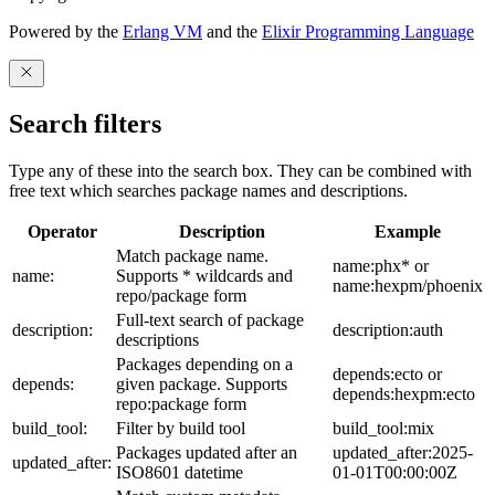
Powered by the
Erlang VM
and the
Elixir Programming Language
Search filters
Type any of these into the search box. They can be combined with
free text which searches package names and descriptions.
Operator
Description
Example
Match package name.
name:phx* or
name:
Supports * wildcards and
name:hexpm/phoenix
repo/package form
Full-text search of package
description:
description:auth
descriptions
Packages depending on a
depends:ecto or
depends:
given package. Supports
depends:hexpm:ecto
repo:package form
build_tool:
Filter by build tool
build_tool:mix
Packages updated after an
updated_after:2025-
updated_after:
ISO8601 datetime
01-01T00:00:00Z