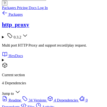
?
Packages
Pricing
Docs
Log In
Packages
http_proxy
0.3.2
Multi port HTTP Proxy and support record/play request.
HexDocs
Current section
4 Dependencies
Jump to
Readme
34 Versions
4 Dependencies
0
Dependants
Files
Activity