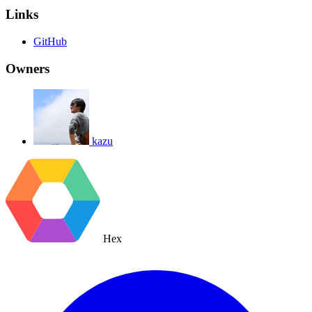
Links
GitHub
Owners
kazu
Hex