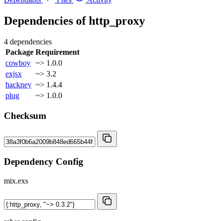
Dependencies of
http_proxy
4 dependencies
Package
Requirement
cowboy
~> 1.0.0
exjsx
~> 3.2
hackney
~> 1.4.4
plug
~> 1.0.0
Checksum
Dependency Config
mix.exs