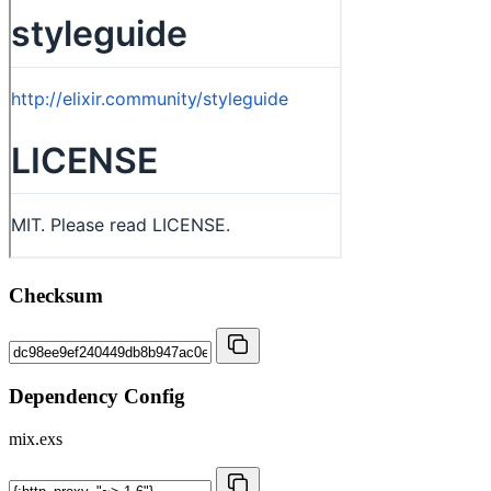
Checksum
Dependency Config
mix.exs