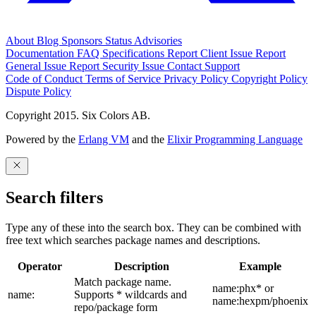
About
Blog
Sponsors
Status
Advisories
Documentation
FAQ
Specifications
Report Client Issue
Report
General Issue
Report Security Issue
Contact Support
Code of Conduct
Terms of Service
Privacy Policy
Copyright Policy
Dispute Policy
Copyright 2015. Six Colors AB.
Powered by the
Erlang VM
and the
Elixir Programming Language
Search filters
Type any of these into the search box. They can be combined with
free text which searches package names and descriptions.
Operator
Description
Example
Match package name.
name:phx* or
name:
Supports * wildcards and
name:hexpm/phoenix
repo/package form