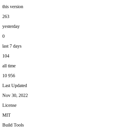
this version
263
yesterday
0
last 7 days
104
all time
10 956
Last Updated
Nov 30, 2022
License
MIT
Build Tools