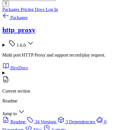
?
Packages
Pricing
Docs
Log In
Packages
http_proxy
1.6.0
Multi port HTTP Proxy and support record/play request.
HexDocs
Current section
Readme
Jump to
Readme
34 Versions
3 Dependencies
0
Dependants
Files
Activity