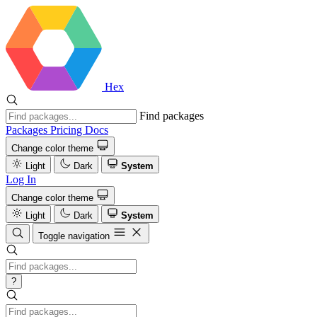
Hex
Find packages
Packages
Pricing
Docs
Change color theme
Light
Dark
System
Log In
Change color theme
Light
Dark
System
Toggle navigation
?