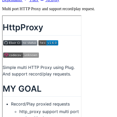
Multi port HTTP Proxy and support record/play request.