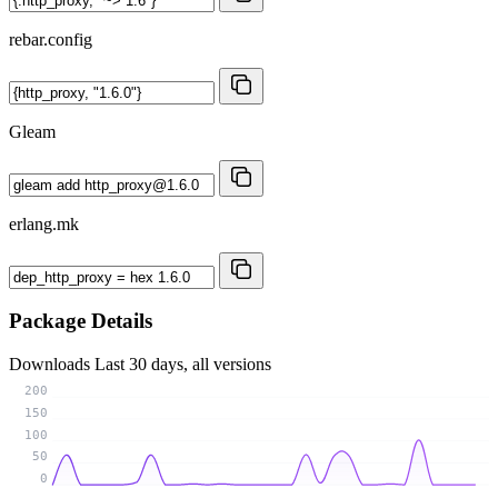
rebar.config
Gleam
erlang.mk
Package Details
Downloads
Last 30 days, all versions
200
150
100
50
0