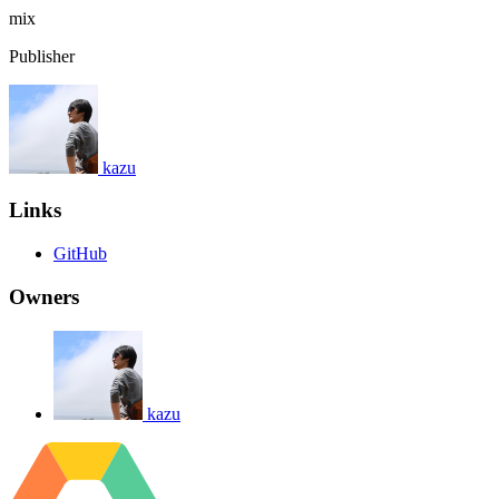
mix
Publisher
kazu
Links
GitHub
Owners
kazu