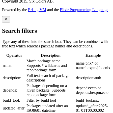
Copyright 2015. Six Colors AB.
Powered by the
Erlang VM
and the
Elixir Programming Language
Search filters
Type any of these into the search box. They can be combined with
free text which searches package names and descriptions.
Operator
Description
Example
Match package name.
name:phx* or
name:
Supports * wildcards and
name:hexpm/phoenix
repo/package form
Full-text search of package
description:
description:auth
descriptions
Packages depending on a
depends:ecto or
depends:
given package. Supports
depends:hexpm:ecto
repo:package form
build_tool:
Filter by build tool
build_tool:mix
Packages updated after an
updated_after:2025-
updated_after:
ISO8601 datetime
01-01T00:00:00Z