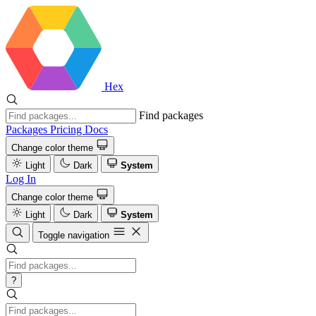
Hex
Find packages
Packages
Pricing
Docs
Change color theme
Light
Dark
System
Log In
Change color theme
Light
Dark
System
Toggle navigation
?