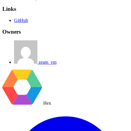
Links
GitHub
Owners
zeam_vm
Hex