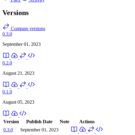
Versions
Compare versions
0.3.0
September 01, 2023
0.2.0
August 21, 2023
0.1.0
August 05, 2023
Version
Publish Date
Note
Actions
0.3.0
September 01, 2023