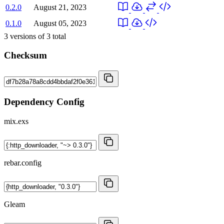
0.2.0
August 21, 2023
0.1.0
August 05, 2023
3
versions of
3
total
Checksum
Dependency Config
mix.exs
rebar.config
Gleam