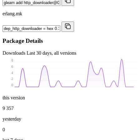
erlang.mk
Package Details
Downloads
Last 30 days, all versions
8
6
4
2
0
this version
9 357
yesterday
0