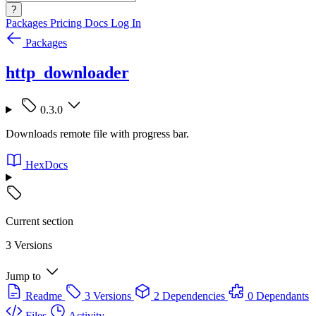
?
Packages
Pricing
Docs
Log In
Packages
http_downloader
0.3.0
Downloads remote file with progress bar.
HexDocs
Current section
3 Versions
Jump to
Readme
3 Versions
2 Dependencies
0 Dependants
Files
Activity