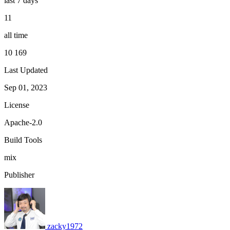
last 7 days
11
all time
10 169
Last Updated
Sep 01, 2023
License
Apache-2.0
Build Tools
mix
Publisher
zacky1972