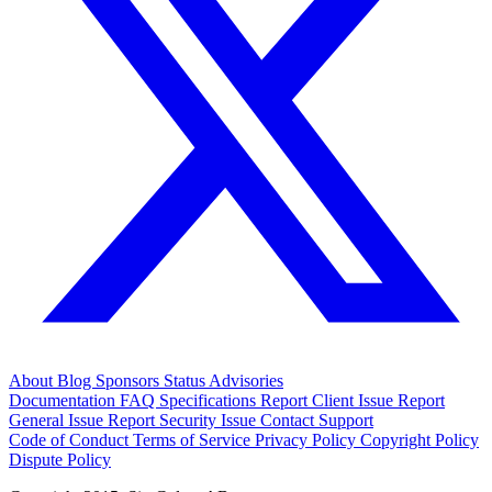
About
Blog
Sponsors
Status
Advisories
Documentation
FAQ
Specifications
Report Client Issue
Report
General Issue
Report Security Issue
Contact Support
Code of Conduct
Terms of Service
Privacy Policy
Copyright Policy
Dispute Policy