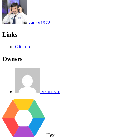
zacky1972
Links
GitHub
Owners
zeam_vm
Hex