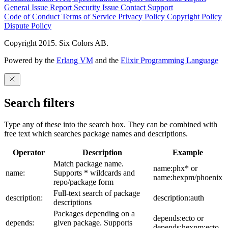
General Issue
Report Security Issue
Contact Support
Code of Conduct
Terms of Service
Privacy Policy
Copyright Policy
Dispute Policy
Copyright 2015. Six Colors AB.
Powered by the
Erlang VM
and the
Elixir Programming Language
Search filters
Type any of these into the search box. They can be combined with
free text which searches package names and descriptions.
Operator
Description
Example
Match package name.
name:phx* or
name:
Supports * wildcards and
name:hexpm/phoenix
repo/package form
Full-text search of package
description:
description:auth
descriptions
Packages depending on a
depends:ecto or
depends:
given package. Supports
depends:hexpm:ecto