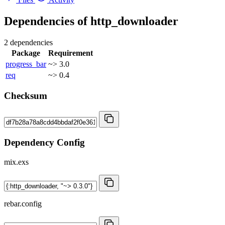
Dependencies of
http_downloader
2 dependencies
Package
Requirement
progress_bar
~> 3.0
req
~> 0.4
Checksum
Dependency Config
mix.exs
rebar.config