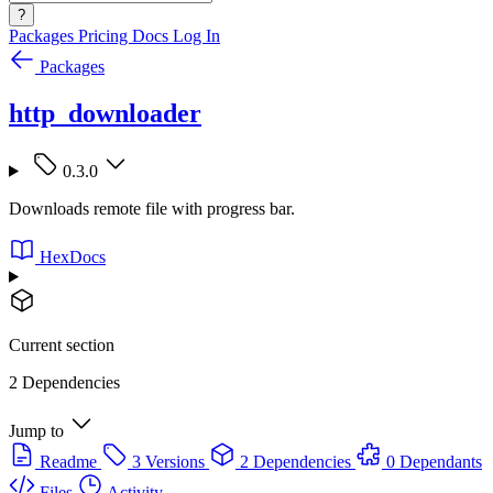
?
Packages
Pricing
Docs
Log In
Packages
http_downloader
0.3.0
Downloads remote file with progress bar.
HexDocs
Current section
2 Dependencies
Jump to
Readme
3 Versions
2 Dependencies
0 Dependants
Files
Activity