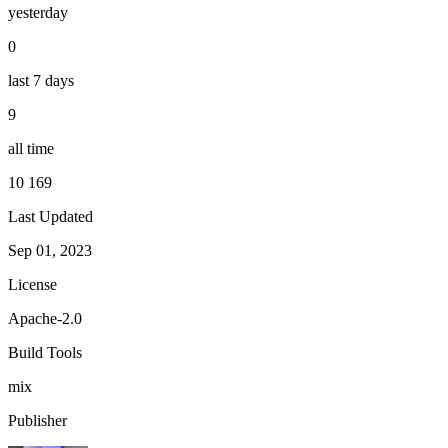
yesterday
0
last 7 days
9
all time
10 169
Last Updated
Sep 01, 2023
License
Apache-2.0
Build Tools
mix
Publisher