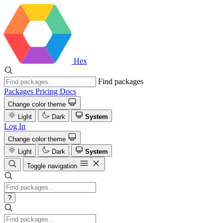
Hex
Find packages
Packages
Pricing
Docs
Change color theme
Light
Dark
System
Log In
Change color theme
Light
Dark
System
Toggle navigation
?