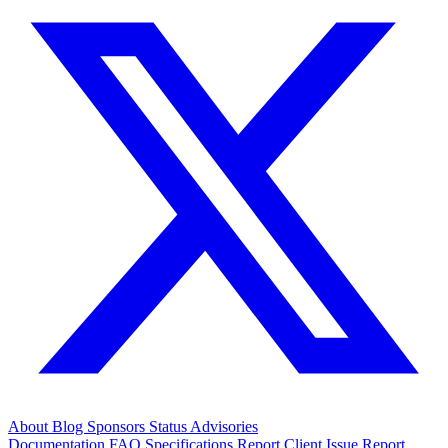
About
Blog
Sponsors
Status
Advisories
Documentation
FAQ
Specifications
Report Client Issue
Report