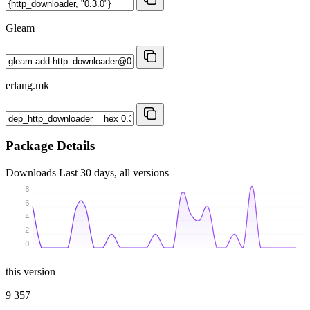
Gleam
erlang.mk
Package Details
Downloads
Last 30 days, all versions
8
6
4
2
0
this version
9 357