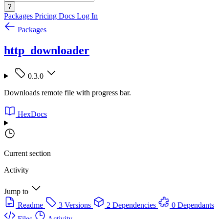
?
Packages
Pricing
Docs
Log In
Packages
http_downloader
0.3.0
Downloads remote file with progress bar.
HexDocs
Current section
Activity
Jump to
Readme
3 Versions
2 Dependencies
0 Dependants
Files
Activity