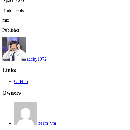
Apache-2.0
Build Tools
mix
Publisher
zacky1972
Links
GitHub
Owners
zeam_vm