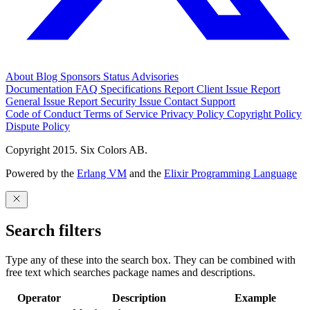
About
Blog
Sponsors
Status
Advisories
Documentation
FAQ
Specifications
Report Client Issue
Report
General Issue
Report Security Issue
Contact Support
Code of Conduct
Terms of Service
Privacy Policy
Copyright Policy
Dispute Policy
Copyright 2015. Six Colors AB.
Powered by the
Erlang VM
and the
Elixir Programming Language
Search filters
Type any of these into the search box. They can be combined with
free text which searches package names and descriptions.
Operator
Description
Example