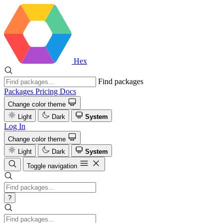
Hex
Find packages
Packages
Pricing
Docs
Change color theme
Light
Dark
System
Log In
Change color theme
Light
Dark
System
Toggle navigation
?