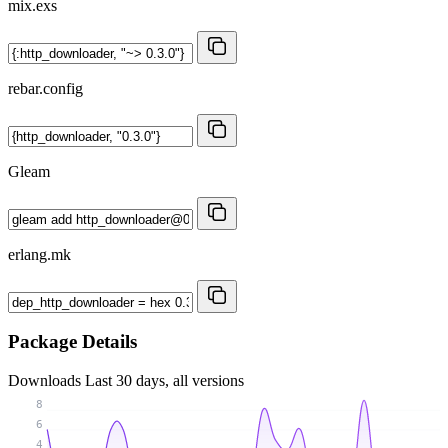
mix.exs
rebar.config
Gleam
erlang.mk
Package Details
Downloads
Last 30 days, all versions
8
6
4