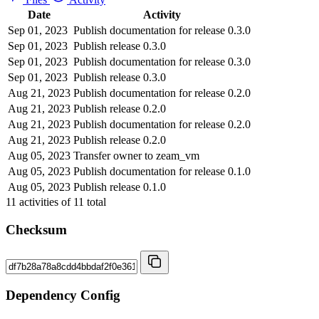
Date
Activity
Sep 01, 2023
Publish documentation for release 0.3.0
Sep 01, 2023
Publish release 0.3.0
Sep 01, 2023
Publish documentation for release 0.3.0
Sep 01, 2023
Publish release 0.3.0
Aug 21, 2023
Publish documentation for release 0.2.0
Aug 21, 2023
Publish release 0.2.0
Aug 21, 2023
Publish documentation for release 0.2.0
Aug 21, 2023
Publish release 0.2.0
Aug 05, 2023
Transfer owner to zeam_vm
Aug 05, 2023
Publish documentation for release 0.1.0
Aug 05, 2023
Publish release 0.1.0
11
activities of
11
total
Checksum
Dependency Config