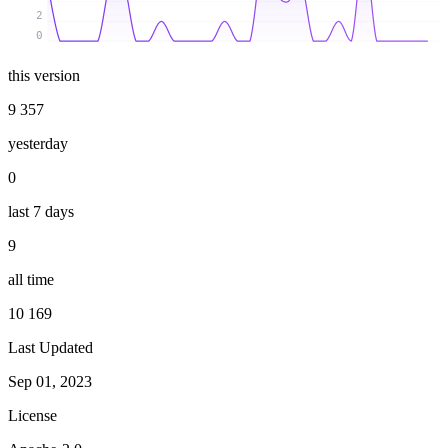
2
0
this version
9 357
yesterday
0
last 7 days
9
all time
10 169
Last Updated
Sep 01, 2023
License