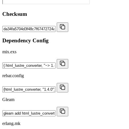
Checksum
Dependency Config
mix.exs
rebar.config
Gleam
erlang.mk