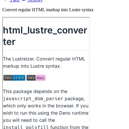
Convert regular HTML markup into Lustre syntax