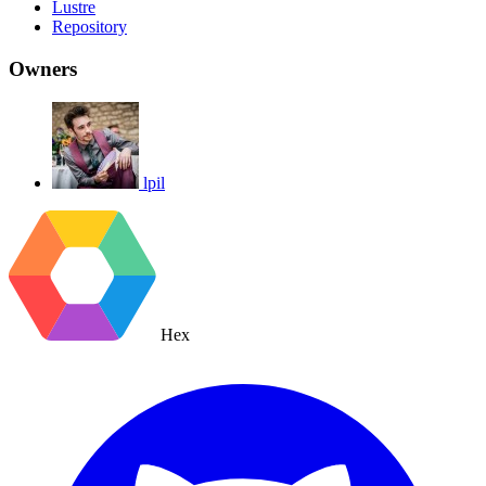
Lustre
Repository
Owners
lpil
Hex