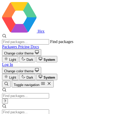
Hex
Find packages
Packages
Pricing
Docs
Change color theme
Light
Dark
System
Log In
Change color theme
Light
Dark
System
Toggle navigation
?