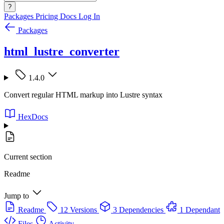
?
Packages
Pricing
Docs
Log In
Packages
html_lustre_converter
1.4.0
Convert regular HTML markup into Lustre syntax
HexDocs
Current section
Readme
Jump to
Readme
12 Versions
3 Dependencies
1 Dependant
Files
Activity