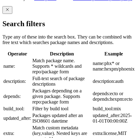
Search filters
Type any of these into the search box. They can be combined with
free text which searches package names and descriptions.
Operator
Description
Example
Match package name.
name:phx* or
name:
Supports * wildcards and
name:hexpm/phoenix
repo/package form
Full-text search of package
description:
description:auth
descriptions
Packages depending on a
depends:ecto or
depends:
given package. Supports
depends:hexpm:ecto
repo:package form
build_tool:
Filter by build tool
build_tool:mix
Packages updated after an
updated_after:2025-
updated_after:
ISO8601 datetime
01-01T00:00:00Z
Match custom metadata
extra:
(key,value). Nested keys are
extra:license,MIT