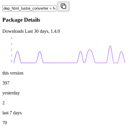
Package Details
Downloads
Last 30 days, 1.4.0
4
3
2
1
0
this version
397
yesterday
2
last 7 days
70