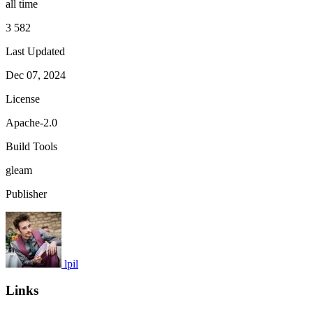
all time
3 582
Last Updated
Dec 07, 2024
License
Apache-2.0
Build Tools
gleam
Publisher
lpil
Links