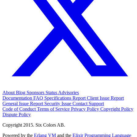
About
Blog
Sponsors
Status
Advisories
Documentation
FAQ
Specifications
Report Client Issue
Report
General Issue
Report Security Issue
Contact Support
Code of Conduct
Terms of Service
Privacy Policy
Copyright Policy
Dispute Policy
Copyright 2015. Six Colors AB.
Powered by the
Erlang VM
and the
Elixir Programming Language