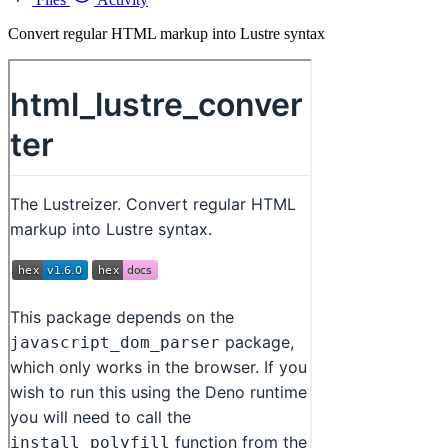
Convert regular HTML markup into Lustre syntax