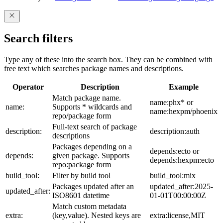
Search filters
Type any of these into the search box. They can be combined with
free text which searches package names and descriptions.
Operator
Description
Example
Match package name.
name:phx* or
name:
Supports * wildcards and
name:hexpm/phoenix
repo/package form
Full-text search of package
description:
description:auth
descriptions
Packages depending on a
depends:ecto or
depends:
given package. Supports
depends:hexpm:ecto
repo:package form
build_tool:
Filter by build tool
build_tool:mix
Packages updated after an
updated_after:2025-
updated_after:
ISO8601 datetime
01-01T00:00:00Z
Match custom metadata
extra:
(key,value). Nested keys are
extra:license,MIT