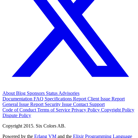
About
Blog
Sponsors
Status
Advisories
Documentation
FAQ
Specifications
Report Client Issue
Report
General Issue
Report Security Issue
Contact Support
Code of Conduct
Terms of Service
Privacy Policy
Copyright Policy
Dispute Policy
Copyright 2015. Six Colors AB.
Powered by the
Erlang VM
and the
Elixir Programming Language