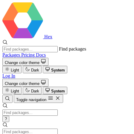
Hex
Find packages
Packages
Pricing
Docs
Change color theme
Light
Dark
System
Log In
Change color theme
Light
Dark
System
Toggle navigation
?