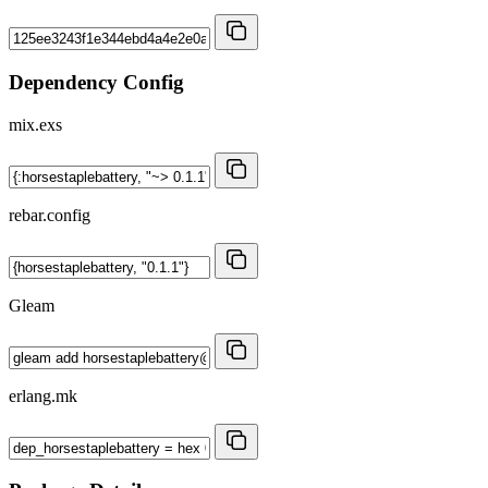
Dependency Config
mix.exs
rebar.config
Gleam
erlang.mk