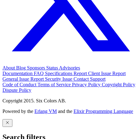
About
Blog
Sponsors
Status
Advisories
Documentation
FAQ
Specifications
Report Client Issue
Report
General Issue
Report Security Issue
Contact Support
Code of Conduct
Terms of Service
Privacy Policy
Copyright Policy
Dispute Policy
Copyright 2015. Six Colors AB.
Powered by the
Erlang VM
and the
Elixir Programming Language
Search filters