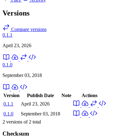
Versions
Compare versions
0.1.1
April 23, 2026
0.1.0
September 03, 2018
Version
Publish Date
Note
Actions
0.1.1
April 23, 2026
0.1.0
September 03, 2018
2
versions of
2
total
Checksum