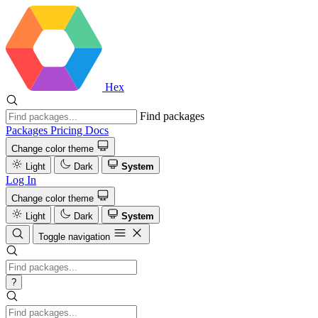
Hex
Find packages
Packages
Pricing
Docs
Change color theme
Light
Dark
System
Log In
Change color theme
Light
Dark
System
Toggle navigation
?