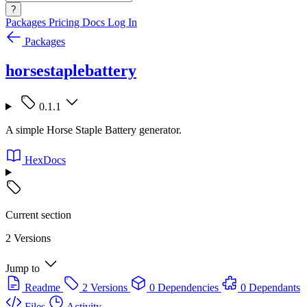
?
Packages
Pricing
Docs
Log In
Packages
horsestaplebattery
0.1.1
A simple Horse Staple Battery generator.
HexDocs
Current section
2 Versions
Jump to
Readme
2 Versions
0 Dependencies
0 Dependants
Files
Activity