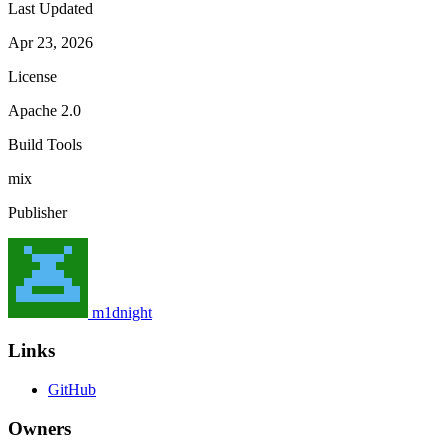
Last Updated
Apr 23, 2026
License
Apache 2.0
Build Tools
mix
Publisher
m1dnight
Links
GitHub
Owners