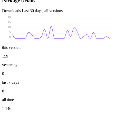
Package Details
Downloads
Last 30 days, all versions
20
15
10
5
0
this version
159
yesterday
0
last 7 days
8
all time
1 146