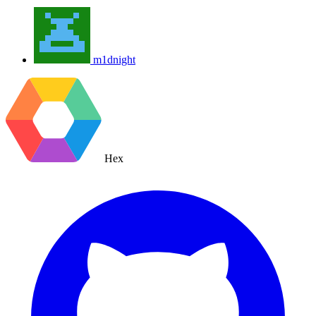
m1dnight
Hex