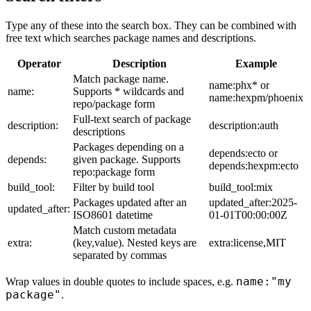
Type any of these into the search box. They can be combined with
free text which searches package names and descriptions.
Operator
Description
Example
Match package name.
name:phx* or
name:
Supports * wildcards and
name:hexpm/phoenix
repo/package form
Full-text search of package
description:
description:auth
descriptions
Packages depending on a
depends:ecto or
depends:
given package. Supports
depends:hexpm:ecto
repo:package form
build_tool:
Filter by build tool
build_tool:mix
Packages updated after an
updated_after:2025-
updated_after:
ISO8601 datetime
01-01T00:00:00Z
Match custom metadata
extra:
(key,value). Nested keys are
extra:license,MIT
separated by commas
name:"my
Wrap values in double quotes to include spaces, e.g.
package"
.