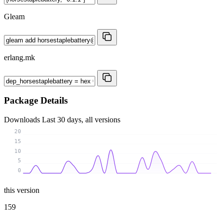
Gleam
erlang.mk
Package Details
Downloads
Last 30 days, all versions
20
15
10
5
0
this version
159