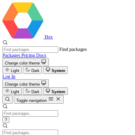
Hex
Find packages
Packages
Pricing
Docs
Change color theme
Light
Dark
System
Log In
Change color theme
Light
Dark
System
Toggle navigation
?