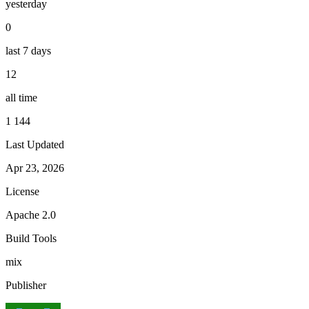
yesterday
0
last 7 days
12
all time
1 144
Last Updated
Apr 23, 2026
License
Apache 2.0
Build Tools
mix
Publisher