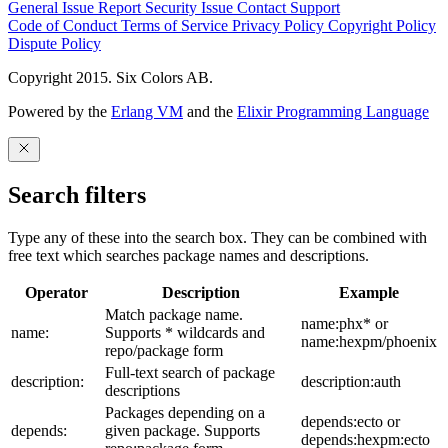
General Issue
Report Security Issue
Contact Support
Code of Conduct
Terms of Service
Privacy Policy
Copyright Policy
Dispute Policy
Copyright 2015. Six Colors AB.
Powered by the
Erlang VM
and the
Elixir Programming Language
Search filters
Type any of these into the search box. They can be combined with
free text which searches package names and descriptions.
Operator
Description
Example
Match package name.
name:phx* or
name:
Supports * wildcards and
name:hexpm/phoenix
repo/package form
Full-text search of package
description:
description:auth
descriptions
Packages depending on a
depends:ecto or
depends:
given package. Supports
depends:hexpm:ecto