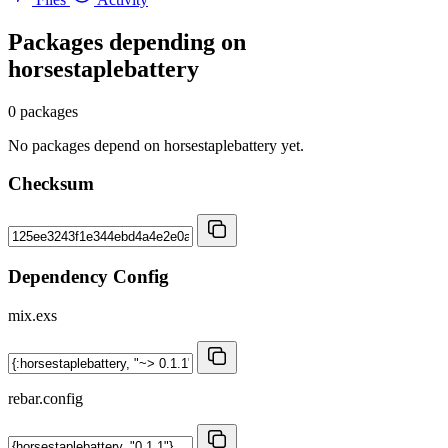
Packages depending on
horsestaplebattery
0 packages
No packages depend on horsestaplebattery yet.
Checksum
Dependency Config
mix.exs
rebar.config