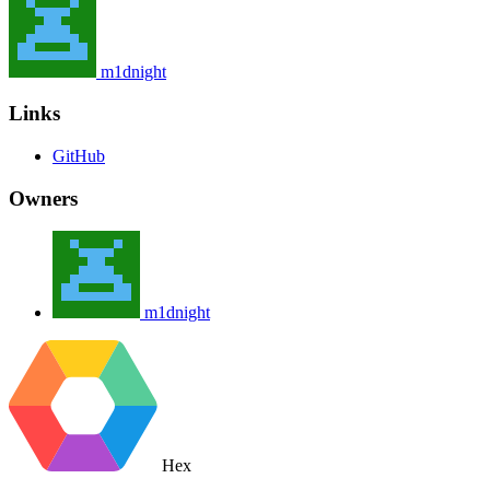
m1dnight
Links
GitHub
Owners
m1dnight
Hex