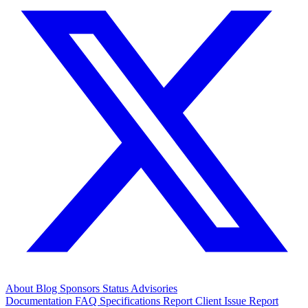
About
Blog
Sponsors
Status
Advisories
Documentation
FAQ
Specifications
Report Client Issue
Report