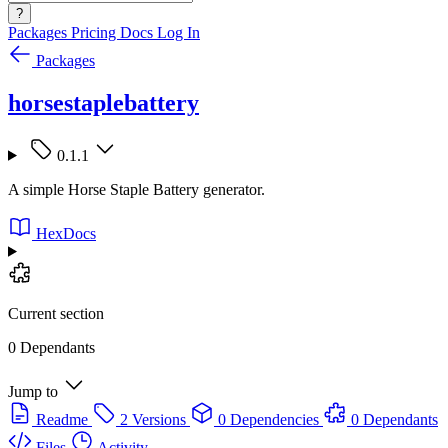
?
Packages
Pricing
Docs
Log In
Packages
horsestaplebattery
0.1.1
A simple Horse Staple Battery generator.
HexDocs
Current section
0 Dependants
Jump to
Readme
2 Versions
0 Dependencies
0 Dependants
Files
Activity