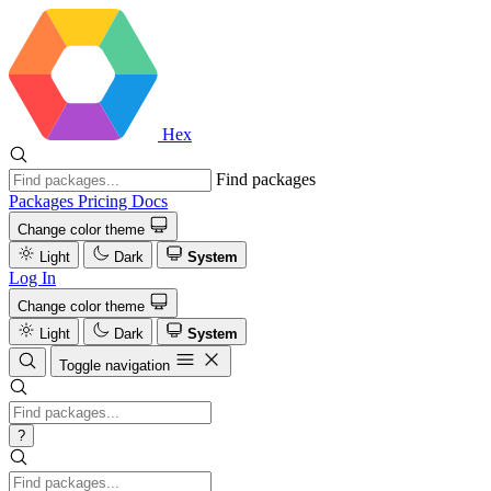
Hex
Find packages
Packages
Pricing
Docs
Change color theme
Light
Dark
System
Log In
Change color theme
Light
Dark
System
Toggle navigation
?