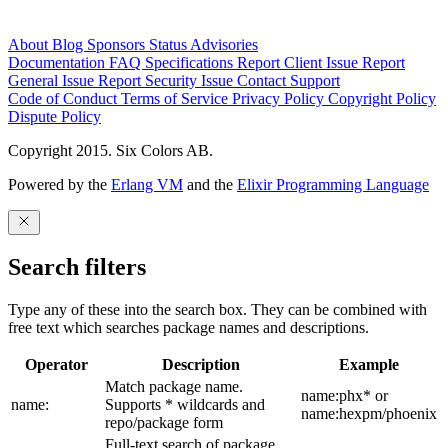
About
Blog
Sponsors
Status
Advisories
Documentation
FAQ
Specifications
Report Client Issue
Report
General Issue
Report Security Issue
Contact Support
Code of Conduct
Terms of Service
Privacy Policy
Copyright Policy
Dispute Policy
Copyright 2015. Six Colors AB.
Powered by the
Erlang VM
and the
Elixir Programming Language
Search filters
Type any of these into the search box. They can be combined with
free text which searches package names and descriptions.
Operator
Description
Example
Match package name.
name:phx* or
name:
Supports * wildcards and
name:hexpm/phoenix
repo/package form
Full-text search of package