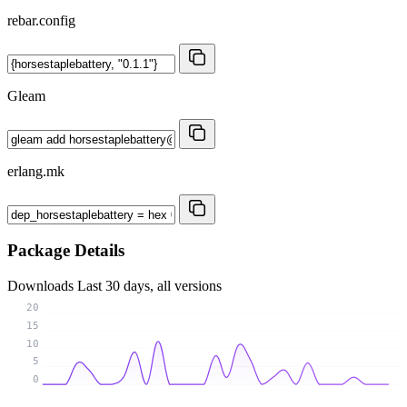
rebar.config
Gleam
erlang.mk
Package Details
Downloads
Last 30 days, all versions
20
15
10
5
0