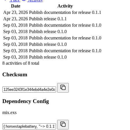
Date
Activity
Apr 23, 2026
Publish documentation for release 0.1.1
Apr 23, 2026
Publish release 0.1.1
Sep 03, 2018
Publish documentation for release 0.1.0
Sep 03, 2018
Publish release 0.1.0
Sep 03, 2018
Publish documentation for release 0.1.0
Sep 03, 2018
Publish release 0.1.0
Sep 03, 2018
Publish documentation for release 0.1.0
Sep 03, 2018
Publish release 0.1.0
8
activities of
8
total
Checksum
Dependency Config
mix.exs