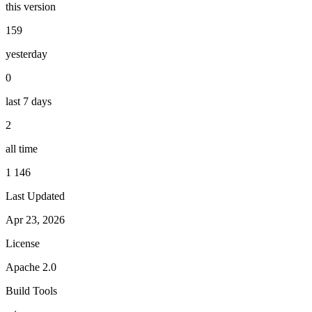
this version
159
yesterday
0
last 7 days
2
all time
1 146
Last Updated
Apr 23, 2026
License
Apache 2.0
Build Tools