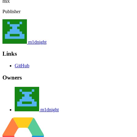
mix
Publisher
m1dnight
Links
GitHub
Owners
m1dnight