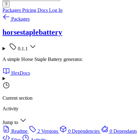
?
Packages
Pricing
Docs
Log In
Packages
horsestaplebattery
0.1.1
A simple Horse Staple Battery generator.
HexDocs
Current section
Activity
Jump to
Readme
2 Versions
0 Dependencies
0 Dependants
Files
Activity