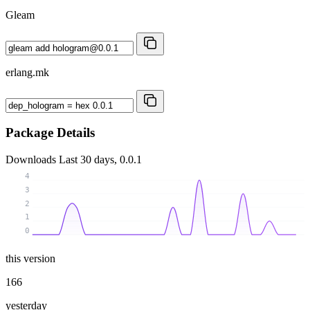
Gleam
erlang.mk
Package Details
Downloads
Last 30 days, 0.0.1
4
3
2
1
0
this version
166
yesterday