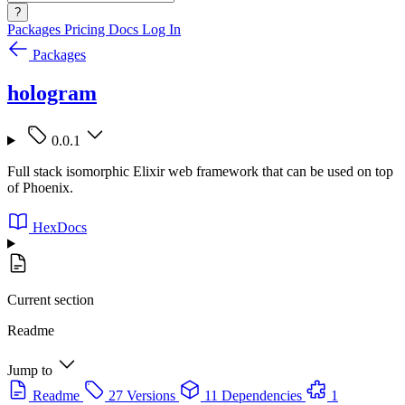
?
Packages
Pricing
Docs
Log In
Packages
hologram
0.0.1
Full stack isomorphic Elixir web framework that can be used on top
of Phoenix.
HexDocs
Current section
Readme
Jump to
Readme
27 Versions
11 Dependencies
1