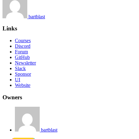
bartblast
Links
Courses
Discord
Forum
GitHub
Newsletter
Slack
Sponsor
UI
Website
Owners
bartblast