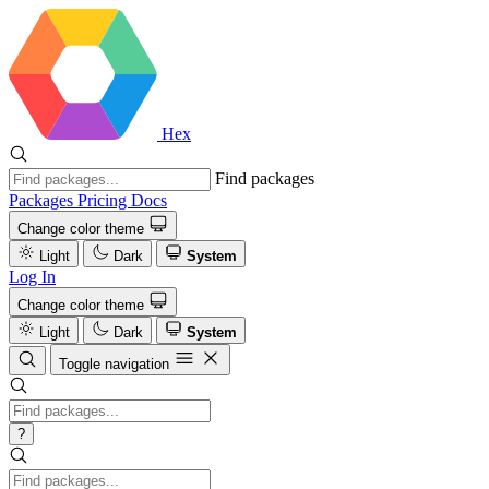
Hex
Find packages
Packages
Pricing
Docs
Change color theme
Light
Dark
System
Log In
Change color theme
Light
Dark
System
Toggle navigation
?