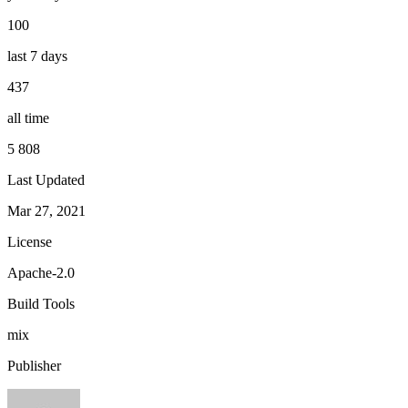
100
last 7 days
437
all time
5 808
Last Updated
Mar 27, 2021
License
Apache-2.0
Build Tools
mix
Publisher