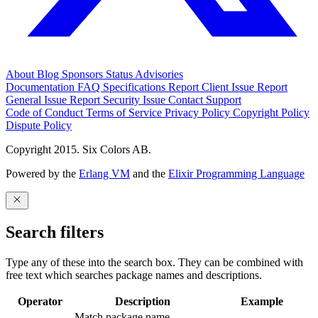
About
Blog
Sponsors
Status
Advisories
Documentation
FAQ
Specifications
Report Client Issue
Report
General Issue
Report Security Issue
Contact Support
Code of Conduct
Terms of Service
Privacy Policy
Copyright Policy
Dispute Policy
Copyright 2015. Six Colors AB.
Powered by the
Erlang VM
and the
Elixir Programming Language
Search filters
Type any of these into the search box. They can be combined with
free text which searches package names and descriptions.
Operator
Description
Example
Match package name.