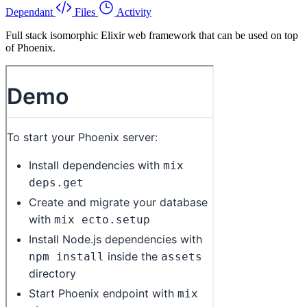
Dependant
Files
Activity
Full stack isomorphic Elixir web framework that can be used on top
of Phoenix.