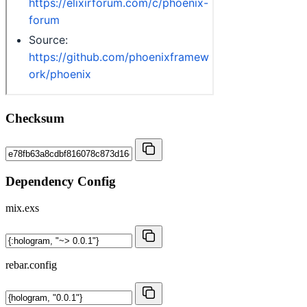
Checksum
Dependency Config
mix.exs
rebar.config