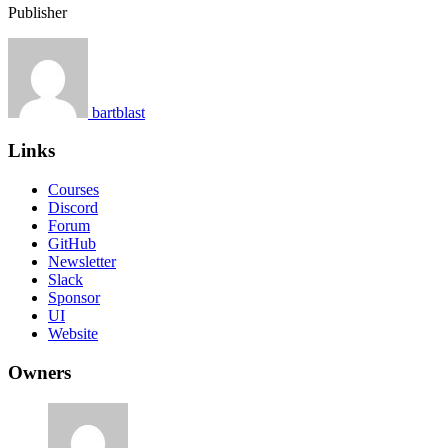
Publisher
bartblast
Links
Courses
Discord
Forum
GitHub
Newsletter
Slack
Sponsor
UI
Website
Owners