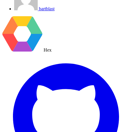
bartblast
Hex