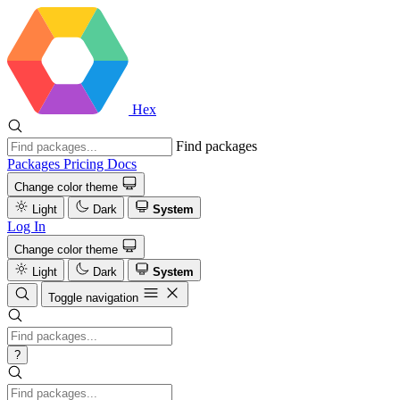
Hex
Find packages
Packages
Pricing
Docs
Change color theme
Light
Dark
System
Log In
Change color theme
Light
Dark
System
Toggle navigation
?