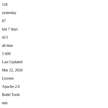
118
yesterday
87
last 7 days
413
all time
5 600
Last Updated
Mar 22, 2026
License
Apache-2.0
Build Tools
mix