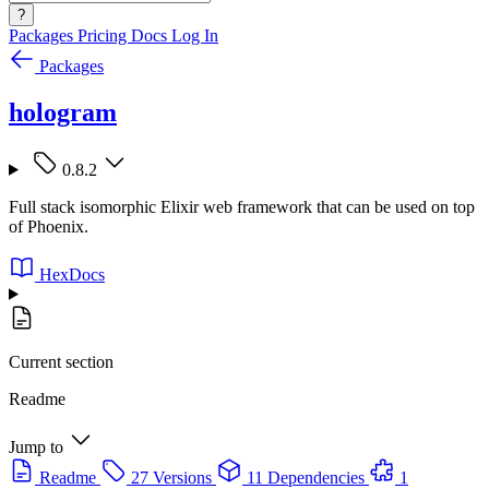
?
Packages
Pricing
Docs
Log In
Packages
hologram
0.8.2
Full stack isomorphic Elixir web framework that can be used on top
of Phoenix.
HexDocs
Current section
Readme
Jump to
Readme
27 Versions
11 Dependencies
1