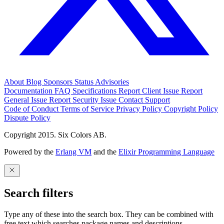
About
Blog
Sponsors
Status
Advisories
Documentation
FAQ
Specifications
Report Client Issue
Report
General Issue
Report Security Issue
Contact Support
Code of Conduct
Terms of Service
Privacy Policy
Copyright Policy
Dispute Policy
Copyright 2015. Six Colors AB.
Powered by the
Erlang VM
and the
Elixir Programming Language
Search filters
Type any of these into the search box. They can be combined with
free text which searches package names and descriptions.