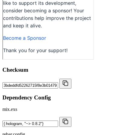
Checksum
Dependency Config
mix.exs
rebar.config