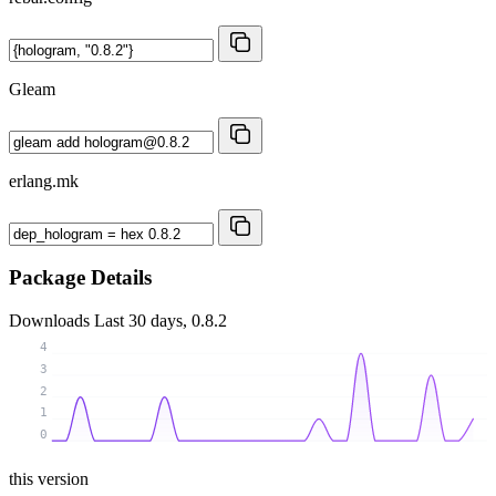
Gleam
erlang.mk
Package Details
Downloads
Last 30 days, 0.8.2
4
3
2
1
0
this version