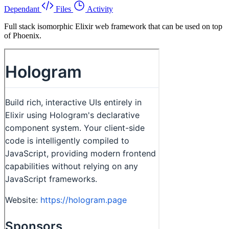
Dependant
Files
Activity
Full stack isomorphic Elixir web framework that can be used on top
of Phoenix.