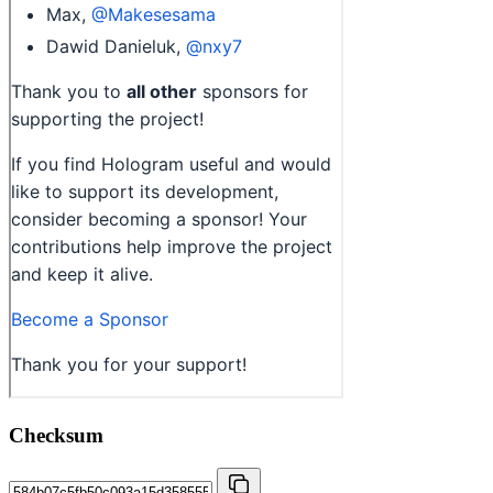
Checksum