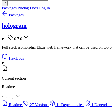
?
Packages
Pricing
Docs
Log In
Packages
hologram
0.7.0
Full stack isomorphic Elixir web framework that can be used on top o
HexDocs
Current section
Readme
Jump to
Readme
27 Versions
11 Dependencies
1 Dependant