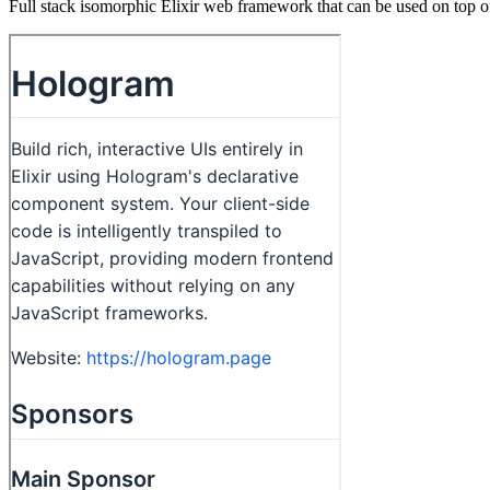
Full stack isomorphic Elixir web framework that can be used on top o