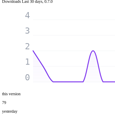
Downloads
Last 30 days, 0.7.0
4
3
2
1
0
this version
79
yesterday