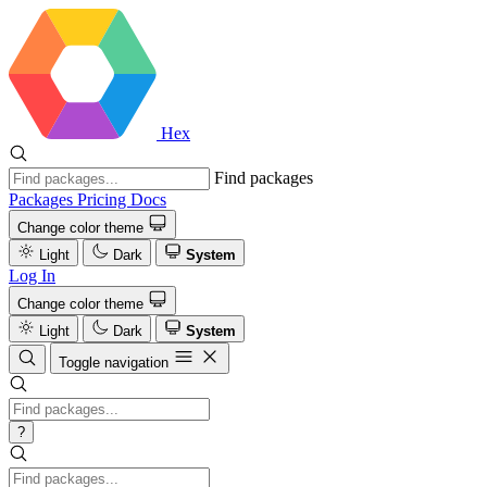
Hex
Find packages
Packages
Pricing
Docs
Change color theme
Light
Dark
System
Log In
Change color theme
Light
Dark
System
Toggle navigation
?