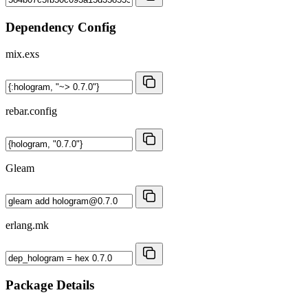
Dependency Config
mix.exs
rebar.config
Gleam
erlang.mk
Package Details