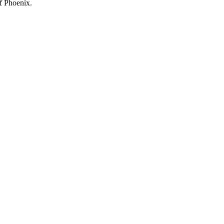
f Phoenix.