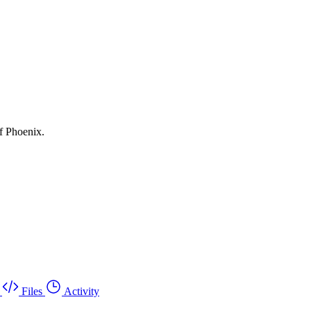
f Phoenix.
Files
Activity