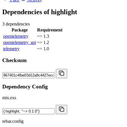
Dependencies of
highlight
3 dependencies
Package
Requirement
opentelemetry
~> 1.3
opentelemetry_api
~> 1.2
telemetry
~> 1.0
Checksum
Dependency Config
mix.exs
rebar.config