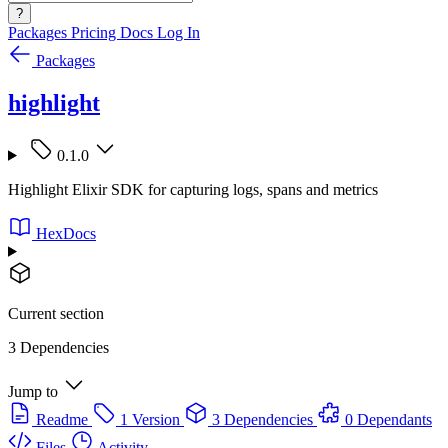
?
Packages
Pricing
Docs
Log In
Packages
highlight
0.1.0
Highlight Elixir SDK for capturing logs, spans and metrics
HexDocs
Current section
3 Dependencies
Jump to
Readme
1 Version
3 Dependencies
0 Dependants
Files
Activity