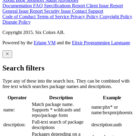
About
Blog
Sponsors
Status
Advisories
Documentation
FAQ
Specifications
Report Client Issue
Report
General Issue
Report Security Issue
Contact Support
Code of Conduct
Terms of Service
Privacy Policy
Copyright Policy
Dispute Policy
Copyright 2015. Six Colors AB.
Powered by the
Erlang VM
and the
Elixir Programming Language
Search filters
Type any of these into the search box. They can be combined with
free text which searches package names and descriptions.
Operator
Description
Example
Match package name.
name:phx* or
name:
Supports * wildcards and
name:hexpm/phoenix
repo/package form
Full-text search of package
description:
description:auth
descriptions
Packages depending on a