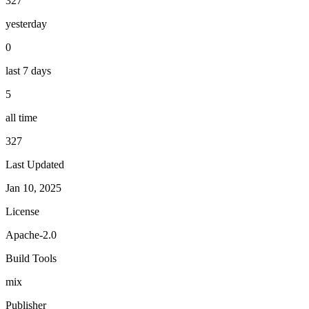
327
yesterday
0
last 7 days
5
all time
327
Last Updated
Jan 10, 2025
License
Apache-2.0
Build Tools
mix
Publisher