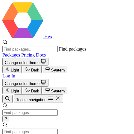
Hex
Find packages
Packages
Pricing
Docs
Change color theme
Light
Dark
System
Log In
Change color theme
Light
Dark
System
Toggle navigation
?