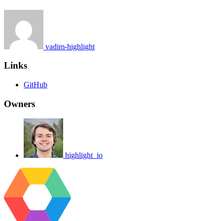
vadim-highlight
Links
GitHub
Owners
highlight_io