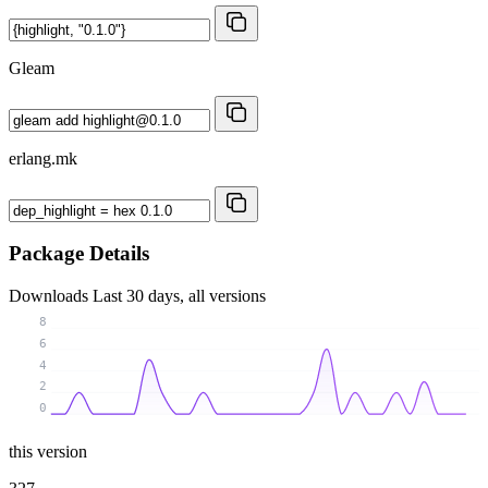
Gleam
erlang.mk
Package Details
Downloads
Last 30 days, all versions
8
6
4
2
0
this version