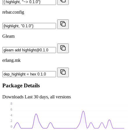
rebar.config
Gleam
erlang.mk
Package Details
Downloads
Last 30 days, all versions
8
6
4
2
0