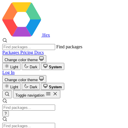
Hex
Find packages
Packages
Pricing
Docs
Change color theme
Light
Dark
System
Log In
Change color theme
Light
Dark
System
Toggle navigation
?