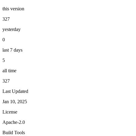
this version
327
yesterday
0
last 7 days
5
all time
327
Last Updated
Jan 10, 2025
License
Apache-2.0
Build Tools