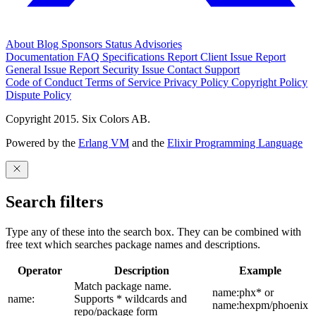
About
Blog
Sponsors
Status
Advisories
Documentation
FAQ
Specifications
Report Client Issue
Report
General Issue
Report Security Issue
Contact Support
Code of Conduct
Terms of Service
Privacy Policy
Copyright Policy
Dispute Policy
Copyright 2015. Six Colors AB.
Powered by the
Erlang VM
and the
Elixir Programming Language
Search filters
Type any of these into the search box. They can be combined with
free text which searches package names and descriptions.
Operator
Description
Example
Match package name.
name:phx* or
name:
Supports * wildcards and
name:hexpm/phoenix
repo/package form