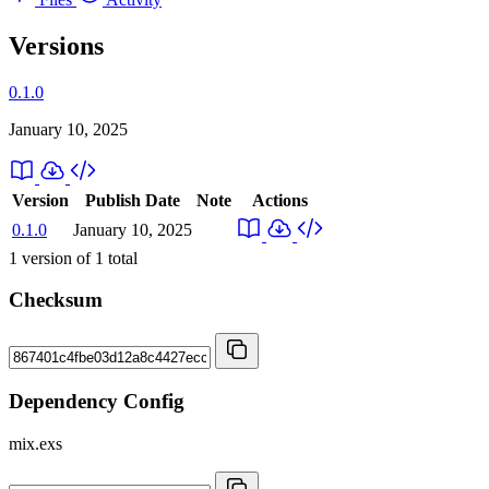
Versions
0.1.0
January 10, 2025
Version
Publish Date
Note
Actions
0.1.0
January 10, 2025
1
version of
1
total
Checksum
Dependency Config
mix.exs