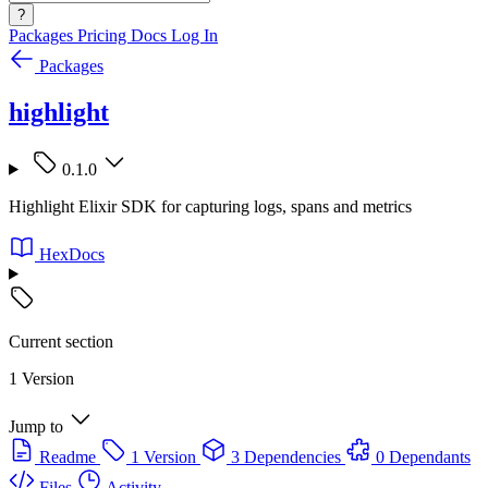
?
Packages
Pricing
Docs
Log In
Packages
highlight
0.1.0
Highlight Elixir SDK for capturing logs, spans and metrics
HexDocs
Current section
1 Version
Jump to
Readme
1 Version
3 Dependencies
0 Dependants
Files
Activity