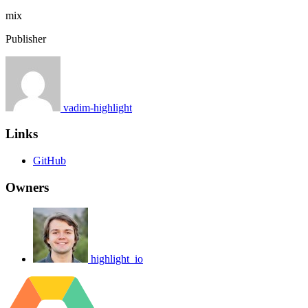
mix
Publisher
vadim-highlight
Links
GitHub
Owners
highlight_io