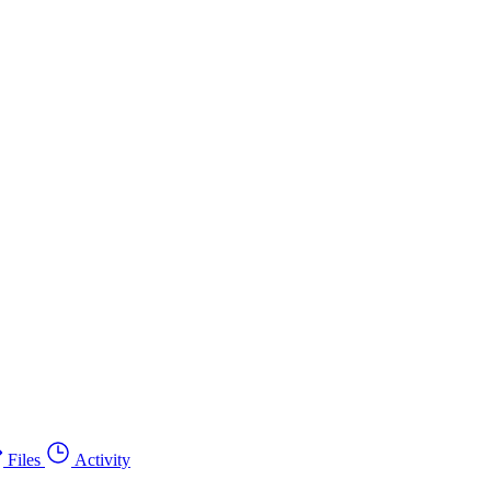
Files
Activity