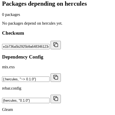
Packages depending on
hercules
0 packages
No packages depend on hercules yet.
Checksum
Dependency Config
mix.exs
rebar.config
Gleam