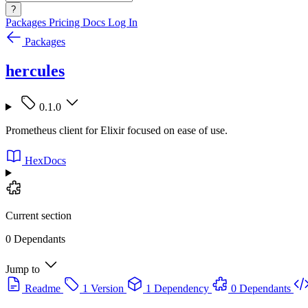
?
Packages
Pricing
Docs
Log In
Packages
hercules
0.1.0
Prometheus client for Elixir focused on ease of use.
HexDocs
Current section
0 Dependants
Jump to
Readme
1 Version
1 Dependency
0 Dependants