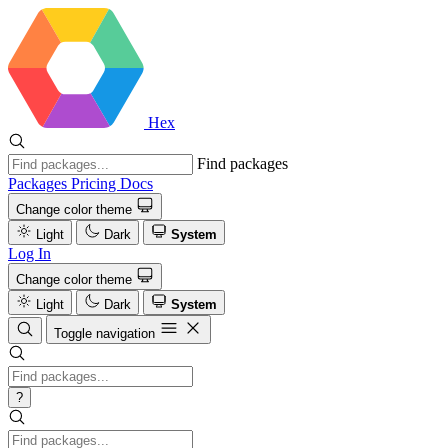
Hex
Find packages
Packages
Pricing
Docs
Change color theme
Light
Dark
System
Log In
Change color theme
Light
Dark
System
Toggle navigation
?