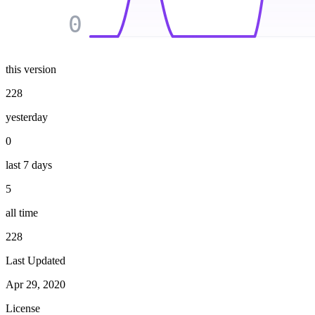
0
this version
228
yesterday
0
last 7 days
5
all time
228
Last Updated
Apr 29, 2020
License