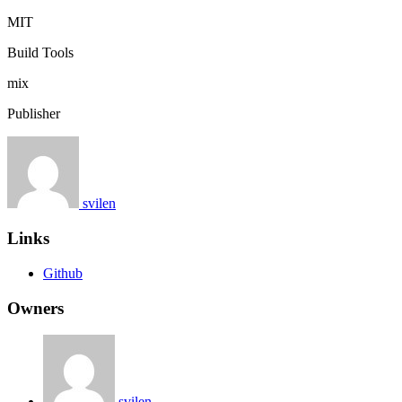
MIT
Build Tools
mix
Publisher
svilen
Links
Github
Owners
svilen