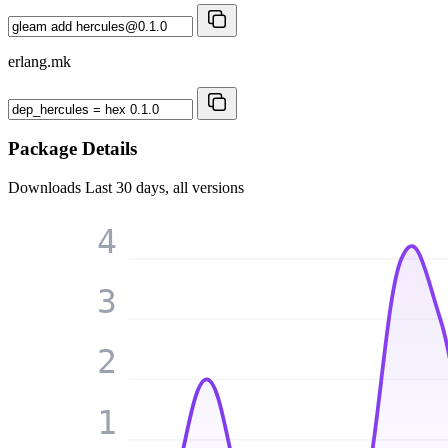
erlang.mk
Package Details
Downloads
Last 30 days, all versions
4
3
2
1