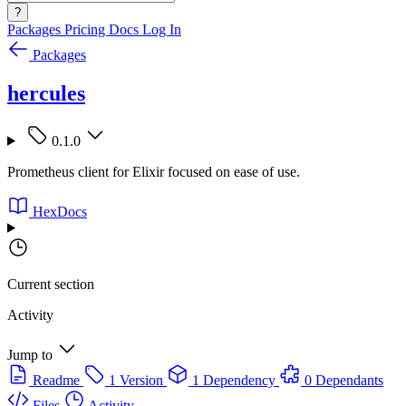
?
Packages
Pricing
Docs
Log In
Packages
hercules
0.1.0
Prometheus client for Elixir focused on ease of use.
HexDocs
Current section
Activity
Jump to
Readme
1 Version
1 Dependency
0 Dependants
Files
Activity