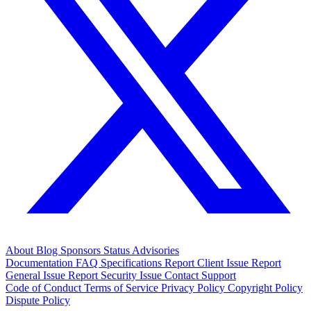
About
Blog
Sponsors
Status
Advisories
Documentation
FAQ
Specifications
Report Client Issue
Report
General Issue
Report Security Issue
Contact Support
Code of Conduct
Terms of Service
Privacy Policy
Copyright Policy
Dispute Policy