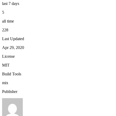
last 7 days
5
all time
228
Last Updated
Apr 29, 2020
License
MIT
Build Tools
mix
Publisher