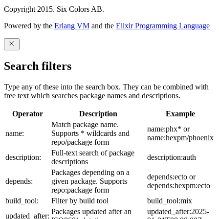
Copyright 2015. Six Colors AB.
Powered by the
Erlang VM
and the
Elixir Programming Language
Search filters
Type any of these into the search box. They can be combined with
free text which searches package names and descriptions.
Operator
Description
Example
Match package name.
name:phx* or
name:
Supports * wildcards and
name:hexpm/phoenix
repo/package form
Full-text search of package
description:
description:auth
descriptions
Packages depending on a
depends:ecto or
depends:
given package. Supports
depends:hexpm:ecto
repo:package form
build_tool:
Filter by build tool
build_tool:mix
Packages updated after an
updated_after:2025-
updated_after: