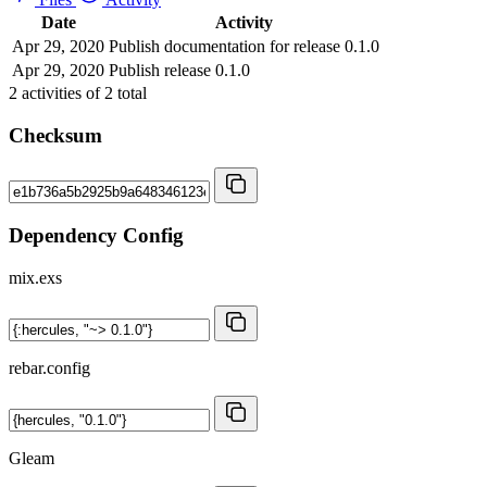
Date
Activity
Apr 29, 2020
Publish documentation for release 0.1.0
Apr 29, 2020
Publish release 0.1.0
2
activities of
2
total
Checksum
Dependency Config
mix.exs
rebar.config
Gleam