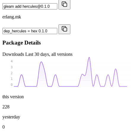
erlang.mk
Package Details
Downloads
Last 30 days, all versions
4
3
2
1
0
this version
228
yesterday
0