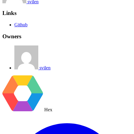
svilen
Links
Github
Owners
svilen
Hex