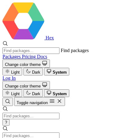
Hex
Find packages
Packages
Pricing
Docs
Change color theme
Light
Dark
System
Log In
Change color theme
Light
Dark
System
Toggle navigation
?