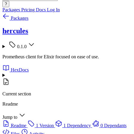
?
Packages
Pricing
Docs
Log In
Packages
hercules
0.1.0
Prometheus client for Elixir focused on ease of use.
HexDocs
Current section
Readme
Jump to
Readme
1 Version
1 Dependency
0 Dependants
Files
Activity