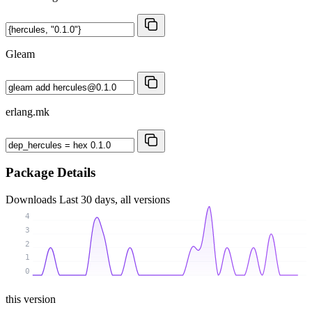
Gleam
erlang.mk
Package Details
Downloads
Last 30 days, all versions
4
3
2
1
0
this version