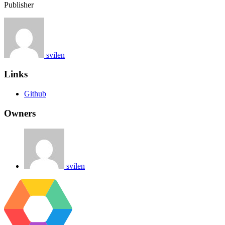
Publisher
svilen
Links
Github
Owners
svilen