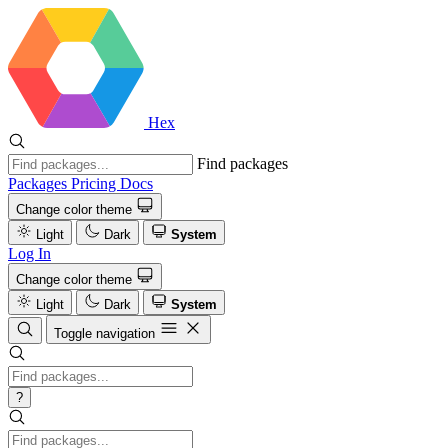
Hex
Find packages
Packages
Pricing
Docs
Change color theme
Light
Dark
System
Log In
Change color theme
Light
Dark
System
Toggle navigation
?