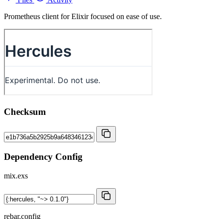
Prometheus client for Elixir focused on ease of use.
Checksum
Dependency Config
mix.exs
rebar.config