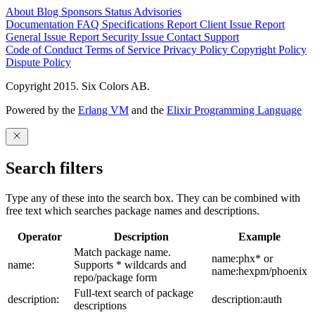
About
Blog
Sponsors
Status
Advisories
Documentation
FAQ
Specifications
Report Client Issue
Report
General Issue
Report Security Issue
Contact Support
Code of Conduct
Terms of Service
Privacy Policy
Copyright Policy
Dispute Policy
Copyright 2015. Six Colors AB.
Powered by the
Erlang VM
and the
Elixir Programming Language
Search filters
Type any of these into the search box. They can be combined with
free text which searches package names and descriptions.
Operator
Description
Example
Match package name.
name:phx* or
name:
Supports * wildcards and
name:hexpm/phoenix
repo/package form
Full-text search of package
description:
description:auth
descriptions