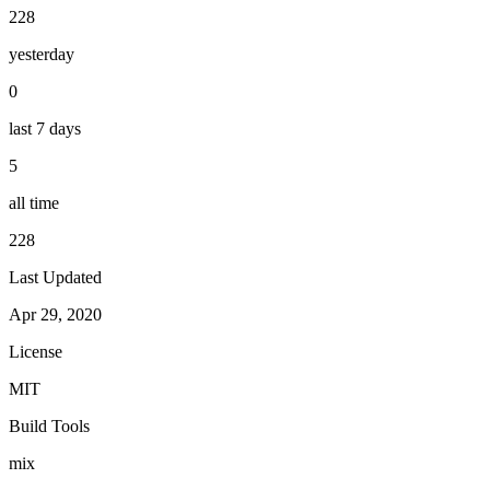
228
yesterday
0
last 7 days
5
all time
228
Last Updated
Apr 29, 2020
License
MIT
Build Tools
mix