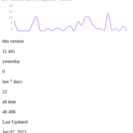
20
15
10
5
0
this version
11 441
yesterday
0
last 7 days
22
all time
46 498
Last Updated
Jan 07, 2023