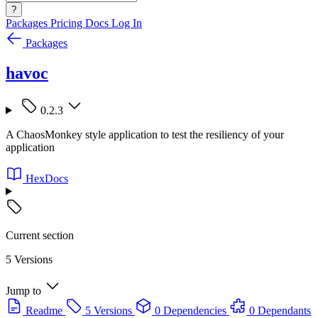
?
Packages
Pricing
Docs
Log In
Packages
havoc
0.2.3
A ChaosMonkey style application to test the resiliency of your
application
HexDocs
Current section
5 Versions
Jump to
Readme
5 Versions
0 Dependencies
0 Dependants