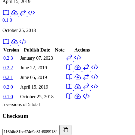
April 15, 2019
0.1.0
October 25, 2018
Version
Publish Date
Note
Actions
0.2.3
January 07, 2023
0.2.2
June 22, 2019
0.2.1
June 05, 2019
0.2.0
April 15, 2019
0.1.0
October 25, 2018
5
versions of
5
total
Checksum