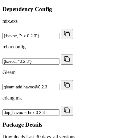
Dependency Config
mix.exs
rebar.config
Gleam
erlang.mk
Package Details
Downloads
Last 30 days, all versions