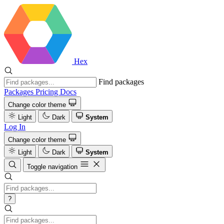
Hex
Find packages
Packages
Pricing
Docs
Change color theme
Light
Dark
System
Log In
Change color theme
Light
Dark
System
Toggle navigation
?