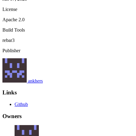
License
Apache 2.0
Build Tools
rebar3
Publisher
ankhers
Links
Github
Owners