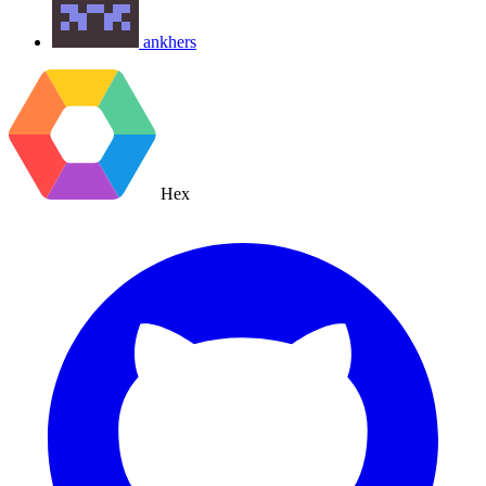
ankhers
Hex