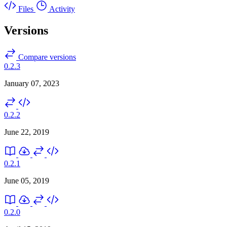
Files
Activity
Versions
Compare versions
0.2.3
January 07, 2023
0.2.2
June 22, 2019
0.2.1
June 05, 2019
0.2.0