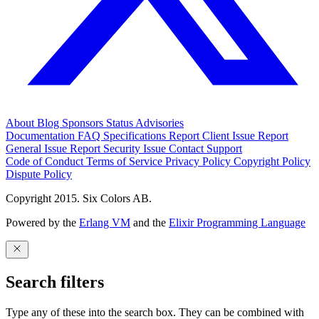
About
Blog
Sponsors
Status
Advisories
Documentation
FAQ
Specifications
Report Client Issue
Report
General Issue
Report Security Issue
Contact Support
Code of Conduct
Terms of Service
Privacy Policy
Copyright Policy
Dispute Policy
Copyright 2015. Six Colors AB.
Powered by the
Erlang VM
and the
Elixir Programming Language
Search filters
Type any of these into the search box. They can be combined with