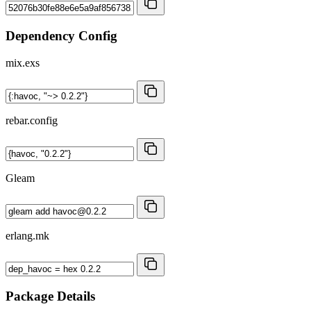
Dependency Config
mix.exs
rebar.config
Gleam
erlang.mk
Package Details