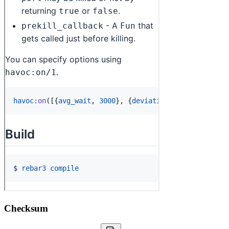
Checksum