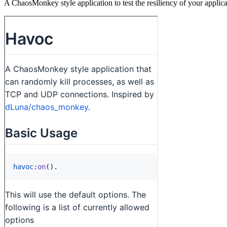
A ChaosMonkey style application to test the resiliency of your applica