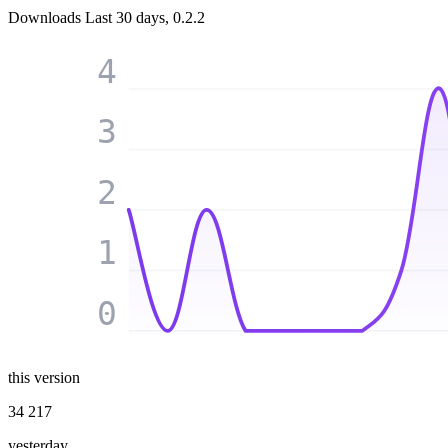
Downloads
Last 30 days, 0.2.2
4
3
2
1
0
this version
34 217
yesterday