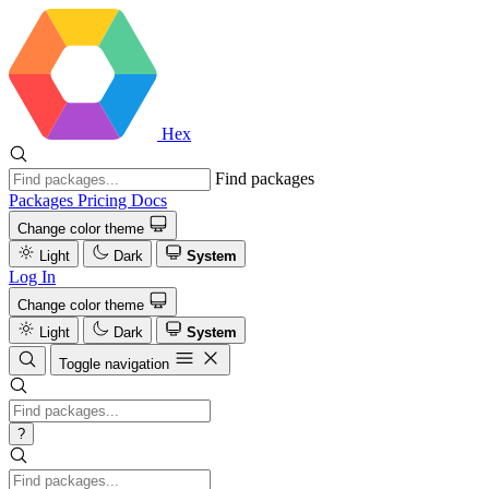
Hex
Find packages
Packages
Pricing
Docs
Change color theme
Light
Dark
System
Log In
Change color theme
Light
Dark
System
Toggle navigation
?