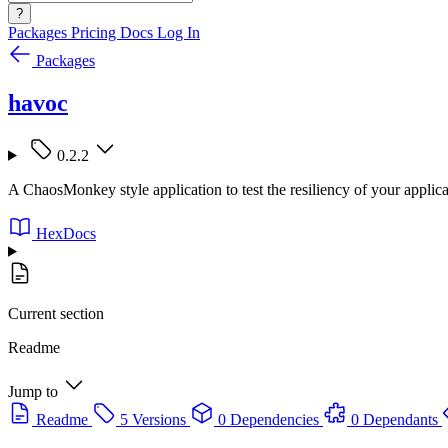
?
Packages
Pricing
Docs
Log In
Packages
havoc
0.2.2
A ChaosMonkey style application to test the resiliency of your applica
HexDocs
Current section
Readme
Jump to
Readme
5 Versions
0 Dependencies
0 Dependants