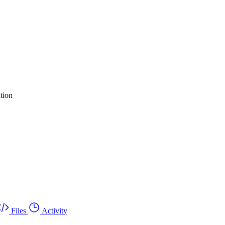
tion
Files
Activity