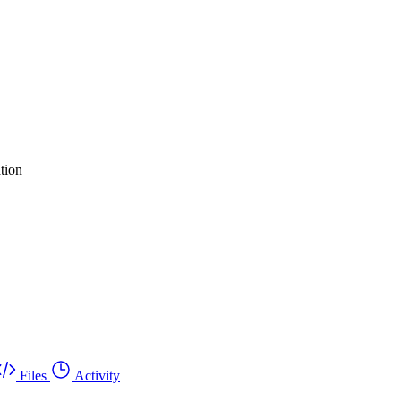
tion
Files
Activity