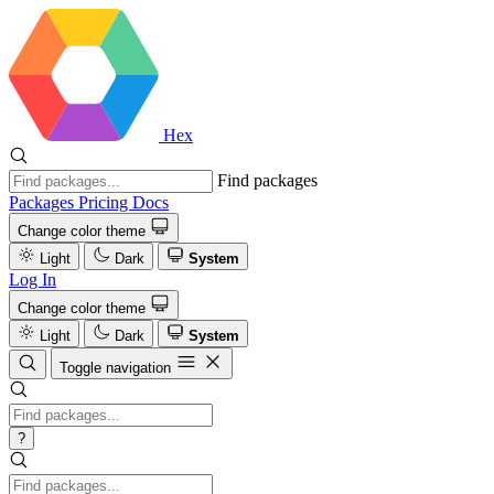
Hex
Find packages
Packages
Pricing
Docs
Change color theme
Light
Dark
System
Log In
Change color theme
Light
Dark
System
Toggle navigation
?