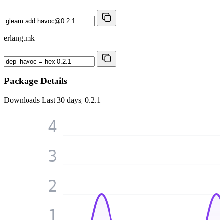
erlang.mk
Package Details
Downloads
Last 30 days, 0.2.1
4
3
2
1