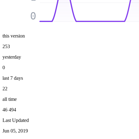
0
this version
253
yesterday
0
last 7 days
22
all time
46 494
Last Updated
Jun 05, 2019