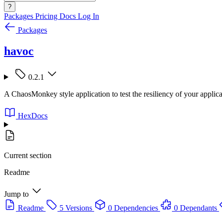
?
Packages
Pricing
Docs
Log In
Packages
havoc
0.2.1
A ChaosMonkey style application to test the resiliency of your applica
HexDocs
Current section
Readme
Jump to
Readme
5 Versions
0 Dependencies
0 Dependants