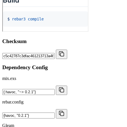
Checksum
Dependency Config
mix.exs
rebar.config
Gleam