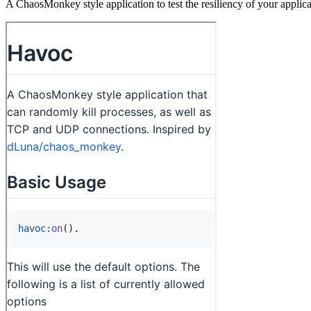
A ChaosMonkey style application to test the resiliency of your applica