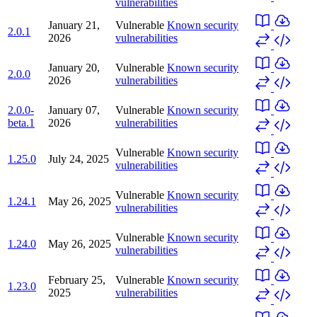
vulnerabilities
January 21,
Vulnerable
Known security
2.0.1
2026
vulnerabilities
January 20,
Vulnerable
Known security
2.0.0
2026
vulnerabilities
2.0.0-
January 07,
Vulnerable
Known security
beta.1
2026
vulnerabilities
Vulnerable
Known security
1.25.0
July 24, 2025
vulnerabilities
Vulnerable
Known security
1.24.1
May 26, 2025
vulnerabilities
Vulnerable
Known security
1.24.0
May 26, 2025
vulnerabilities
February 25,
Vulnerable
Known security
1.23.0
2025
vulnerabilities