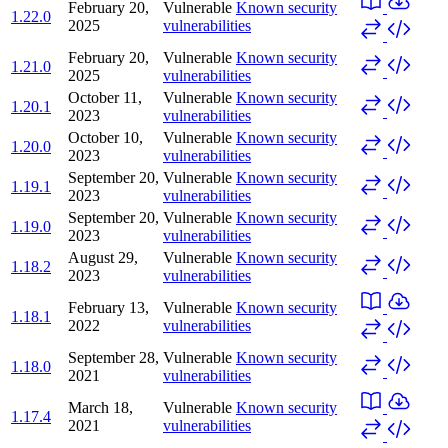
February 20,
Vulnerable
Known security
1.22.0
2025
vulnerabilities
February 20,
Vulnerable
Known security
1.21.0
2025
vulnerabilities
October 11,
Vulnerable
Known security
1.20.1
2023
vulnerabilities
October 10,
Vulnerable
Known security
1.20.0
2023
vulnerabilities
September 20,
Vulnerable
Known security
1.19.1
2023
vulnerabilities
September 20,
Vulnerable
Known security
1.19.0
2023
vulnerabilities
August 29,
Vulnerable
Known security
1.18.2
2023
vulnerabilities
February 13,
Vulnerable
Known security
1.18.1
2022
vulnerabilities
September 28,
Vulnerable
Known security
1.18.0
2021
vulnerabilities
March 18,
Vulnerable
Known security
1.17.4
2021
vulnerabilities