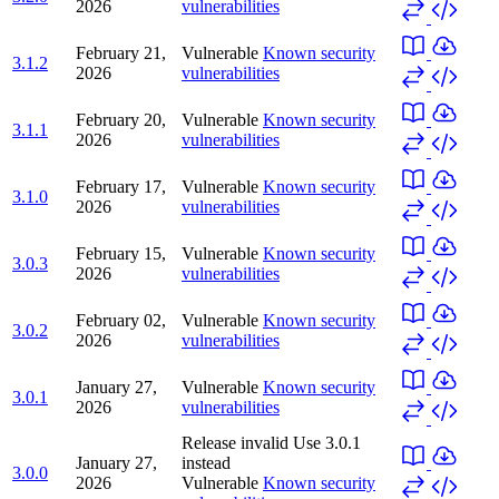
2026
vulnerabilities
February 21,
Vulnerable
Known security
3.1.2
2026
vulnerabilities
February 20,
Vulnerable
Known security
3.1.1
2026
vulnerabilities
February 17,
Vulnerable
Known security
3.1.0
2026
vulnerabilities
February 15,
Vulnerable
Known security
3.0.3
2026
vulnerabilities
February 02,
Vulnerable
Known security
3.0.2
2026
vulnerabilities
January 27,
Vulnerable
Known security
3.0.1
2026
vulnerabilities
Release invalid
Use 3.0.1
January 27,
instead
3.0.0
2026
Vulnerable
Known security