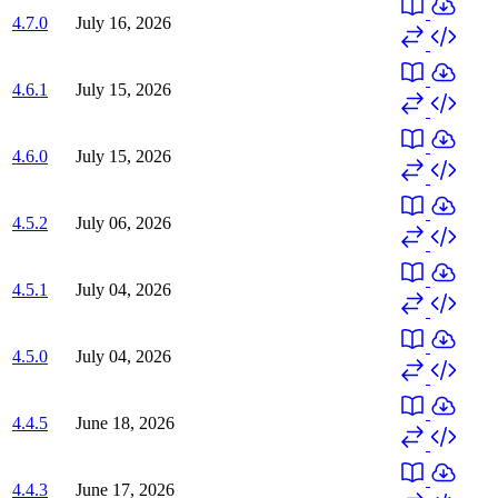
4.7.0
July 16, 2026
4.6.1
July 15, 2026
4.6.0
July 15, 2026
4.5.2
July 06, 2026
4.5.1
July 04, 2026
4.5.0
July 04, 2026
4.4.5
June 18, 2026
4.4.3
June 17, 2026