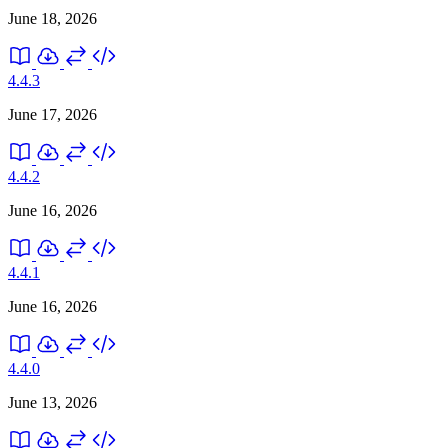
June 18, 2026
4.4.3
June 17, 2026
4.4.2
June 16, 2026
4.4.1
June 16, 2026
4.4.0
June 13, 2026