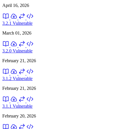
April 16, 2026
3.2.1
Vulnerable
March 01, 2026
3.2.0
Vulnerable
February 21, 2026
3.1.2
Vulnerable
February 21, 2026
3.1.1
Vulnerable
February 20, 2026