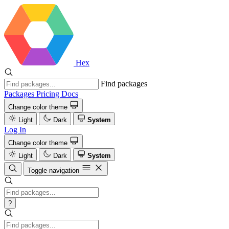
Hex
Find packages
Packages
Pricing
Docs
Change color theme
Light
Dark
System
Log In
Change color theme
Light
Dark
System
Toggle navigation
?