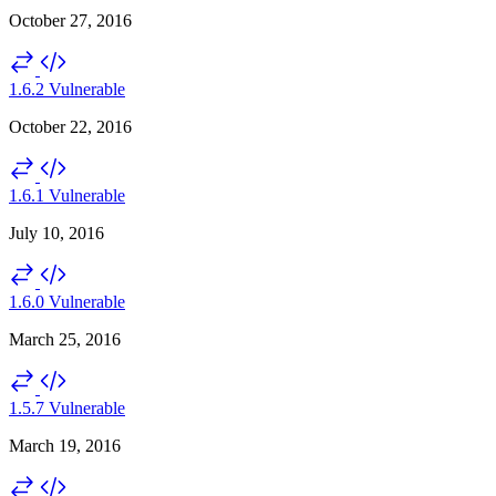
October 27, 2016
1.6.2
Vulnerable
October 22, 2016
1.6.1
Vulnerable
July 10, 2016
1.6.0
Vulnerable
March 25, 2016
1.5.7
Vulnerable
March 19, 2016