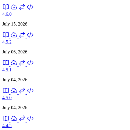
4.6.0
July 15, 2026
4.5.2
July 06, 2026
4.5.1
July 04, 2026
4.5.0
July 04, 2026
4.4.5