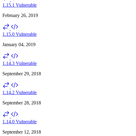
1.15.1
Vulnerable
February 26, 2019
1.15.0
Vulnerable
January 04, 2019
1.14.3
Vulnerable
September 29, 2018
1.14.2
Vulnerable
September 28, 2018
1.14.0
Vulnerable
September 12, 2018