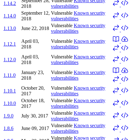
September 28,
Vulnerable
Known security
1.14.2
2018
vulnerabilities
September 12,
Vulnerable
Known security
1.14.0
2018
vulnerabilities
Vulnerable
Known security
1.13.0
June 22, 2018
vulnerabilities
April 03,
Vulnerable
Known security
1.12.1
2018
vulnerabilities
April 03,
Vulnerable
Known security
1.12.0
2018
vulnerabilities
January 23,
Vulnerable
Known security
1.11.0
2018
vulnerabilities
October 20,
Vulnerable
Known security
1.10.1
2017
vulnerabilities
October 18,
Vulnerable
Known security
1.10.0
2017
vulnerabilities
Vulnerable
Known security
1.9.0
July 30, 2017
vulnerabilities
Vulnerable
Known security
1.8.6
June 09, 2017
vulnerabilities
Vulnerable
Known security