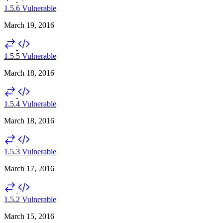
1.5.6
Vulnerable
March 19, 2016
1.5.5
Vulnerable
March 18, 2016
1.5.4
Vulnerable
March 18, 2016
1.5.3
Vulnerable
March 17, 2016
1.5.2
Vulnerable
March 15, 2016