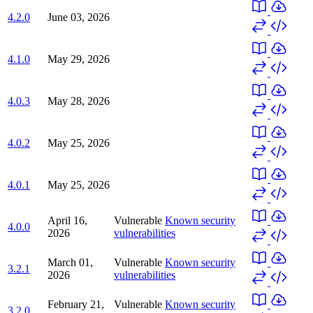
4.2.0
June 03, 2026
4.1.0
May 29, 2026
4.0.3
May 28, 2026
4.0.2
May 25, 2026
4.0.1
May 25, 2026
April 16,
Vulnerable
Known security
4.0.0
2026
vulnerabilities
March 01,
Vulnerable
Known security
3.2.1
2026
vulnerabilities
February 21,
Vulnerable
Known security
3.2.0