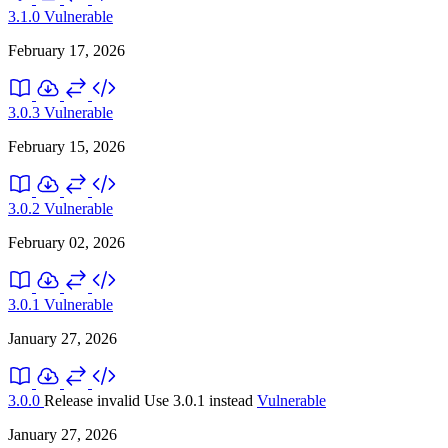
3.1.0
Vulnerable
February 17, 2026
3.0.3
Vulnerable
February 15, 2026
3.0.2
Vulnerable
February 02, 2026
3.0.1
Vulnerable
January 27, 2026
3.0.0
Release invalid
Use 3.0.1 instead
Vulnerable
January 27, 2026