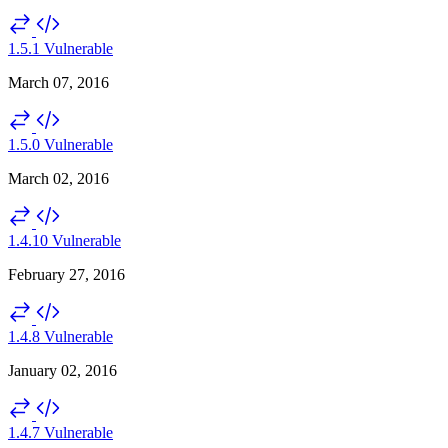
1.5.1
Vulnerable
March 07, 2016
1.5.0
Vulnerable
March 02, 2016
1.4.10
Vulnerable
February 27, 2016
1.4.8
Vulnerable
January 02, 2016
1.4.7
Vulnerable