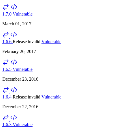
1.7.0
Vulnerable
March 01, 2017
1.6.6
Release invalid
Vulnerable
February 26, 2017
1.6.5
Vulnerable
December 23, 2016
1.6.4
Release invalid
Vulnerable
December 22, 2016
1.6.3
Vulnerable