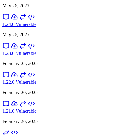
May 26, 2025
1.24.0
Vulnerable
May 26, 2025
1.23.0
Vulnerable
February 25, 2025
1.22.0
Vulnerable
February 20, 2025
1.21.0
Vulnerable
February 20, 2025