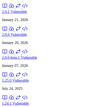
2.0.1
Vulnerable
January 21, 2026
2.0.0
Vulnerable
January 20, 2026
2.0.0-beta.1
Vulnerable
January 07, 2026
1.25.0
Vulnerable
July 24, 2025
1.24.1
Vulnerable