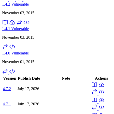
1.4.2
Vulnerable
November 03, 2015
1.4.1
Vulnerable
November 03, 2015
1.4.0
Vulnerable
November 01, 2015
Version
Publish Date
Note
Actions
4.7.2
July 17, 2026
4.7.1
July 17, 2026