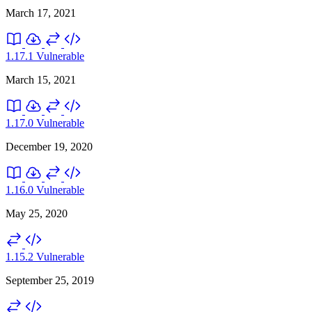
March 17, 2021
1.17.1
Vulnerable
March 15, 2021
1.17.0
Vulnerable
December 19, 2020
1.16.0
Vulnerable
May 25, 2020
1.15.2
Vulnerable
September 25, 2019