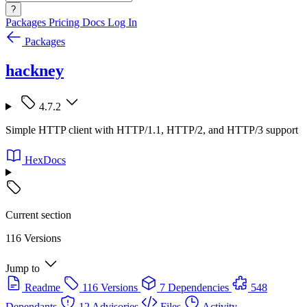
?
Packages
Pricing
Docs
Log In
Packages
hackney
4.7.2
Simple HTTP client with HTTP/1.1, HTTP/2, and HTTP/3 support
HexDocs
Current section
116 Versions
Jump to
Readme
116 Versions
7 Dependencies
548
Dependants
12 Advisories
Files
Activity