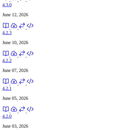
4.3.0
June 12, 2026
4.2.3
June 10, 2026
4.2.2
June 07, 2026
4.2.1
June 05, 2026
4.2.0
June 03, 2026