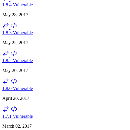
1.8.4
Vulnerable
May 28, 2017
1.8.3
Vulnerable
May 22, 2017
1.8.2
Vulnerable
May 20, 2017
1.8.0
Vulnerable
April 20, 2017
1.7.1
Vulnerable
March 02, 2017