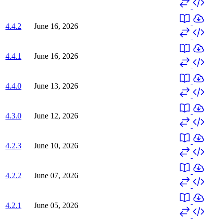
4.4.2
June 16, 2026
4.4.1
June 16, 2026
4.4.0
June 13, 2026
4.3.0
June 12, 2026
4.2.3
June 10, 2026
4.2.2
June 07, 2026
4.2.1
June 05, 2026