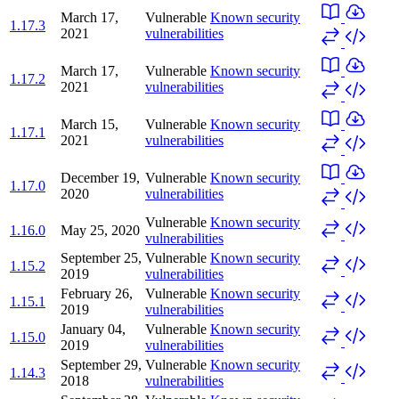
March 17,
Vulnerable
Known security
1.17.3
2021
vulnerabilities
March 17,
Vulnerable
Known security
1.17.2
2021
vulnerabilities
March 15,
Vulnerable
Known security
1.17.1
2021
vulnerabilities
December 19,
Vulnerable
Known security
1.17.0
2020
vulnerabilities
Vulnerable
Known security
1.16.0
May 25, 2020
vulnerabilities
September 25,
Vulnerable
Known security
1.15.2
2019
vulnerabilities
February 26,
Vulnerable
Known security
1.15.1
2019
vulnerabilities
January 04,
Vulnerable
Known security
1.15.0
2019
vulnerabilities
September 29,
Vulnerable
Known security
1.14.3
2018
vulnerabilities