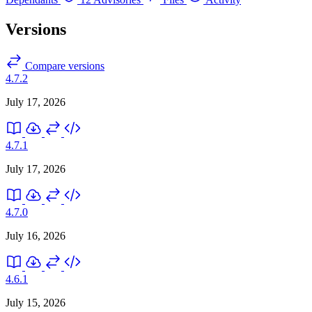
Versions
Compare versions
4.7.2
July 17, 2026
4.7.1
July 17, 2026
4.7.0
July 16, 2026
4.6.1
July 15, 2026