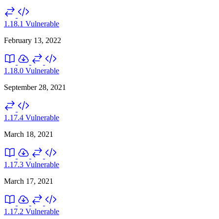
1.18.1
Vulnerable
February 13, 2022
1.18.0
Vulnerable
September 28, 2021
1.17.4
Vulnerable
March 18, 2021
1.17.3
Vulnerable
March 17, 2021
1.17.2
Vulnerable