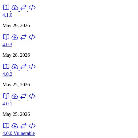
4.1.0
May 29, 2026
4.0.3
May 28, 2026
4.0.2
May 25, 2026
4.0.1
May 25, 2026
4.0.0
Vulnerable