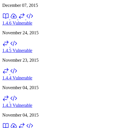
December 07, 2015
1.4.6
Vulnerable
November 24, 2015
1.4.5
Vulnerable
November 23, 2015
1.4.4
Vulnerable
November 04, 2015
1.4.3
Vulnerable
November 04, 2015