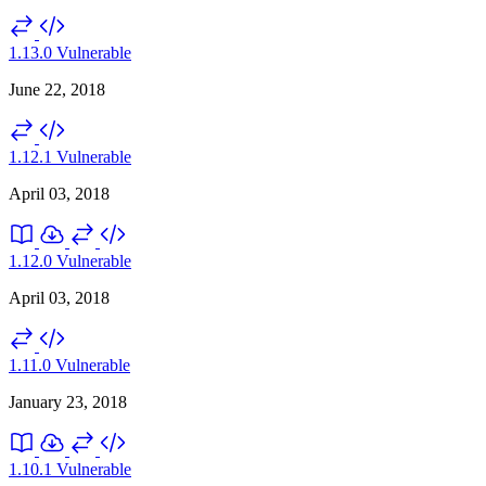
1.13.0
Vulnerable
June 22, 2018
1.12.1
Vulnerable
April 03, 2018
1.12.0
Vulnerable
April 03, 2018
1.11.0
Vulnerable
January 23, 2018
1.10.1
Vulnerable