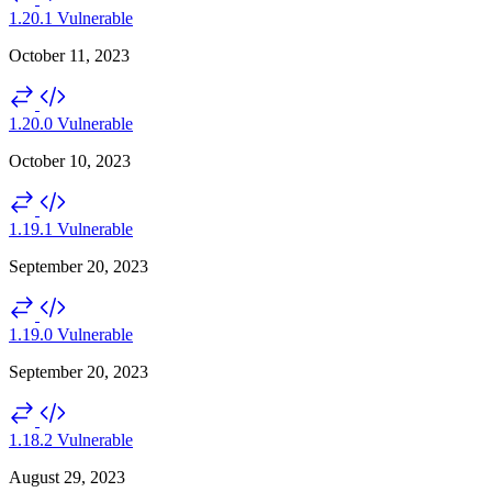
1.20.1
Vulnerable
October 11, 2023
1.20.0
Vulnerable
October 10, 2023
1.19.1
Vulnerable
September 20, 2023
1.19.0
Vulnerable
September 20, 2023
1.18.2
Vulnerable
August 29, 2023