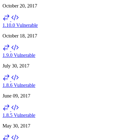
October 20, 2017
1.10.0
Vulnerable
October 18, 2017
1.9.0
Vulnerable
July 30, 2017
1.8.6
Vulnerable
June 09, 2017
1.8.5
Vulnerable
May 30, 2017