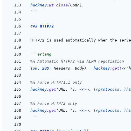
hackney
:
wt_close
(
Conn
)
.
```
### HTTP/2
```
erlang
%% Automatic HTTP/2 via ALPN negotiation
{
ok
,
200
,
Headers
,
Body
}
=
hackney
:
get
(
<<
"h
%% Force HTTP/1.1 only
hackney
:
get
(
URL
,
[
]
,
<<>>
,
[
{
protocols
,
[
ht
%% Force HTTP/2 only
hackney
:
get
(
URL
,
[
]
,
<<>>
,
[
{
protocols
,
[
ht
```