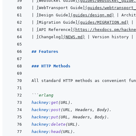
|
[
WebSocket Guide
]
(
guides/websocket_guide.
|
[
WebTransport Guide
]
(
guides/webtransport_
|
[
Design Guide
]
(
guides/design.md
)
|
 Archit
|
[
Migration Guide
]
(
guides/MIGRATION.md
)
|
 
|
[
API Reference
]
(
https://hexdocs.pm/hackne
|
[
Changelog
]
(
NEWS.md
)
|
 Version history 
|
## Features
### HTTP Methods
```
erlang
hackney
:
get
(
URL
)
.
hackney
:
post
(
URL
,
Headers
,
Body
)
.
hackney
:
put
(
URL
,
Headers
,
Body
)
.
hackney
:
delete
(
URL
)
.
hackney
:
head
(
URL
)
.