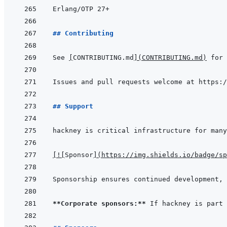
## Contributing
See 
[
CONTRIBUTING.md
]
(
CONTRIBUTING.md
)
## Support
[
!
[
Sponsor
]
(
https://img.shields.io/badge/sp
**Corporate sponsors:**
 If hackney is part 