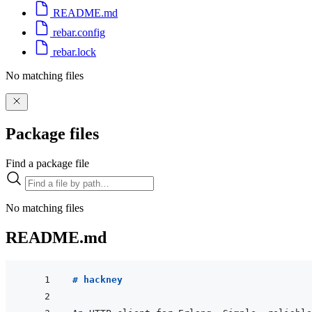
README.md
rebar.config
rebar.lock
No matching files
Package files
Find a package file
No matching files
README.md
# hackney