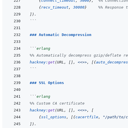
{
connect_timeout
,
5000
}
,
%% Connection
{
recv_timeout
,
30000
}
%% Response t
]
)
.
```
### Automatic Decompression
```
erlang
%% Automatically decompress gzip/deflate re
hackney
:
get
(
URL
,
[
]
,
<<>>
,
[
{
auto_decompres
```
### SSL Options
```
erlang
%% Custom CA certificate
hackney
:
get
(
URL
,
[
]
,
<<>>
,
[
{
ssl_options
,
[
{
cacertfile
,
"/path/to/c
]
)
.