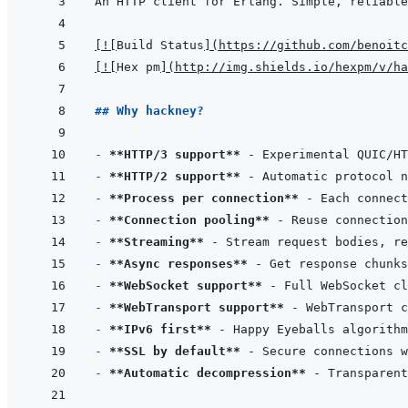
[
!
[
Build Status
]
(
https://github.com/benoitc
[
!
[
Hex pm
]
(
http://img.shields.io/hexpm/v/ha
## Why hackney?
- 
**HTTP/3 support**
 - Experimental QUIC/HT
- 
**HTTP/2 support**
- 
**Process per connection**
 - Each connect
- 
**Connection pooling**
- 
**Streaming**
- 
**Async responses**
- 
**WebSocket support**
- 
**WebTransport support**
 - WebTransport c
- 
**IPv6 first**
- 
**SSL by default**
- 
**Automatic decompression**
 - Transparent