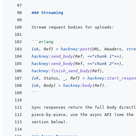
### Streaming
```
erlang
{
ok
,
Ref
}
=
hackney
:
post
(
URL
,
Headers
,
stre
hackney
:
send_body
(
Ref
,
<<
"chunk 1"
>>
)
,
hackney
:
send_body
(
Ref
,
<<
"chunk 2"
>>
)
,
hackney
:
finish_send_body
(
Ref
)
,
{
ok
,
Status
,
_
,
Ref
}
=
hackney
:
start_respon
{
ok
,
Body
}
=
hackney
:
body
(
Ref
)
.
```
piece-by-piece, use the async API (see the 