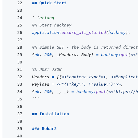
## Quick Start
```
erlang
%% Start hackney
application
:
ensure_all_started
(
hackney
)
.
%% Simple GET - the body is returned direct
{
ok
,
200
,
_Headers
,
Body
}
=
hackney
:
get
(
<<
"
%% POST JSON
Headers
=
[
{
<<
"content-type"
>>
,
<<
"applicat
Payload
=
<<
"{\"key\": \"value\"}"
>>
,
{
ok
,
200
,
_
,
_
}
=
hackney
:
post
(
<<
"https://h
```
## Installation
### Rebar3