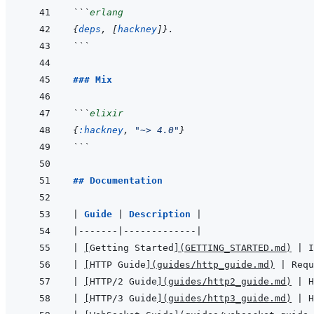
```
erlang
{
deps
,
[
hackney
]
}
.
```
### Mix
```
elixir
{
:hackney
,
"~> 4.0"
}
```
## Documentation
|
Guide 
|
Description 
|
|
-------
|
-------------
|
|
[
Getting Started
]
(
GETTING_STARTED.md
)
|
 I
|
[
HTTP Guide
]
(
guides/http_guide.md
)
|
 Requ
|
[
HTTP/2 Guide
]
(
guides/http2_guide.md
)
|
 H
|
[
HTTP/3 Guide
]
(
guides/http3_guide.md
)
|
 