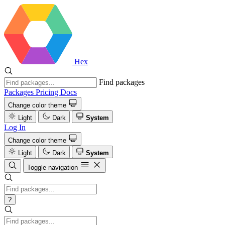
Hex
Find packages
Packages
Pricing
Docs
Change color theme
Light
Dark
System
Log In
Change color theme
Light
Dark
System
Toggle navigation
?