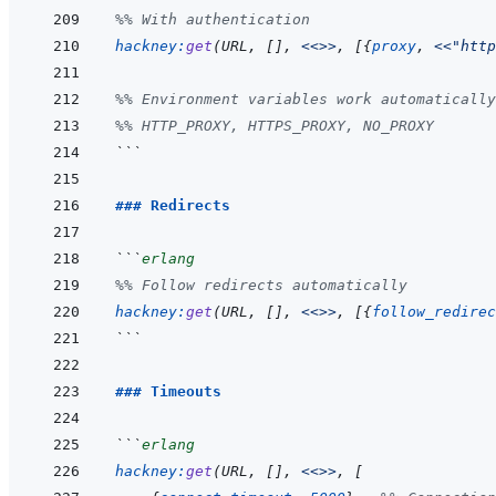
%% With authentication
hackney
:
get
(
URL
,
[
]
,
<<>>
,
[
{
proxy
,
<<
"http
%% Environment variables work automatically
%% HTTP_PROXY, HTTPS_PROXY, NO_PROXY
```
### Redirects
```
erlang
%% Follow redirects automatically
hackney
:
get
(
URL
,
[
]
,
<<>>
,
[
{
follow_redirec
```
### Timeouts
```
erlang
hackney
:
get
(
URL
,
[
]
,
<<>>
,
[