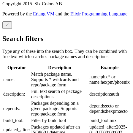
Copyright 2015. Six Colors AB.
Powered by the
Erlang VM
and the
Elixir Programming Language
Search filters
Type any of these into the search box. They can be combined with
free text which searches package names and descriptions.
Operator
Description
Example
Match package name.
name:phx* or
name:
Supports * wildcards and
name:hexpm/phoenix
repo/package form
Full-text search of package
description:
description:auth
descriptions
Packages depending on a
depends:ecto or
depends:
given package. Supports
depends:hexpm:ecto
repo:package form
build_tool:
Filter by build tool
build_tool:mix
Packages updated after an
updated_after:2025-
updated_after:
ISO8601 datetime
01-01T00:00:00Z