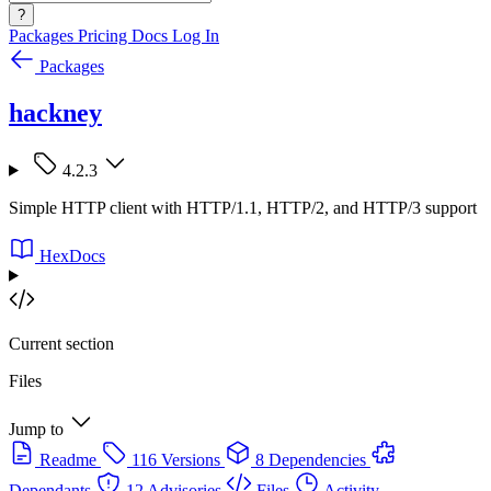
?
Packages
Pricing
Docs
Log In
Packages
hackney
4.2.3
Simple HTTP client with HTTP/1.1, HTTP/2, and HTTP/3 support
HexDocs
Current section
Files
Jump to
Readme
116 Versions
8 Dependencies
Dependants
12 Advisories
Files
Activity