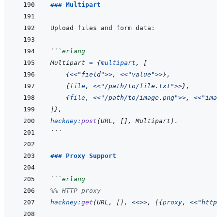
### Multipart
```
erlang
Multipart
=
{
multipart
,
[
{
<<
"field"
>>
,
<<
"value"
>>
}
,
{
file
,
<<
"/path/to/file.txt"
>>
}
,
{
file
,
<<
"/path/to/image.png"
>>
,
<<
"ima
]
}
,
hackney
:
post
(
URL
,
[
]
,
Multipart
)
.
```
### Proxy Support
```
erlang
%% HTTP proxy
hackney
:
get
(
URL
,
[
]
,
<<>>
,
[
{
proxy
,
<<
"http