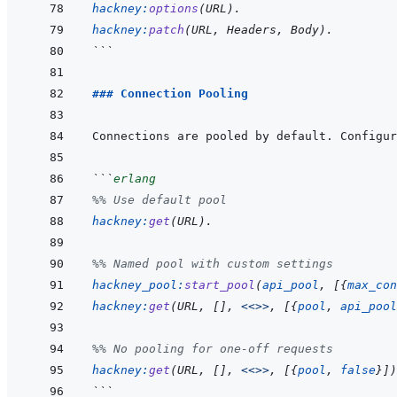
hackney
:
options
(
URL
)
.
hackney
:
patch
(
URL
,
Headers
,
Body
)
.
```
### Connection Pooling
```
erlang
%% Use default pool
hackney
:
get
(
URL
)
.
%% Named pool with custom settings
hackney_pool
:
start_pool
(
api_pool
,
[
{
max_con
hackney
:
get
(
URL
,
[
]
,
<<>>
,
[
{
pool
,
api_pool
%% No pooling for one-off requests
hackney
:
get
(
URL
,
[
]
,
<<>>
,
[
{
pool
,
false
}
]
)
```