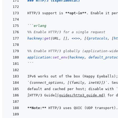
### HTTP/3 (Experimental)
HTTP/3 support is 
**opt-in**
```
erlang
%% Enable HTTP/3 for a single request
hackney
:
get
(
URL
,
[
]
,
<<>>
,
[
{
protocols
,
[
ht
%% Enable HTTP/3 globally (application-wide
application
:
set_env
(
hackney
,
default_protoc
```
`{connect_options, [{family, inet6}]}`
default and cached per host; disable with 
`
[
HTTP/3 Guide
]
(
guides/http3_guide.md
)
**Note:**