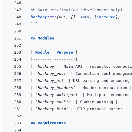
%% Skip verification (development only)
hackney
:
get
(
URL
,
[
]
,
<<>>
,
[
insecure
]
)
.
```
## Modules
|
Module 
|
Purpose 
|
|
--------
|
---------
|
|
`hackney`
|
 Main API - requests, connecti
|
`hackney_pool`
|
 Connection pool manageme
|
`hackney_url`
|
 URL parsing and encoding 
|
`hackney_headers`
|
 Header manipulation 
|
|
`hackney_multipart`
|
 Multipart encoding 
|
`hackney_cookie`
|
 Cookie parsing 
|
|
`hackney_http`
|
 HTTP protocol parser 
|
## Requirements