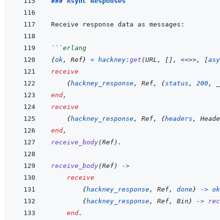
### Async Responses
```
erlang
{
ok
,
Ref
}
=
hackney
:
get
(
URL
,
[
]
,
<<>>
,
[
asy
receive
{
hackney_response
,
Ref
,
{
status
,
200
,
_
end
,
receive
{
hackney_response
,
Ref
,
{
headers
,
Heade
end
,
receive_body
(
Ref
)
.
receive_body
(
Ref
)
->
receive
{
hackney_response
,
Ref
,
done
}
->
ok
{
hackney_response
,
Ref
,
Bin
}
->
rec
end
.