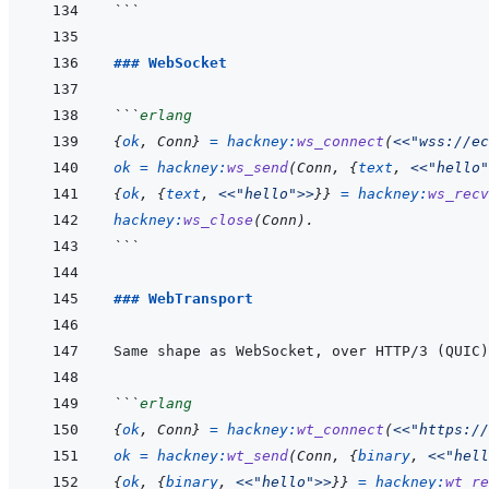
```
### WebSocket
```
erlang
{
ok
,
Conn
}
=
hackney
:
ws_connect
(
<<
"wss://ec
ok
=
hackney
:
ws_send
(
Conn
,
{
text
,
<<
"hello"
{
ok
,
{
text
,
<<
"hello"
>>
}
}
=
hackney
:
ws_recv
hackney
:
ws_close
(
Conn
)
.
```
### WebTransport
Same shape as WebSocket, over HTTP/3 (QUIC)
```
erlang
{
ok
,
Conn
}
=
hackney
:
wt_connect
(
<<
"https://
ok
=
hackney
:
wt_send
(
Conn
,
{
binary
,
<<
"hell
{
ok
,
{
binary
,
<<
"hello"
>>
}
}
=
hackney
:
wt_re