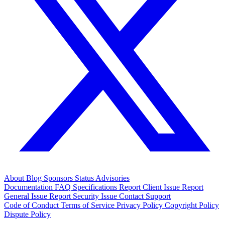
About
Blog
Sponsors
Status
Advisories
Documentation
FAQ
Specifications
Report Client Issue
Report
General Issue
Report Security Issue
Contact Support
Code of Conduct
Terms of Service
Privacy Policy
Copyright Policy
Dispute Policy