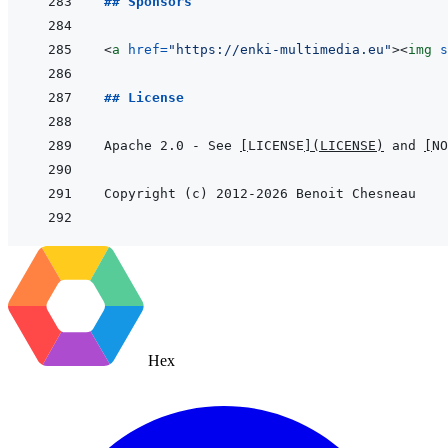
## Sponsors
<
a
href
=
"
https://enki-multimedia.eu
"
>
<
img
s
## License
Apache 2.0 - See 
[
LICENSE
]
(
LICENSE
)
 and 
[
NO
Hex