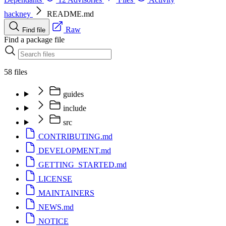
hackney
README.md
Raw
Find file
Find a package file
58 files
guides
include
src
CONTRIBUTING.md
DEVELOPMENT.md
GETTING_STARTED.md
LICENSE
MAINTAINERS
NEWS.md
NOTICE