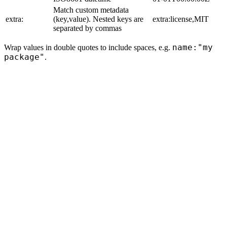
Match custom metadata
extra:
(key,value). Nested keys are
extra:license,MIT
separated by commas
name:"my
Wrap values in double quotes to include spaces, e.g.
package"
.