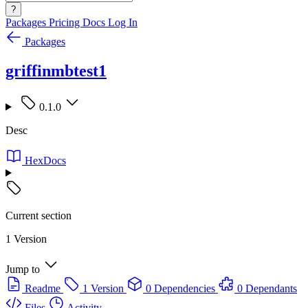
?
Packages
Pricing
Docs
Log In
Packages
griffinmbtest1
0.1.0
Desc
HexDocs
Current section
1 Version
Jump to
Readme
1 Version
0 Dependencies
0 Dependants
Files
Activity