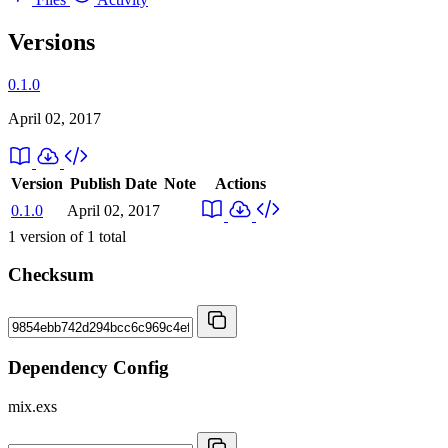
Versions
0.1.0
April 02, 2017
Version
Publish Date
Note
Actions
0.1.0
April 02, 2017
1
version of
1
total
Checksum
Dependency Config
mix.exs