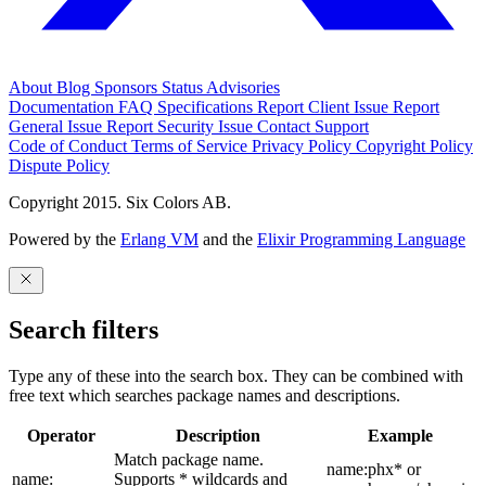
About
Blog
Sponsors
Status
Advisories
Documentation
FAQ
Specifications
Report Client Issue
Report
General Issue
Report Security Issue
Contact Support
Code of Conduct
Terms of Service
Privacy Policy
Copyright Policy
Dispute Policy
Copyright 2015. Six Colors AB.
Powered by the
Erlang VM
and the
Elixir Programming Language
Search filters
Type any of these into the search box. They can be combined with
free text which searches package names and descriptions.
Operator
Description
Example
Match package name.
name:phx* or
name:
Supports * wildcards and