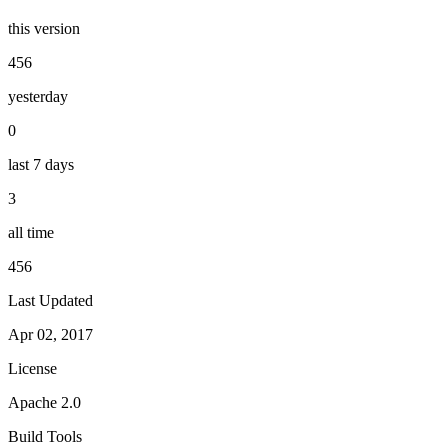
this version
456
yesterday
0
last 7 days
3
all time
456
Last Updated
Apr 02, 2017
License
Apache 2.0
Build Tools