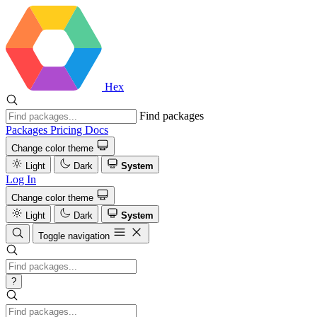
Hex
Find packages
Packages
Pricing
Docs
Change color theme
Light
Dark
System
Log In
Change color theme
Light
Dark
System
Toggle navigation
?