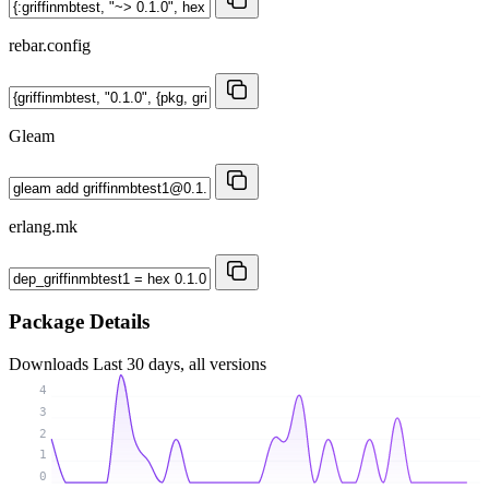
rebar.config
Gleam
erlang.mk
Package Details
Downloads
Last 30 days, all versions
4
3
2
1
0