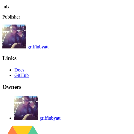
mix
Publisher
griffinbyatt
Links
Docs
GitHub
Owners
griffinbyatt