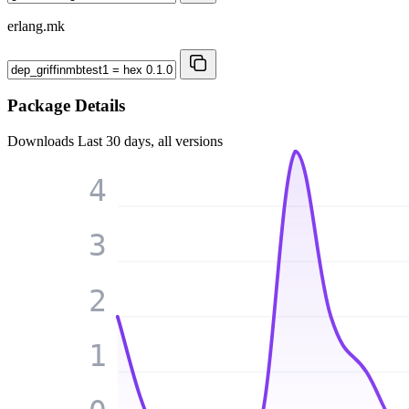
erlang.mk
Package Details
Downloads
Last 30 days, all versions
4
3
2
1