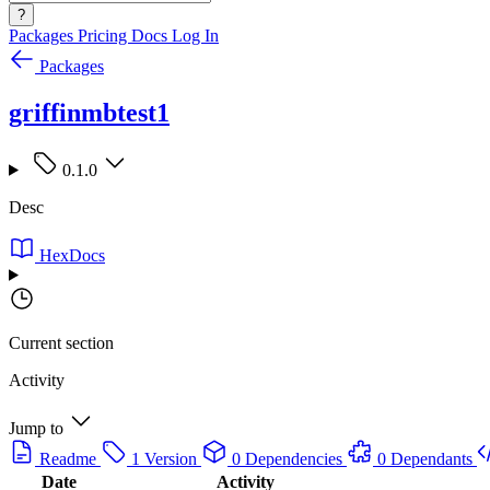
?
Packages
Pricing
Docs
Log In
Packages
griffinmbtest1
0.1.0
Desc
HexDocs
Current section
Activity
Jump to
Readme
1 Version
0 Dependencies
0 Dependants
Date
Activity