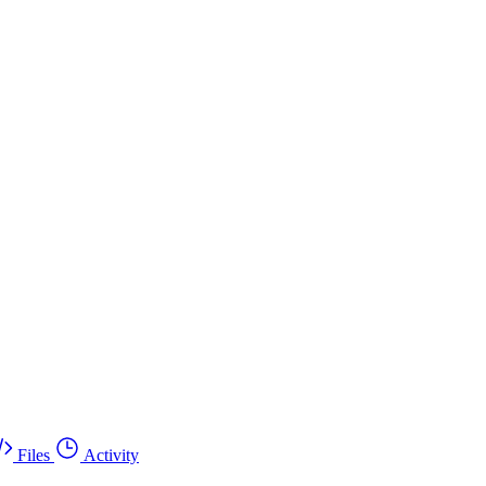
Files
Activity