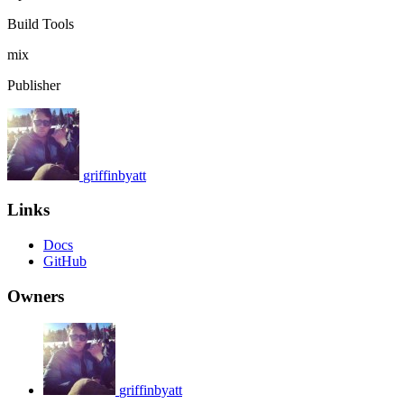
Build Tools
mix
Publisher
griffinbyatt
Links
Docs
GitHub
Owners
griffinbyatt