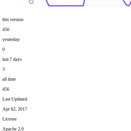
0
this version
456
yesterday
0
last 7 days
3
all time
456
Last Updated
Apr 02, 2017
License
Apache 2.0