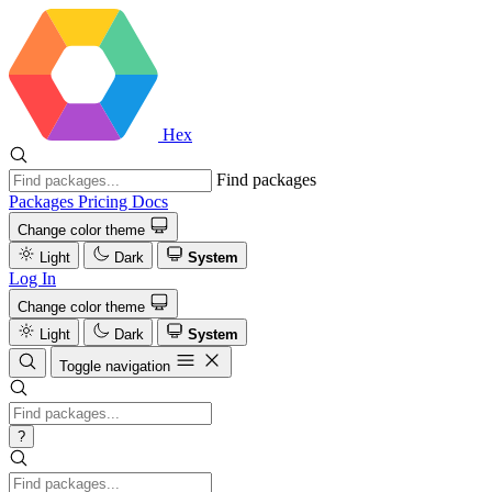
Hex
Find packages
Packages
Pricing
Docs
Change color theme
Light
Dark
System
Log In
Change color theme
Light
Dark
System
Toggle navigation
?