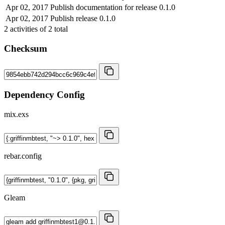
Apr 02, 2017
Publish documentation for release 0.1.0
Apr 02, 2017
Publish release 0.1.0
2
activities of
2
total
Checksum
Dependency Config
mix.exs
rebar.config
Gleam