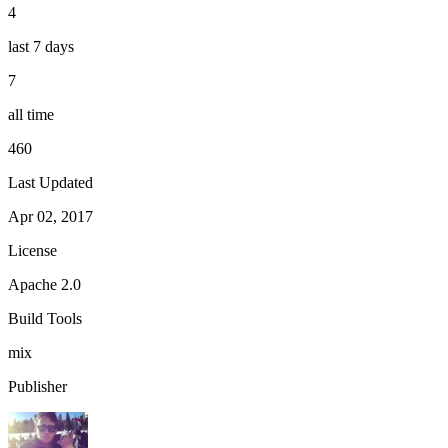
4
last 7 days
7
all time
460
Last Updated
Apr 02, 2017
License
Apache 2.0
Build Tools
mix
Publisher