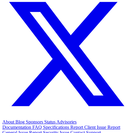
About
Blog
Sponsors
Status
Advisories
Documentation
FAQ
Specifications
Report Client Issue
Report
General Issue
Report Security Issue
Contact Support