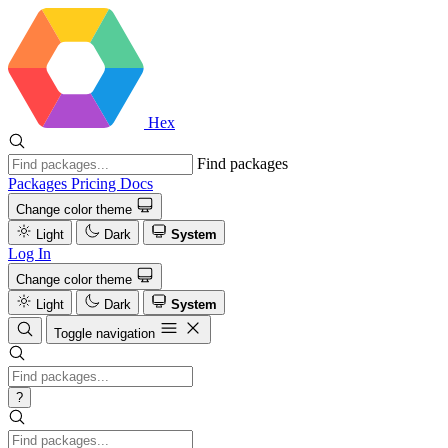
Hex
Find packages
Packages
Pricing
Docs
Change color theme
Light
Dark
System
Log In
Change color theme
Light
Dark
System
Toggle navigation
?