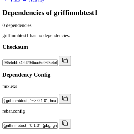
Dependencies of
griffinmbtest1
0 dependencies
griffinmbtest1 has no dependencies.
Checksum
Dependency Config
mix.exs
rebar.config