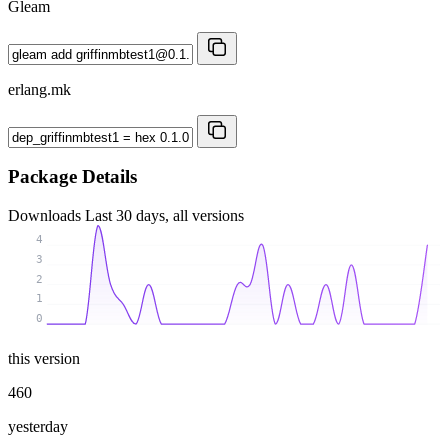
Gleam
erlang.mk
Package Details
Downloads
Last 30 days, all versions
4
3
2
1
0
this version
460
yesterday