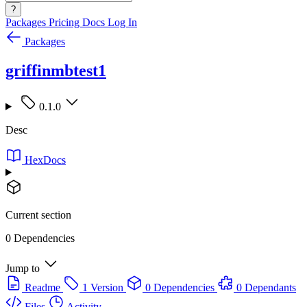
?
Packages
Pricing
Docs
Log In
Packages
griffinmbtest1
0.1.0
Desc
HexDocs
Current section
0 Dependencies
Jump to
Readme
1 Version
0 Dependencies
0 Dependants
Files
Activity