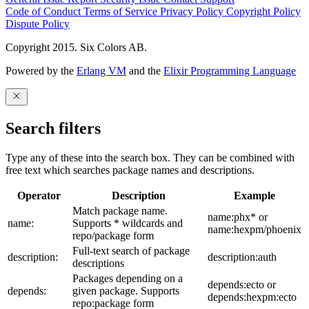
Code of Conduct
Terms of Service
Privacy Policy
Copyright Policy
Dispute Policy
Copyright 2015. Six Colors AB.
Powered by the
Erlang VM
and the
Elixir Programming Language
Search filters
Type any of these into the search box. They can be combined with
free text which searches package names and descriptions.
Operator
Description
Example
Match package name.
name:phx* or
name:
Supports * wildcards and
name:hexpm/phoenix
repo/package form
Full-text search of package
description:
description:auth
descriptions
Packages depending on a
depends:ecto or
depends:
given package. Supports
depends:hexpm:ecto
repo:package form