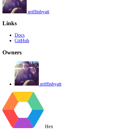
griffinbyatt
Links
Docs
GitHub
Owners
griffinbyatt
Hex