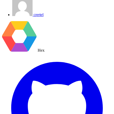
crertel
Hex