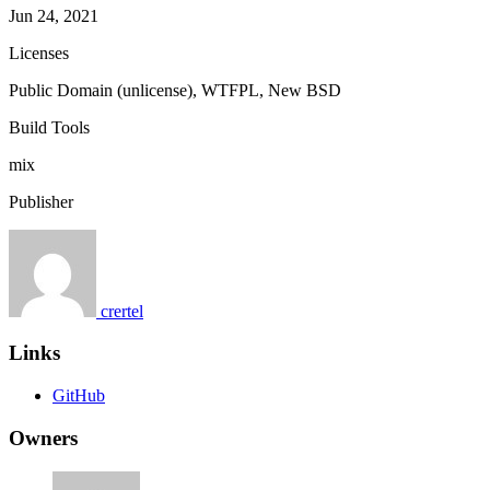
Jun 24, 2021
Licenses
Public Domain (unlicense), WTFPL, New BSD
Build Tools
mix
Publisher
crertel
Links
GitHub
Owners