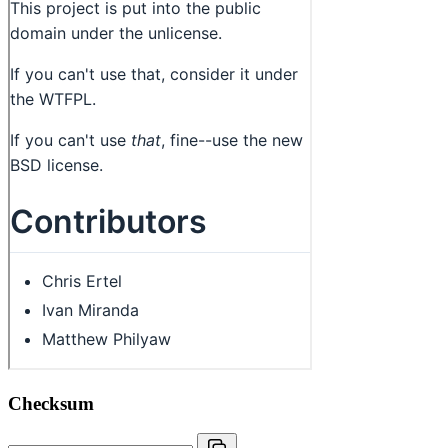
Checksum