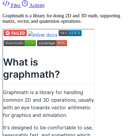
Files
Activity
Graphmath is a library for doing 2D and 3D math, supporting
matrix, vector, and quaternion operations.