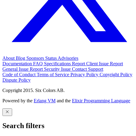
About
Blog
Sponsors
Status
Advisories
Documentation
FAQ
Specifications
Report Client Issue
Report
General Issue
Report Security Issue
Contact Support
Code of Conduct
Terms of Service
Privacy Policy
Copyright Policy
Dispute Policy
Copyright 2015. Six Colors AB.
Powered by the
Erlang VM
and the
Elixir Programming Language
Search filters