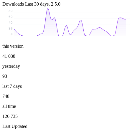
Downloads
Last 30 days, 2.5.0
80
60
40
20
0
this version
41 038
yesterday
93
last 7 days
748
all time
126 735
Last Updated