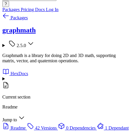
?
Packages
Pricing
Docs
Log In
Packages
graphmath
2.5.0
Graphmath is a library for doing 2D and 3D math, supporting
matrix, vector, and quaternion operations.
HexDocs
Current section
Readme
Jump to
Readme
42 Versions
0 Dependencies
1 Dependant