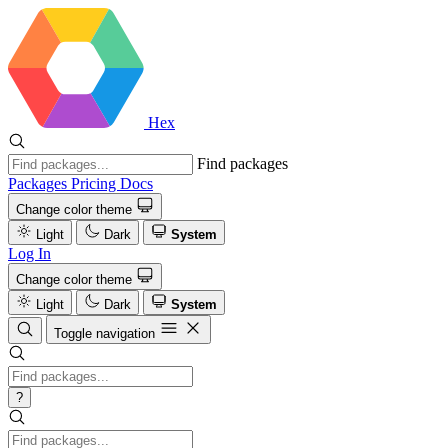
Hex
Find packages
Packages
Pricing
Docs
Change color theme
Light
Dark
System
Log In
Change color theme
Light
Dark
System
Toggle navigation
?