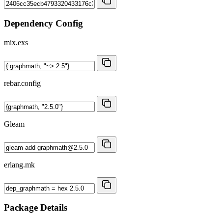
Dependency Config
mix.exs
rebar.config
Gleam
erlang.mk
Package Details