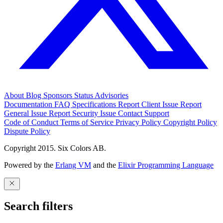
About
Blog
Sponsors
Status
Advisories
Documentation
FAQ
Specifications
Report Client Issue
Report
General Issue
Report Security Issue
Contact Support
Code of Conduct
Terms of Service
Privacy Policy
Copyright Policy
Dispute Policy
Copyright 2015. Six Colors AB.
Powered by the
Erlang VM
and the
Elixir Programming Language
Search filters