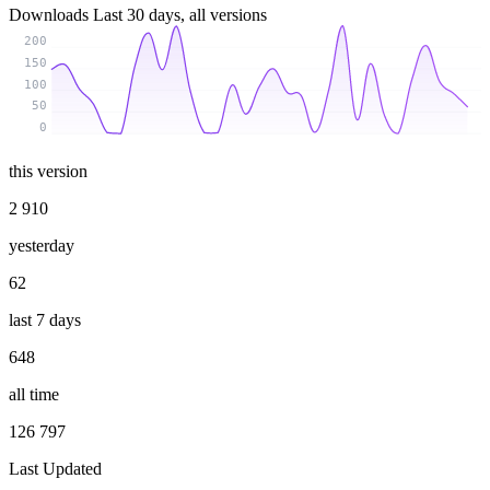
Downloads
Last 30 days, all versions
200
150
100
50
0
this version
2 910
yesterday
62
last 7 days
648
all time
126 797
Last Updated