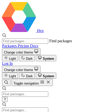
Hex
Find packages
Packages
Pricing
Docs
Change color theme
Light
Dark
System
Log In
Change color theme
Light
Dark
System
Toggle navigation
?