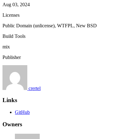
Aug 03, 2024
Licenses
Public Domain (unlicense), WTFPL, New BSD
Build Tools
mix
Publisher
crertel
Links
GitHub
Owners