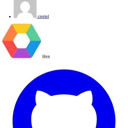
crertel
Hex