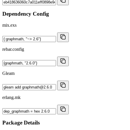
Dependency Config
mix.exs
rebar.config
Gleam
erlang.mk
Package Details