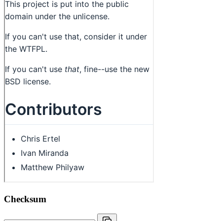
Checksum