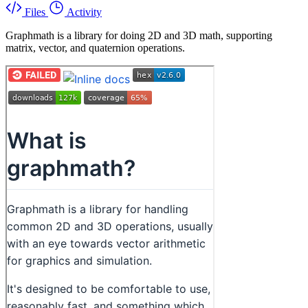
Files
Activity
Graphmath is a library for doing 2D and 3D math, supporting
matrix, vector, and quaternion operations.