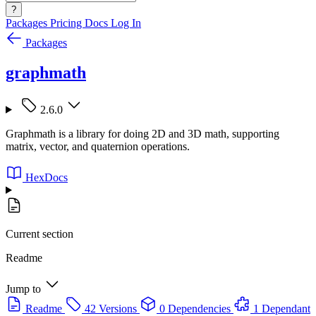
?
Packages
Pricing
Docs
Log In
Packages
graphmath
2.6.0
Graphmath is a library for doing 2D and 3D math, supporting
matrix, vector, and quaternion operations.
HexDocs
Current section
Readme
Jump to
Readme
42 Versions
0 Dependencies
1 Dependant