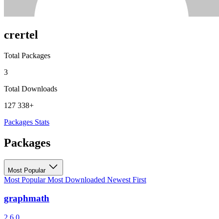
crertel
Total Packages
3
Total Downloads
127 338+
Packages
Stats
Packages
Most Popular
Most Popular
Most Downloaded
Newest First
graphmath
2.6.0