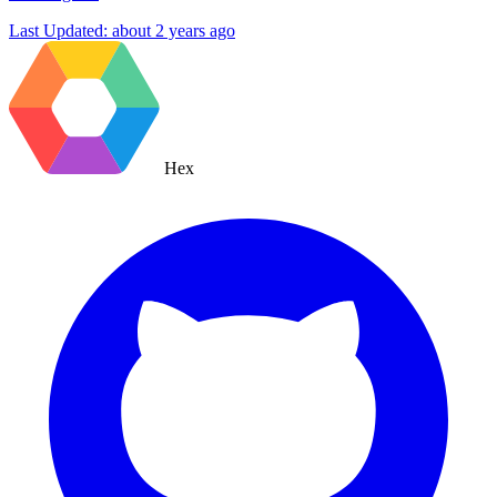
Last Updated:
about 2 years ago
Hex