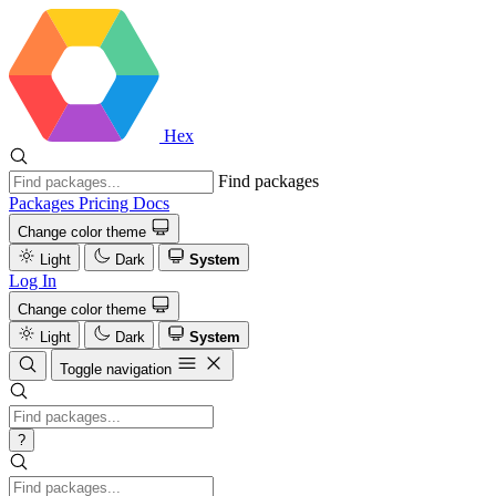
Hex
Find packages
Packages
Pricing
Docs
Change color theme
Light
Dark
System
Log In
Change color theme
Light
Dark
System
Toggle navigation
?