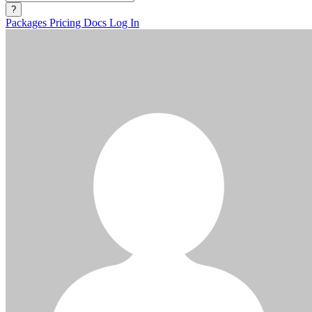
?
Packages
Pricing
Docs
Log In