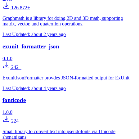
126 872+
Graphmath is a library for doing 2D and 3D math, supporting
matrix, vector, and quaternion operations.
Last Updated:
about 2 years ago
exunit_formatter_json
0.1.0
242+
ExunitJsonFormatter provdes JSON-formatted output for ExUnit.
Last Updated:
about 4 years ago
fonticode
1.0.0
224+
Small library to convert text into pseudofonts via Unicode
shenanigans.