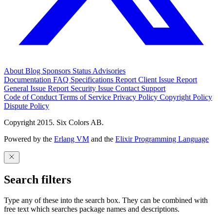
About
Blog
Sponsors
Status
Advisories
Documentation
FAQ
Specifications
Report Client Issue
Report
General Issue
Report Security Issue
Contact Support
Code of Conduct
Terms of Service
Privacy Policy
Copyright Policy
Dispute Policy
Copyright 2015. Six Colors AB.
Powered by the
Erlang VM
and the
Elixir Programming Language
Search filters
Type any of these into the search box. They can be combined with
free text which searches package names and descriptions.