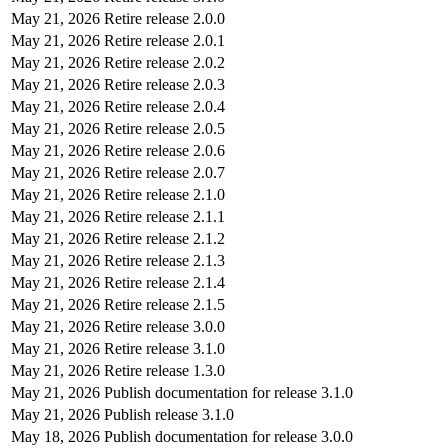
May 21, 2026
Retire release 2.0.0
May 21, 2026
Retire release 2.0.1
May 21, 2026
Retire release 2.0.2
May 21, 2026
Retire release 2.0.3
May 21, 2026
Retire release 2.0.4
May 21, 2026
Retire release 2.0.5
May 21, 2026
Retire release 2.0.6
May 21, 2026
Retire release 2.0.7
May 21, 2026
Retire release 2.1.0
May 21, 2026
Retire release 2.1.1
May 21, 2026
Retire release 2.1.2
May 21, 2026
Retire release 2.1.3
May 21, 2026
Retire release 2.1.4
May 21, 2026
Retire release 2.1.5
May 21, 2026
Retire release 3.0.0
May 21, 2026
Retire release 3.1.0
May 21, 2026
Retire release 1.3.0
May 21, 2026
Publish documentation for release 3.1.0
May 21, 2026
Publish release 3.1.0
May 18, 2026
Publish documentation for release 3.0.0