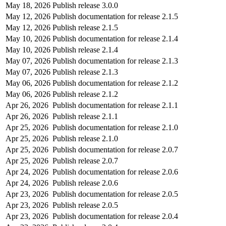
May 18, 2026
Publish release 3.0.0
May 12, 2026
Publish documentation for release 2.1.5
May 12, 2026
Publish release 2.1.5
May 10, 2026
Publish documentation for release 2.1.4
May 10, 2026
Publish release 2.1.4
May 07, 2026
Publish documentation for release 2.1.3
May 07, 2026
Publish release 2.1.3
May 06, 2026
Publish documentation for release 2.1.2
May 06, 2026
Publish release 2.1.2
Apr 26, 2026
Publish documentation for release 2.1.1
Apr 26, 2026
Publish release 2.1.1
Apr 25, 2026
Publish documentation for release 2.1.0
Apr 25, 2026
Publish release 2.1.0
Apr 25, 2026
Publish documentation for release 2.0.7
Apr 25, 2026
Publish release 2.0.7
Apr 24, 2026
Publish documentation for release 2.0.6
Apr 24, 2026
Publish release 2.0.6
Apr 23, 2026
Publish documentation for release 2.0.5
Apr 23, 2026
Publish release 2.0.5
Apr 23, 2026
Publish documentation for release 2.0.4