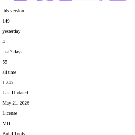
this version
149
yesterday
4
last 7 days
55
all time
1 245
Last Updated
May 21, 2026
License
MIT
Build Tools