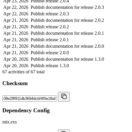
Apr 23, 2026
Publish release 2.0.4
Apr 22, 2026
Publish documentation for release 2.0.3
Apr 22, 2026
Publish release 2.0.3
Apr 21, 2026
Publish documentation for release 2.0.2
Apr 21, 2026
Publish release 2.0.2
Apr 21, 2026
Publish documentation for release 2.0.1
Apr 21, 2026
Publish release 2.0.1
Apr 21, 2026
Publish documentation for release 2.0.0
Apr 21, 2026
Publish release 2.0.0
Apr 20, 2026
Publish documentation for release 1.3.0
Apr 20, 2026
Publish release 1.3.0
67
activities of
67
total
Checksum
Dependency Config
mix.exs