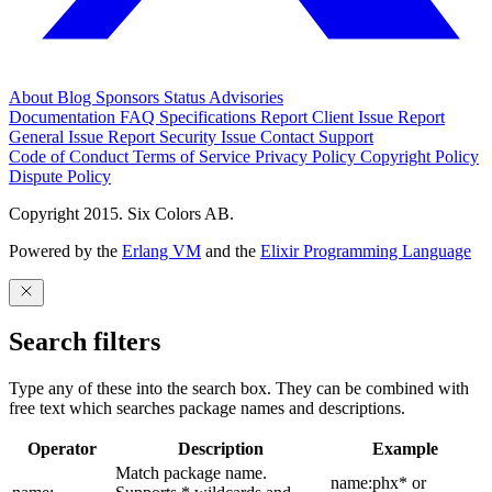
About
Blog
Sponsors
Status
Advisories
Documentation
FAQ
Specifications
Report Client Issue
Report
General Issue
Report Security Issue
Contact Support
Code of Conduct
Terms of Service
Privacy Policy
Copyright Policy
Dispute Policy
Copyright 2015. Six Colors AB.
Powered by the
Erlang VM
and the
Elixir Programming Language
Search filters
Type any of these into the search box. They can be combined with
free text which searches package names and descriptions.
Operator
Description
Example
Match package name.
name:phx* or