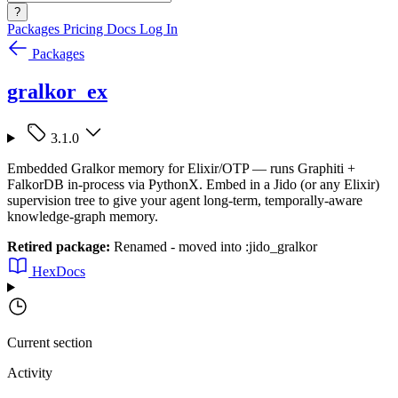
?
Packages
Pricing
Docs
Log In
Packages
gralkor_ex
3.1.0
Embedded Gralkor memory for Elixir/OTP — runs Graphiti +
FalkorDB in-process via PythonX. Embed in a Jido (or any Elixir)
supervision tree to give your agent long-term, temporally-aware
knowledge-graph memory.
Retired package:
Renamed - moved into :jido_gralkor
HexDocs
Current section
Activity