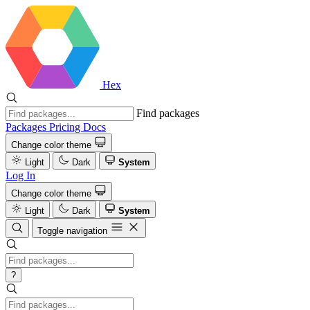
Hex
Find packages
Packages
Pricing
Docs
Change color theme
Light
Dark
System
Log In
Change color theme
Light
Dark
System
Toggle navigation
?