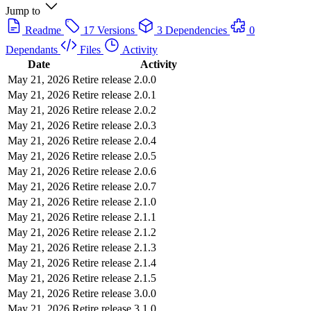
Jump to
Readme
17 Versions
3 Dependencies
0
Dependants
Files
Activity
Date
Activity
May 21, 2026
Retire release 2.0.0
May 21, 2026
Retire release 2.0.1
May 21, 2026
Retire release 2.0.2
May 21, 2026
Retire release 2.0.3
May 21, 2026
Retire release 2.0.4
May 21, 2026
Retire release 2.0.5
May 21, 2026
Retire release 2.0.6
May 21, 2026
Retire release 2.0.7
May 21, 2026
Retire release 2.1.0
May 21, 2026
Retire release 2.1.1
May 21, 2026
Retire release 2.1.2
May 21, 2026
Retire release 2.1.3
May 21, 2026
Retire release 2.1.4
May 21, 2026
Retire release 2.1.5
May 21, 2026
Retire release 3.0.0
May 21, 2026
Retire release 3.1.0