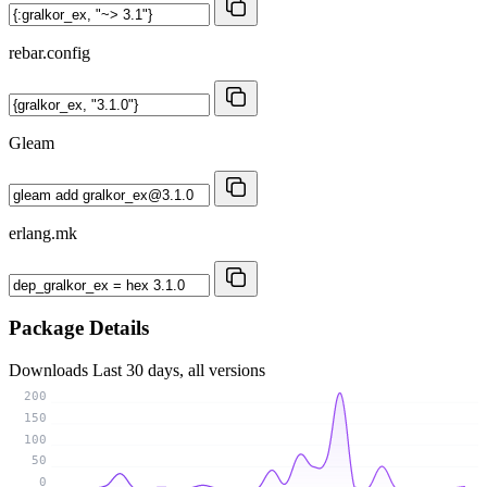
rebar.config
Gleam
erlang.mk
Package Details
Downloads
Last 30 days, all versions
200
150
100
50
0