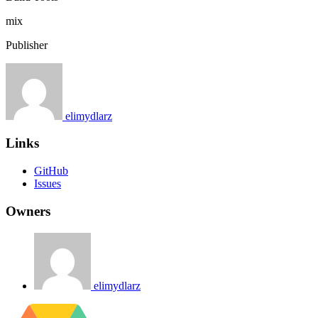
mix
Publisher
elimydlarz
Links
GitHub
Issues
Owners
elimydlarz