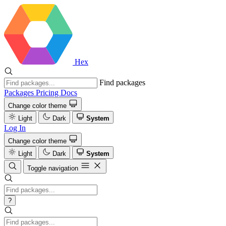
Hex
Find packages
Packages
Pricing
Docs
Change color theme
Light
Dark
System
Log In
Change color theme
Light
Dark
System
Toggle navigation
?