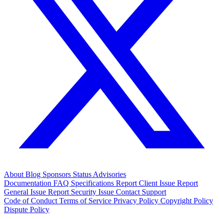
About
Blog
Sponsors
Status
Advisories
Documentation
FAQ
Specifications
Report Client Issue
Report
General Issue
Report Security Issue
Contact Support
Code of Conduct
Terms of Service
Privacy Policy
Copyright Policy
Dispute Policy