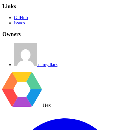
Links
GitHub
Issues
Owners
elimydlarz
Hex