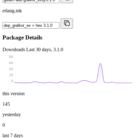
erlang.mk
Package Details
Downloads
Last 30 days, 3.1.0
80
60
40
20
0
this version
145
yesterday
0
last 7 days