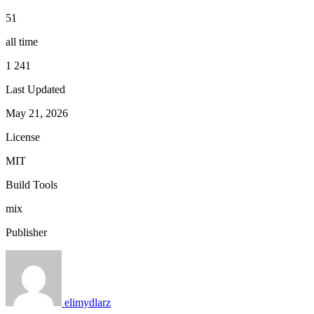
51
all time
1 241
Last Updated
May 21, 2026
License
MIT
Build Tools
mix
Publisher
elimydlarz