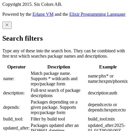
Copyright 2015. Six Colors AB.
Powered by the
Erlang VM
and the
Elixir Programming Language
Search filters
Type any of these into the search box. They can be combined with
free text which searches package names and descriptions.
Operator
Description
Example
Match package name.
name:phx* or
name:
Supports * wildcards and
name:hexpm/phoenix
repo/package form
Full-text search of package
description:
description:auth
descriptions
Packages depending on a
depends:ecto or
depends:
given package. Supports
depends:hexpm:ecto
repo:package form
build_tool:
Filter by build tool
build_tool:mix
Packages updated after an
updated_after:2025-
updated_after:
ISO8601 datetime
01-01T00:00:00Z