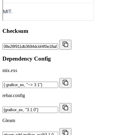
Checksum
Dependency Config
mix.exs
rebar.config
Gleam