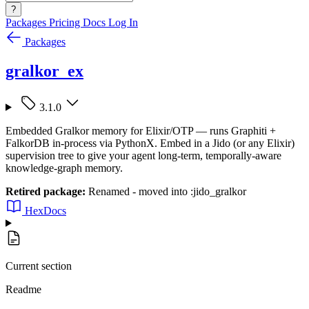
?
Packages
Pricing
Docs
Log In
Packages
gralkor_ex
3.1.0
Embedded Gralkor memory for Elixir/OTP — runs Graphiti +
FalkorDB in-process via PythonX. Embed in a Jido (or any Elixir)
supervision tree to give your agent long-term, temporally-aware
knowledge-graph memory.
Retired package:
Renamed - moved into :jido_gralkor
HexDocs
Current section
Readme