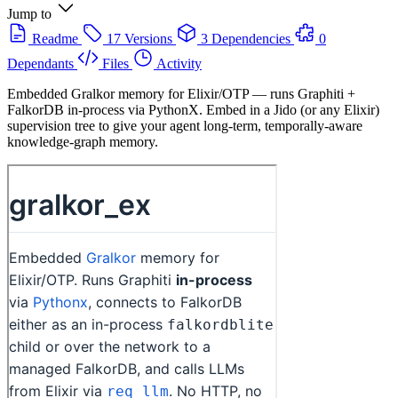
Jump to
Readme
17 Versions
3 Dependencies
0
Dependants
Files
Activity
Embedded Gralkor memory for Elixir/OTP — runs Graphiti +
FalkorDB in-process via PythonX. Embed in a Jido (or any Elixir)
supervision tree to give your agent long-term, temporally-aware
knowledge-graph memory.