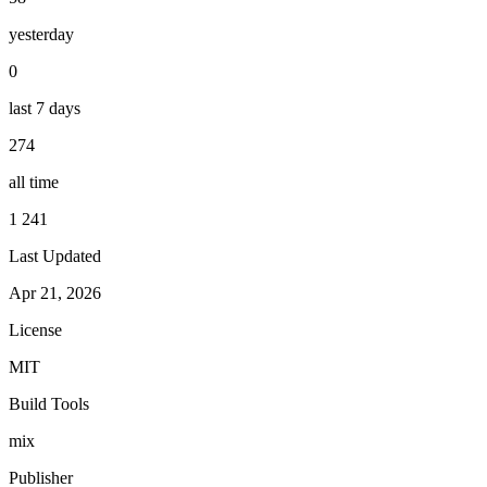
yesterday
0
last 7 days
274
all time
1 241
Last Updated
Apr 21, 2026
License
MIT
Build Tools
mix
Publisher