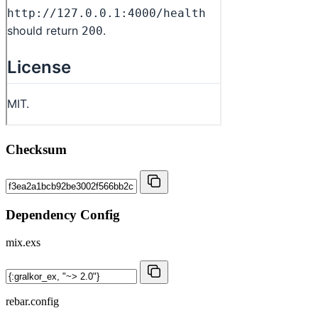
Checksum
Dependency Config
mix.exs
rebar.config