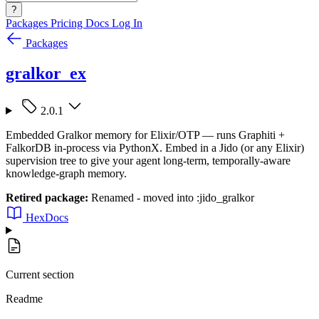
?
Packages
Pricing
Docs
Log In
Packages
gralkor_ex
2.0.1
Embedded Gralkor memory for Elixir/OTP — runs Graphiti +
FalkorDB in-process via PythonX. Embed in a Jido (or any Elixir)
supervision tree to give your agent long-term, temporally-aware
knowledge-graph memory.
Retired package:
Renamed - moved into :jido_gralkor
HexDocs
Current section
Readme