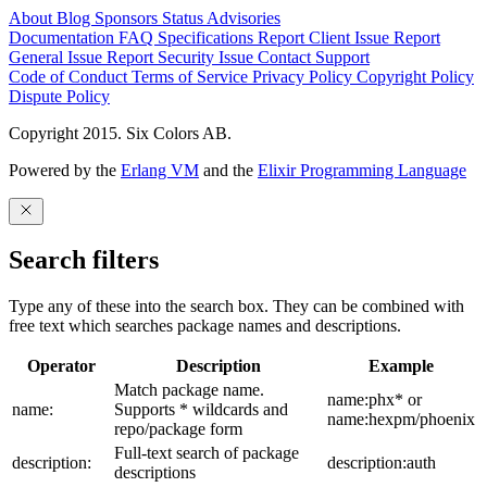
About
Blog
Sponsors
Status
Advisories
Documentation
FAQ
Specifications
Report Client Issue
Report
General Issue
Report Security Issue
Contact Support
Code of Conduct
Terms of Service
Privacy Policy
Copyright Policy
Dispute Policy
Copyright 2015. Six Colors AB.
Powered by the
Erlang VM
and the
Elixir Programming Language
Search filters
Type any of these into the search box. They can be combined with
free text which searches package names and descriptions.
Operator
Description
Example
Match package name.
name:phx* or
name:
Supports * wildcards and
name:hexpm/phoenix
repo/package form
Full-text search of package
description:
description:auth
descriptions