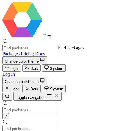
Hex
Find packages
Packages
Pricing
Docs
Change color theme
Light
Dark
System
Log In
Change color theme
Light
Dark
System
Toggle navigation
?