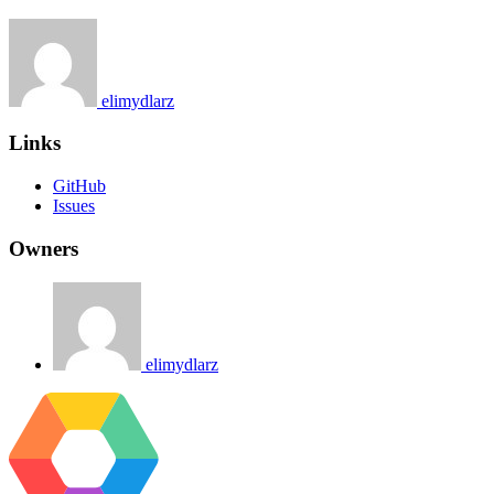
elimydlarz
Links
GitHub
Issues
Owners
elimydlarz