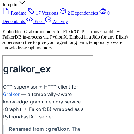
Jump to
Readme
17 Versions
2 Dependencies
0
Dependants
Files
Activity
Embedded Gralkor memory for Elixir/OTP — runs Graphiti +
FalkorDB in-process via PythonX. Embed in a Jido (or any Elixir)
supervision tree to give your agent long-term, temporally-aware
knowledge-graph memory.