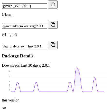
Gleam
erlang.mk
Package Details
Downloads
Last 30 days, 2.0.1
4
3
2
1
0
this version
58