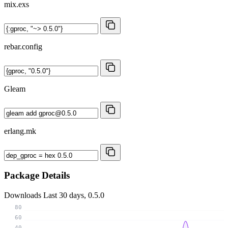
mix.exs
rebar.config
Gleam
erlang.mk
Package Details
Downloads
Last 30 days, 0.5.0
80
60
40