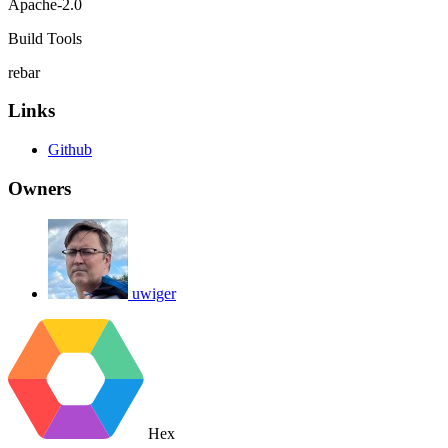
Apache-2.0
Build Tools
rebar
Links
Github
Owners
uwiger
Hex