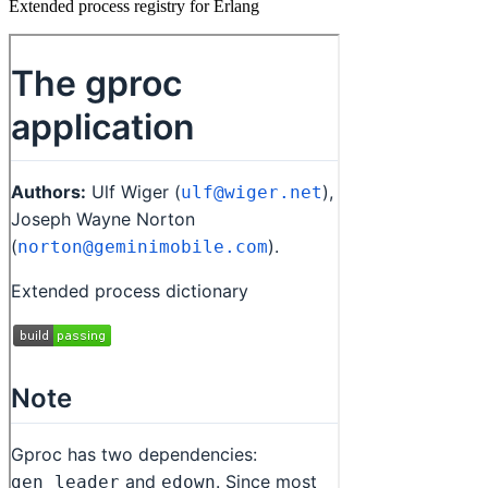
Extended process registry for Erlang