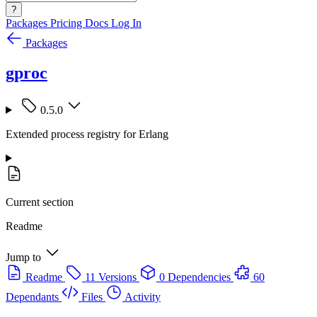
?
Packages
Pricing
Docs
Log In
Packages
gproc
0.5.0
Extended process registry for Erlang
Current section
Readme
Jump to
Readme
11 Versions
0 Dependencies
60
Dependants
Files
Activity