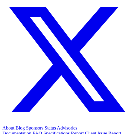
About
Blog
Sponsors
Status
Advisories
Documentation
FAQ
Specifications
Report Client Issue
Report