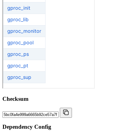
Checksum
Dependency Config