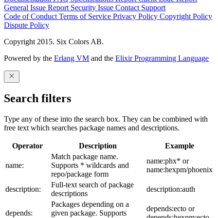
General Issue
Report Security Issue
Contact Support
Code of Conduct
Terms of Service
Privacy Policy
Copyright Policy
Dispute Policy
Copyright 2015. Six Colors AB.
Powered by the
Erlang VM
and the
Elixir Programming Language
Search filters
Type any of these into the search box. They can be combined with
free text which searches package names and descriptions.
Operator
Description
Example
Match package name.
name:phx* or
name:
Supports * wildcards and
name:hexpm/phoenix
repo/package form
Full-text search of package
description:
description:auth
descriptions
Packages depending on a
depends:ecto or
depends:
given package. Supports
depends:hexpm:ecto