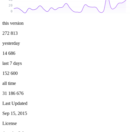
20
0
this version
272 813
yesterday
14 686
last 7 days
152 600
all time
31 186 676
Last Updated
Sep 15, 2015
License