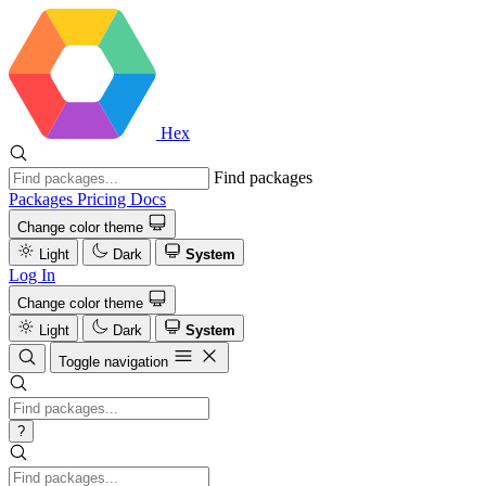
Hex
Find packages
Packages
Pricing
Docs
Change color theme
Light
Dark
System
Log In
Change color theme
Light
Dark
System
Toggle navigation
?