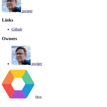
uwiger
Links
Github
Owners
uwiger
Hex