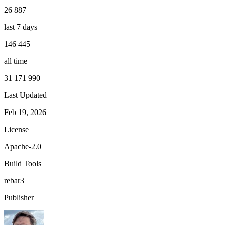
26 887
last 7 days
146 445
all time
31 171 990
Last Updated
Feb 19, 2026
License
Apache-2.0
Build Tools
rebar3
Publisher