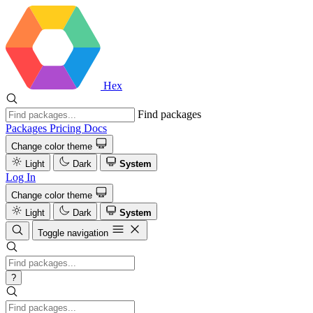
Hex
Find packages
Packages
Pricing
Docs
Change color theme
Light
Dark
System
Log In
Change color theme
Light
Dark
System
Toggle navigation
?