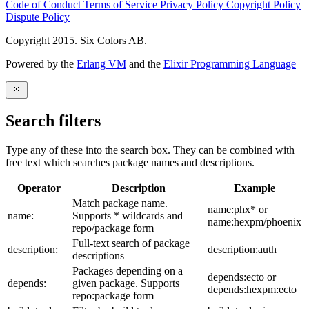
Code of Conduct
Terms of Service
Privacy Policy
Copyright Policy
Dispute Policy
Copyright 2015. Six Colors AB.
Powered by the
Erlang VM
and the
Elixir Programming Language
Search filters
Type any of these into the search box. They can be combined with
free text which searches package names and descriptions.
Operator
Description
Example
Match package name.
name:phx* or
name:
Supports * wildcards and
name:hexpm/phoenix
repo/package form
Full-text search of package
description:
description:auth
descriptions
Packages depending on a
depends:ecto or
depends:
given package. Supports
depends:hexpm:ecto
repo:package form