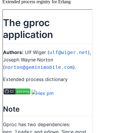
Extended process registry for Erlang