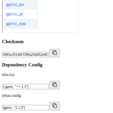
Checksum
Dependency Config
mix.exs
rebar.config