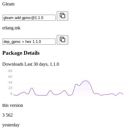
Gleam
erlang.mk
Package Details
Downloads
Last 30 days, 1.1.0
80
60
40
20
0
this version
3 562
yesterday