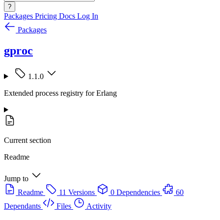
?
Packages
Pricing
Docs
Log In
Packages
gproc
1.1.0
Extended process registry for Erlang
Current section
Readme
Jump to
Readme
11 Versions
0 Dependencies
60
Dependants
Files
Activity