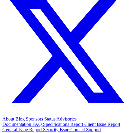
About
Blog
Sponsors
Status
Advisories
Documentation
FAQ
Specifications
Report Client Issue
Report
General Issue
Report Security Issue
Contact Support