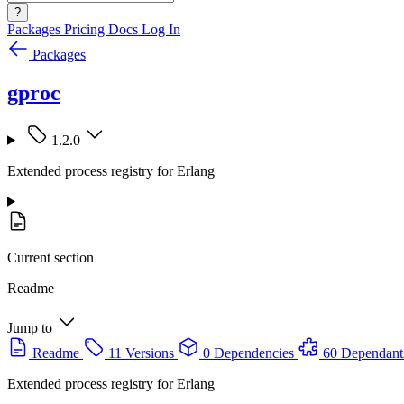
?
Packages
Pricing
Docs
Log In
Packages
gproc
1.2.0
Extended process registry for Erlang
Current section
Readme
Jump to
Readme
11 Versions
0 Dependencies
60 Dependant
Extended process registry for Erlang