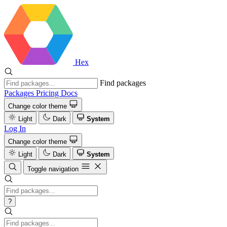
Hex
Find packages
Packages
Pricing
Docs
Change color theme
Light
Dark
System
Log In
Change color theme
Light
Dark
System
Toggle navigation
?