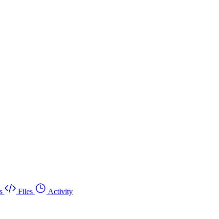
s
Files
Activity