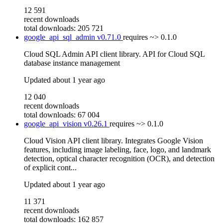
12 591
recent downloads
total downloads: 205 721
google_api_sql_admin
v0.71.0
requires
~> 0.1.0
Cloud SQL Admin API client library. API for Cloud SQL
database instance management
Updated
about 1 year ago
12 040
recent downloads
total downloads: 67 004
google_api_vision
v0.26.1
requires
~> 0.1.0
Cloud Vision API client library. Integrates Google Vision
features, including image labeling, face, logo, and landmark
detection, optical character recognition (OCR), and detection
of explicit cont...
Updated
about 1 year ago
11 371
recent downloads
total downloads: 162 857