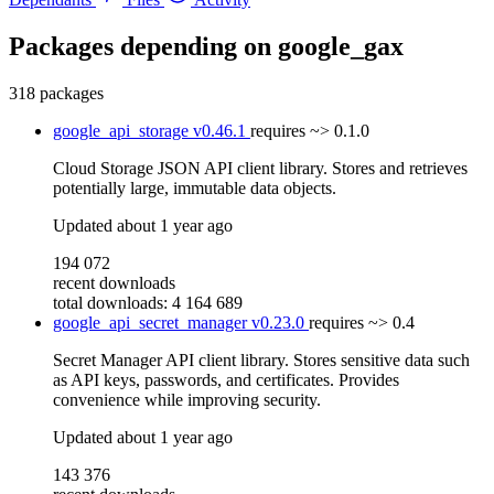
Packages depending on
google_gax
318 packages
google_api_storage
v0.46.1
requires
~> 0.1.0
Cloud Storage JSON API client library. Stores and retrieves
potentially large, immutable data objects.
Updated
about 1 year ago
194 072
recent downloads
total downloads: 4 164 689
google_api_secret_manager
v0.23.0
requires
~> 0.4
Secret Manager API client library. Stores sensitive data such
as API keys, passwords, and certificates. Provides
convenience while improving security.
Updated
about 1 year ago
143 376