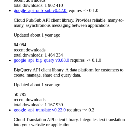
recent downloads
total downloads: 1 902 410
google_api_pub_sub
v0.42.0
requires
~> 0.1.0
Cloud Pub/Sub API client library. Provides reliable, many-to-
many, asynchronous messaging between applications.
Updated
about 1 year ago
64 084
recent downloads
total downloads: 1 464 334
google_api_big_query
v0.88.0
requires
~> 0.1.0
BigQuery API client library. A data platform for customers to
create, manage, share and query data.
Updated
about 1 year ago
50 785
recent downloads
total downloads: 1 167 939
google_api_translate
v0.22.0
requires
~> 0.2
Cloud Translation API client library. Integrates text translation
into your website or application.