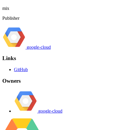
mix
Publisher
google-cloud
Links
GitHub
Owners
google-cloud