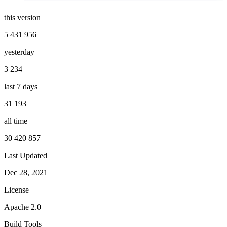
this version
5 431 956
yesterday
3 234
last 7 days
31 193
all time
30 420 857
Last Updated
Dec 28, 2021
License
Apache 2.0
Build Tools