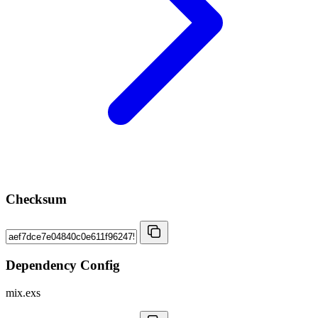
Checksum
Dependency Config
mix.exs