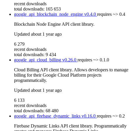
recent downloads
total downloads: 165 653
google_api_blockchain_node_engine
v0.4.0
requires
~> 0.4
Blockchain Node Engine API client library.
Updated
about 1 year ago
6 279
recent downloads
total downloads: 9 434
google_api_cloud_billing
v0.26.0
requires
~> 0.1.0
Cloud Billing API client library. Allows developers to manage
billing for their Google Cloud Platform projects
programmatically.
Updated
about 1 year ago
6 133
recent downloads
total downloads: 68 480
google_api_firebase_dynamic_links
v0.16.0
requires
~> 0.2
Firebase Dynamic Links API client library. Programmatically