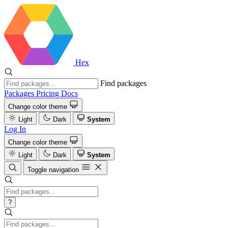
Hex
Find packages
Packages
Pricing
Docs
Change color theme
Light
Dark
System
Log In
Change color theme
Light
Dark
System
Toggle navigation
?