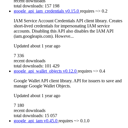
recent downloads
total downloads: 157 198
google_api_iam_credentials
v0.15.0
requires
~> 0.2
IAM Service Account Credentials API client library. Creates
short-lived credentials for impersonating IAM service
accounts. Disabling this API also disables the IAM API
(iam.googleapis.com). Howeve...
Updated
about 1 year ago
7 336
recent downloads
total downloads: 101 429
google_api_wallet_objects
v0.12.0
requires
~> 0.4
Google Wallet API client library. API for issuers to save and
manage Google Wallet Objects.
Updated
about 1 year ago
7 180
recent downloads
total downloads: 15 057
google_api_iam
v0.45.0
requires
~> 0.1.0