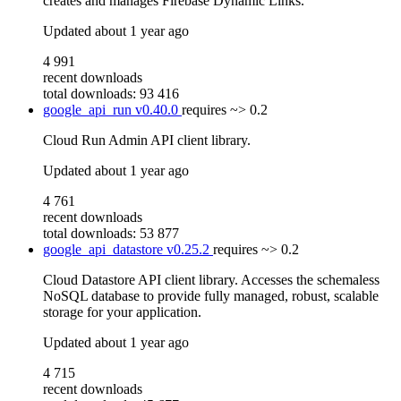
creates and manages Firebase Dynamic Links.
Updated
about 1 year ago
4 991
recent downloads
total downloads: 93 416
google_api_run
v0.40.0
requires
~> 0.2
Cloud Run Admin API client library.
Updated
about 1 year ago
4 761
recent downloads
total downloads: 53 877
google_api_datastore
v0.25.2
requires
~> 0.2
Cloud Datastore API client library. Accesses the schemaless
NoSQL database to provide fully managed, robust, scalable
storage for your application.
Updated
about 1 year ago
4 715
recent downloads