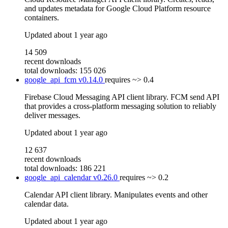
and updates metadata for Google Cloud Platform resource
containers.
Updated
about 1 year ago
14 509
recent downloads
total downloads: 155 026
google_api_fcm
v0.14.0
requires
~> 0.4
Firebase Cloud Messaging API client library. FCM send API
that provides a cross-platform messaging solution to reliably
deliver messages.
Updated
about 1 year ago
12 637
recent downloads
total downloads: 186 221
google_api_calendar
v0.26.0
requires
~> 0.2
Calendar API client library. Manipulates events and other
calendar data.
Updated
about 1 year ago