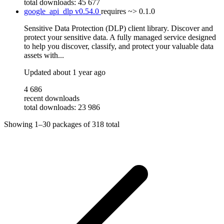
total downloads: 45 677
google_api_dlp
v0.54.0
requires
~> 0.1.0
Sensitive Data Protection (DLP) client library. Discover and
protect your sensitive data. A fully managed service designed
to help you discover, classify, and protect your valuable data
assets with...
Updated
about 1 year ago
4 686
recent downloads
total downloads: 23 986
Showing
1–30
packages of
318
total