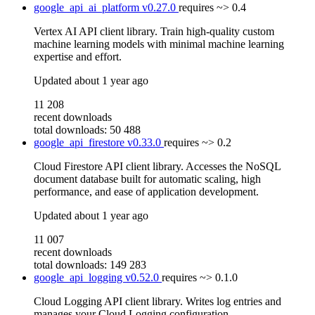
google_api_ai_platform
v0.27.0
requires
~> 0.4
Vertex AI API client library. Train high-quality custom
machine learning models with minimal machine learning
expertise and effort.
Updated
about 1 year ago
11 208
recent downloads
total downloads: 50 488
google_api_firestore
v0.33.0
requires
~> 0.2
Cloud Firestore API client library. Accesses the NoSQL
document database built for automatic scaling, high
performance, and ease of application development.
Updated
about 1 year ago
11 007
recent downloads
total downloads: 149 283
google_api_logging
v0.52.0
requires
~> 0.1.0
Cloud Logging API client library. Writes log entries and
manages your Cloud Logging configuration.