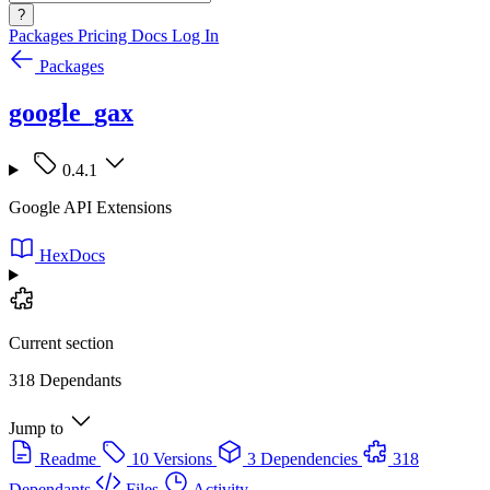
?
Packages
Pricing
Docs
Log In
Packages
google_gax
0.4.1
Google API Extensions
HexDocs
Current section
318 Dependants
Jump to
Readme
10 Versions
3 Dependencies
318
Dependants
Files
Activity