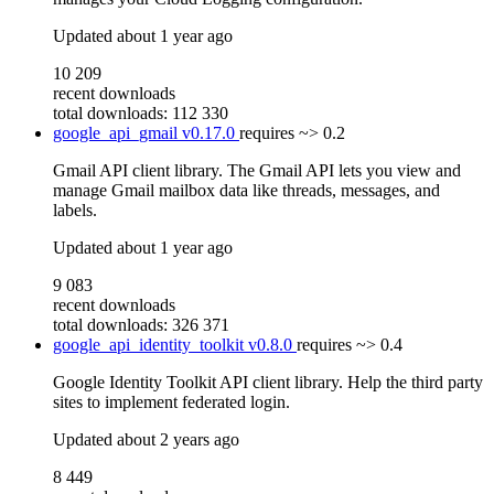
Updated
about 1 year ago
10 209
recent downloads
total downloads: 112 330
google_api_gmail
v0.17.0
requires
~> 0.2
Gmail API client library. The Gmail API lets you view and
manage Gmail mailbox data like threads, messages, and
labels.
Updated
about 1 year ago
9 083
recent downloads
total downloads: 326 371
google_api_identity_toolkit
v0.8.0
requires
~> 0.4
Google Identity Toolkit API client library. Help the third party
sites to implement federated login.
Updated
about 2 years ago
8 449