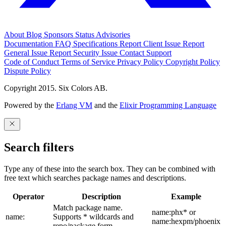
About
Blog
Sponsors
Status
Advisories
Documentation
FAQ
Specifications
Report Client Issue
Report
General Issue
Report Security Issue
Contact Support
Code of Conduct
Terms of Service
Privacy Policy
Copyright Policy
Dispute Policy
Copyright 2015. Six Colors AB.
Powered by the
Erlang VM
and the
Elixir Programming Language
Search filters
Type any of these into the search box. They can be combined with
free text which searches package names and descriptions.
Operator
Description
Example
Match package name.
name:phx* or
name:
Supports * wildcards and
name:hexpm/phoenix
repo/package form