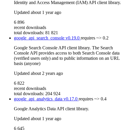
Identity and Access Management (IAM) API client library.
Updated
about 1 year ago
6 896
recent downloads
total downloads: 81 821
google_api_search_console
v0.19.0
requires
~> 0.2
Google Search Console API client library. The Search
Console API provides access to both Search Console data
(verified users only) and to public information on an URL
basis (anyone)
Updated
about 2 years ago
6 822
recent downloads
total downloads: 204 924
google_api_analytics_data
v0.17.0
requires
~> 0.4
Google Analytics Data API client library.
Updated
about 1 year ago
6 645