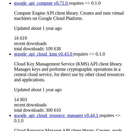
google_api_compute
v0.71.0
requires
~> 0.1.0
Compute Engine API client library. Creates and runs virtual
machines on Google Cloud Platform.
Updated
about 1 year ago
16 619
recent downloads
total downloads: 109 638
google_api_cloud_kms
v0.43.0
requires
~> 0.1.0
Cloud Key Management Service (KMS) API client library.
Manages keys and performs cryptographic operations in a
central cloud service, for direct use by other cloud resources
and applications.
Updated
about 1 year ago
14 903
recent downloads
total downloads: 300 610
google_api_cloud_resource_manager
v0.44.1
requires
~>
0.1.0
Cloud Resource Manager API client library. Creates, reads,