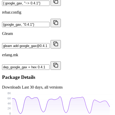
rebar.config
Gleam
erlang.mk
Package Details
Downloads
Last 30 days, all versions
8K
6K
4K
2K
0