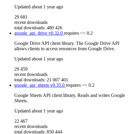
Updated
about 1 year ago
29 681
recent downloads
total downloads: 480 426
google_api_drive
v0.32.0
requires
~> 0.2
Google Drive API client library. The Google Drive API
allows clients to access resources from Google Drive.
Updated
about 1 year ago
29 459
recent downloads
total downloads: 21 007 401
google_api_sheets
v0.35.0
requires
~> 0.2
Google Sheets API client library. Reads and writes Google
Sheets.
Updated
about 1 year ago
22 467
recent downloads
total downloads: 850 444