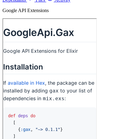
Google API Extensions