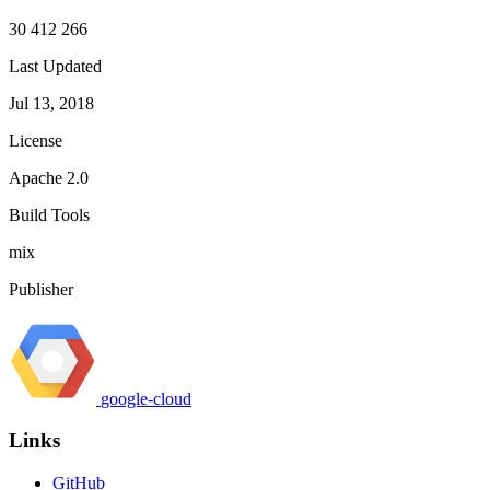
30 412 266
Last Updated
Jul 13, 2018
License
Apache 2.0
Build Tools
mix
Publisher
google-cloud
Links
GitHub