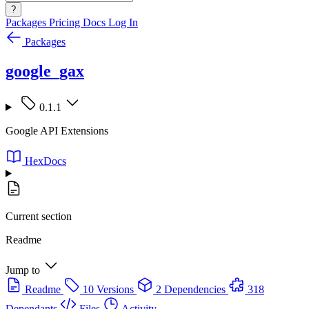
?
Packages
Pricing
Docs
Log In
Packages
google_gax
0.1.1
Google API Extensions
HexDocs
Current section
Readme
Jump to
Readme
10 Versions
2 Dependencies
318
Dependants
Files
Activity