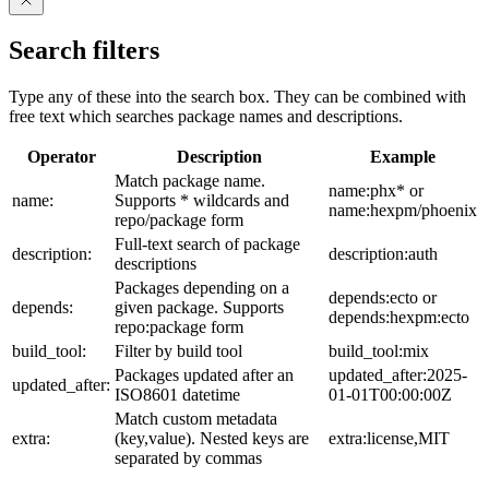
Search filters
Type any of these into the search box. They can be combined with
free text which searches package names and descriptions.
Operator
Description
Example
Match package name.
name:phx* or
name:
Supports * wildcards and
name:hexpm/phoenix
repo/package form
Full-text search of package
description:
description:auth
descriptions
Packages depending on a
depends:ecto or
depends:
given package. Supports
depends:hexpm:ecto
repo:package form
build_tool:
Filter by build tool
build_tool:mix
Packages updated after an
updated_after:2025-
updated_after:
ISO8601 datetime
01-01T00:00:00Z
Match custom metadata
extra:
(key,value). Nested keys are
extra:license,MIT
separated by commas