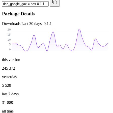
Package Details
Downloads
Last 30 days, 0.1.1
20
15
10
5
0
this version
245 372
yesterday
5 529
last 7 days
31 889
all time