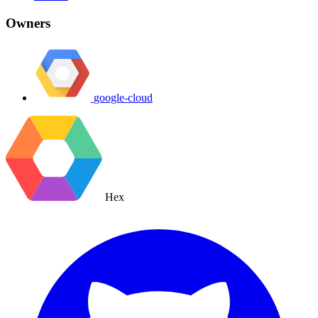
Owners
google-cloud
Hex