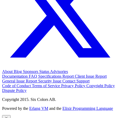
About
Blog
Sponsors
Status
Advisories
Documentation
FAQ
Specifications
Report Client Issue
Report
General Issue
Report Security Issue
Contact Support
Code of Conduct
Terms of Service
Privacy Policy
Copyright Policy
Dispute Policy
Copyright 2015. Six Colors AB.
Powered by the
Erlang VM
and the
Elixir Programming Language