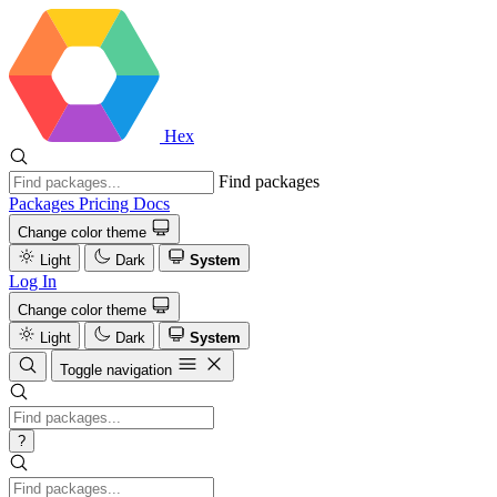
Hex
Find packages
Packages
Pricing
Docs
Change color theme
Light
Dark
System
Log In
Change color theme
Light
Dark
System
Toggle navigation
?