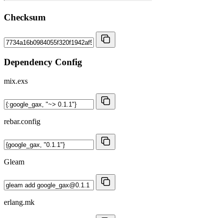
Checksum
Dependency Config
mix.exs
rebar.config
Gleam
erlang.mk