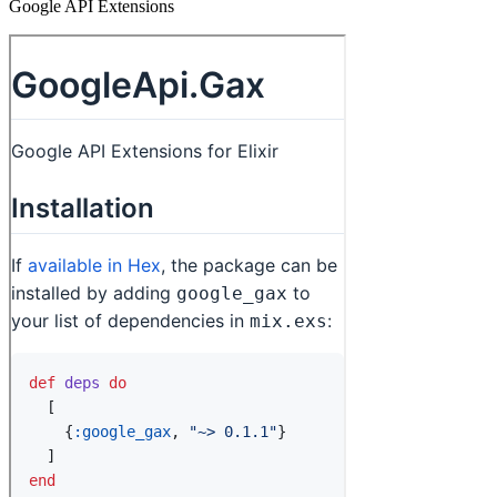
Google API Extensions