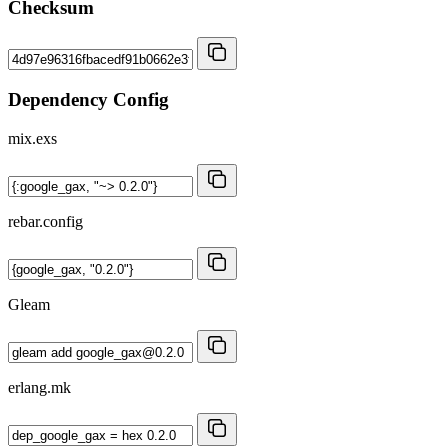
Checksum
Dependency Config
mix.exs
rebar.config
Gleam
erlang.mk