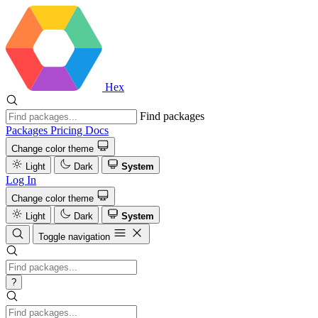
Hex
Find packages
Packages
Pricing
Docs
Change color theme
Light
Dark
System
Log In
Change color theme
Light
Dark
System
Toggle navigation
?