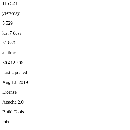
115 523
yesterday
5 529
last 7 days
31 889
all time
30 412 266
Last Updated
Aug 13, 2019
License
Apache 2.0
Build Tools
mix