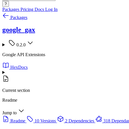
?
Packages
Pricing
Docs
Log In
Packages
google_gax
0.2.0
Google API Extensions
HexDocs
Current section
Readme
Jump to
Readme
10 Versions
2 Dependencies
318 Dependan