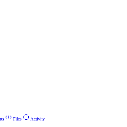
ts
Files
Activity