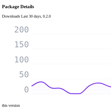
Package Details
Downloads
Last 30 days, 0.2.0
200
150
100
50
0
this version